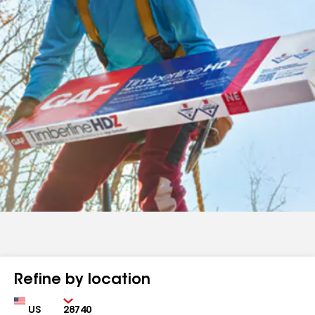
Refine by location
Country
Zip