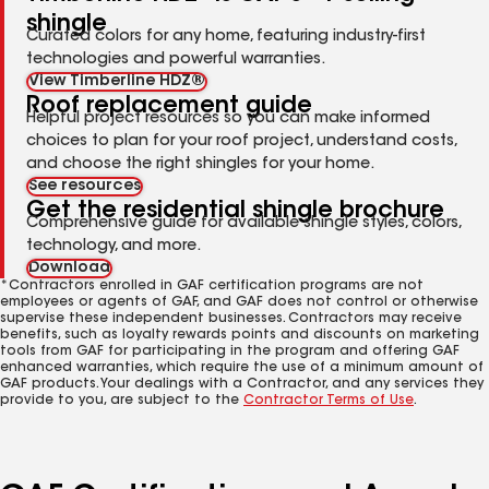
shingle
Curated colors for any home, featuring industry-first
technologies and powerful warranties.
View Timberline HDZ®
Roof replacement guide
Helpful project resources so you can make informed
choices to plan for your roof project, understand costs,
and choose the right shingles for your home.
See resources
Get the residential shingle brochure
Comprehensive guide for available shingle styles, colors,
technology, and more.
Download
*Contractors enrolled in GAF certification programs are not
employees or agents of GAF, and GAF does not control or otherwise
supervise these independent businesses. Contractors may receive
benefits, such as loyalty rewards points and discounts on marketing
tools from GAF for participating in the program and offering GAF
enhanced warranties, which require the use of a minimum amount of
GAF products. Your dealings with a Contractor, and any services they
provide to you, are subject to the
Contractor Terms of Use
.