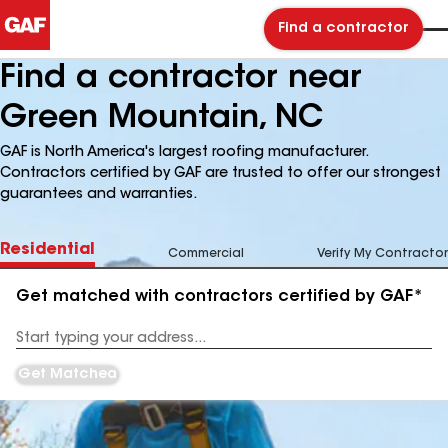
Find a contractor
Find a contractor near
Green Mountain, NC
GAF is North America's largest roofing manufacturer.
Contractors certified by GAF are trusted to offer our strongest
guarantees and warranties.
Residential
Commercial
Verify My Contractor
Get matched with contractors certified by GAF*
Enter
your
Address
Get Matched