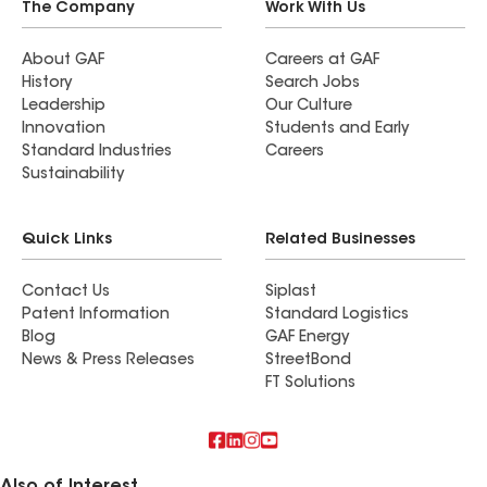
The Company
Work With Us
About GAF
Careers at GAF
History
Search Jobs
Leadership
Our Culture
Innovation
Students and Early
Standard Industries
Careers
Sustainability
Quick Links
Related Businesses
Contact Us
Siplast
Patent Information
Standard Logistics
Blog
GAF Energy
News & Press Releases
StreetBond
FT Solutions