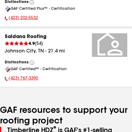
Distinctions
View
GAF Certified Plus™ - Certification
All
(423) 202-5532
Phone Number:
Saldana Roofing
4.9
(
54
)
Johnson City
,
TN
-
21.4
mi
Distinctions
View
GAF Certified™ - Certification
All
(423) 767-3390
Phone Number:
GAF resources to support your
roofing project
®
Timberline HDZ
is GAF's #1-selling