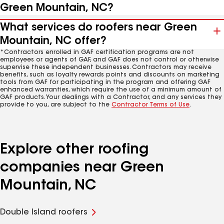
Green Mountain, NC?
What services do roofers near Green
Mountain, NC offer?
*Contractors enrolled in GAF certification programs are not
employees or agents of GAF, and GAF does not control or otherwise
supervise these independent businesses. Contractors may receive
benefits, such as loyalty rewards points and discounts on marketing
tools from GAF for participating in the program and offering GAF
enhanced warranties, which require the use of a minimum amount of
GAF products. Your dealings with a Contractor, and any services they
provide to you, are subject to the
Contractor Terms of Use
.
Explore other roofing
companies near Green
Mountain, NC
Double Island roofers