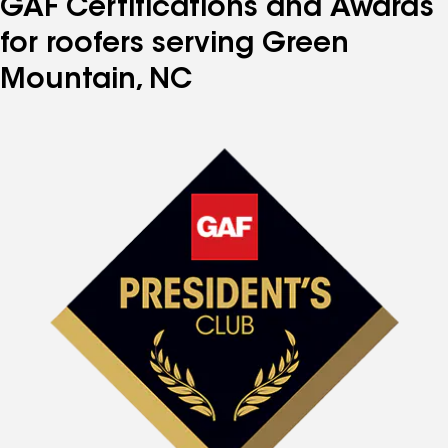
GAF Certifications and Awards
for roofers serving Green
Mountain, NC