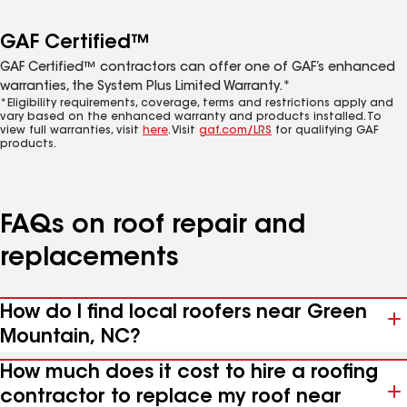
GAF Certified™
GAF Certified™ contractors can offer one of GAF’s enhanced
warranties, the System Plus Limited Warranty.*
*Eligibility requirements, coverage, terms and restrictions apply and
vary based on the enhanced warranty and products installed. To
view full warranties, visit
here
. Visit
gaf.com/LRS
for qualifying GAF
products.
FAQs on roof repair and
replacements
How do I find local roofers near Green
Mountain, NC?
How much does it cost to hire a roofing
contractor to replace my roof near