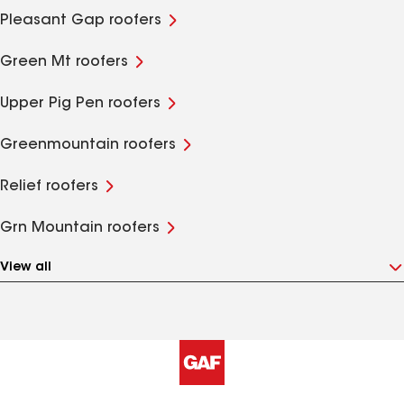
Pleasant Gap roofers
Green Mt roofers
Upper Pig Pen roofers
Greenmountain roofers
Relief roofers
Grn Mountain roofers
View all