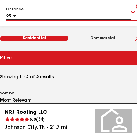
Distance
Residential
Commercial
Filter
Showing
1 - 2
of
2
results
Sort by
NRJ Roofing LLC
5.0
(
34
)
Johnson City
,
TN
-
21.7
mi