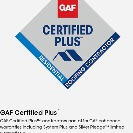
™
GAF Certified Plus
GAF Certified Plus™ contractors can offer GAF enhanced
warranties including System Plus and Silver Pledge™ limited