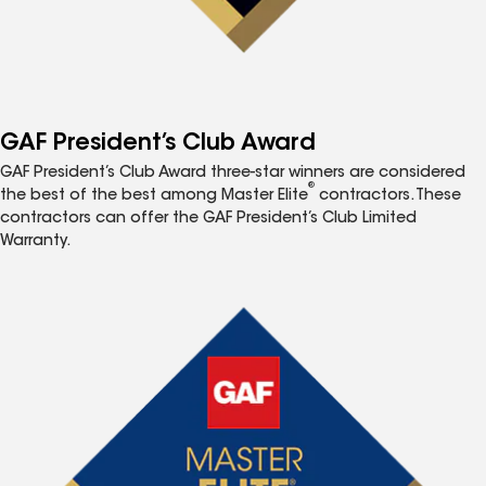
GAF President’s Club Award
GAF President’s Club Award three-star winners are considered
®
the best of the best among Master Elite
contractors. These
contractors can offer the GAF President’s Club Limited
Warranty.