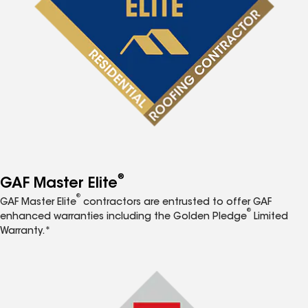
®
GAF Master Elite
®
GAF Master Elite
contractors are entrusted to offer GAF
®
enhanced warranties including the Golden Pledge
Limited
Warranty.*