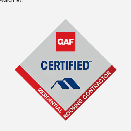
warranties.*