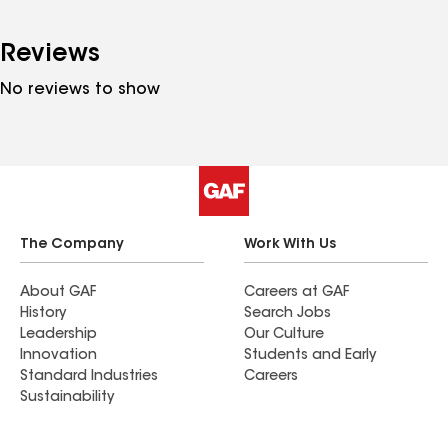
Reviews
No reviews to show
The Company
Work With Us
About GAF
Careers at GAF
History
Search Jobs
Leadership
Our Culture
Innovation
Students and Early
Standard Industries
Careers
Sustainability