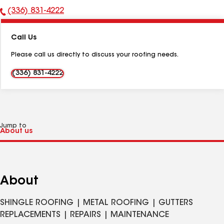
(336) 831-4222
Phone
Number:
Call Us
Please call us directly to discuss your roofing needs.
(336) 831-4222
Jump to
About
SHINGLE ROOFING | METAL ROOFING | GUTTERS
REPLACEMENTS | REPAIRS | MAINTENANCE