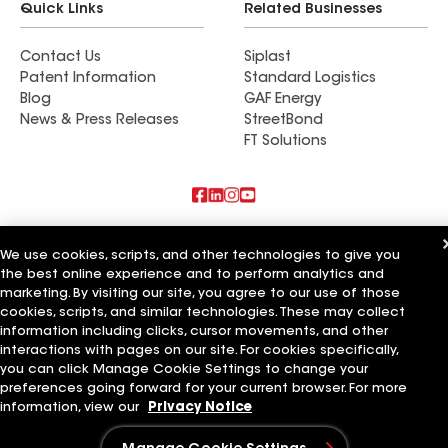
Quick Links
Related Businesses
Contact Us
Siplast
Patent Information
Standard Logistics
Blog
GAF Energy
News & Press Releases
StreetBond
FT Solutions
Also of Interest
We use cookies, scripts, and other technologies to give you
the best online experience and to perform analytics and
Commercial Roofing Systems and Solutions
marketing. By visiting our site, you agree to our use of those
Wall Coatings
Ductwork
cookies, scripts, and similar technologies. These may collect
information including clicks, cursor movements, and other
Terms of Use
Contractor Terms
Privacy Notice
Applicant Notice
interactions with pages on our site. For cookies specifically,
Supplier Code of Conduct
Ethics Hotline
Your privacy choices
you can click Manage Cookie Settings to change your
Manage Cookie Settings
preferences going forward for your current browser. For more
©2026 GAF Materials LLC
information, view our
Privacy Notice