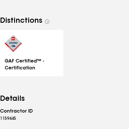
Distinctions
See
all
distinctions
GAF Certified™ -
Certification
Details
Contractor ID
1159445