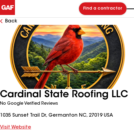
Find a contractor
Back
Cardinal State Roofing LLC
No Google Verified Reviews
1035 Sunset Trail Dr, Germanton NC, 27019 USA
Visit Website