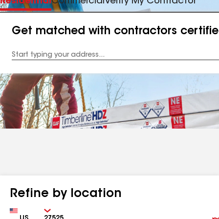
Residential
Commercial
Verify My Contractor
Get matched with contractors certifi
Enter
your
Address
Refine by location
Country
Zip