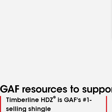
GAF resources to suppor
®
Timberline HDZ
is GAF's #1-
selling shingle