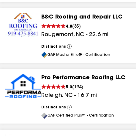
B&C Roofing and Repair LLC
4.8
(
35
)
Rougemont
,
NC
-
22.6
mi
Distinctions
View
All
GAF Master Elite® - Certification
Pro Performance Roofing LLC
5.0
(
194
)
Raleigh
,
NC
-
16.7
mi
Distinctions
View
All
GAF Certified Plus™ - Certification