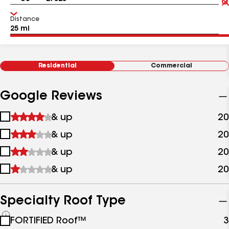
Distance
Residential
Commercial
Google Reviews
1
& up
20
star
2
& up
20
&
stars
up
3
& up
20
&
stars
up
4
& up
20
&
stars
up
&
up
Specialty Roof Type
See
FORTIFIED Roof™
3
all