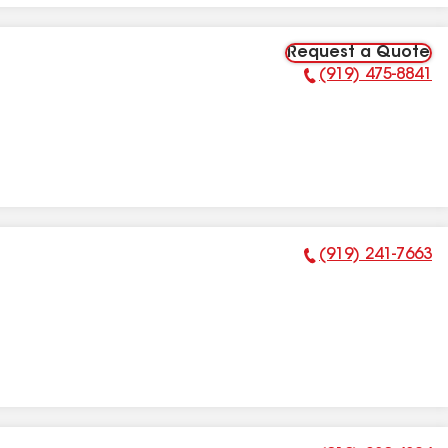
Request a Quote
(919) 475-8841
Phone Number:
(919) 241-7663
Phone Number: