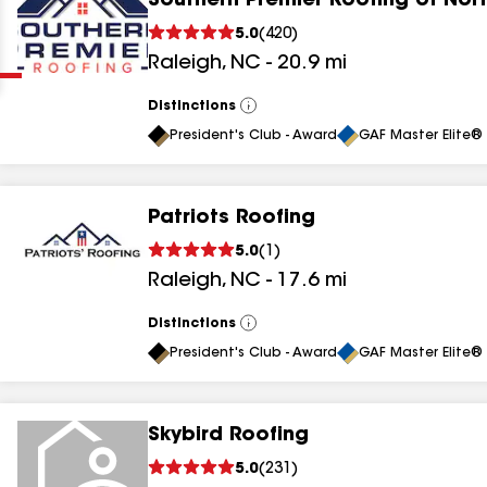
Southern Premier Roofing of Nort
Clear
Submit
5.0
(
420
)
Raleigh
,
NC
-
20.9
mi
Distinctions
View
All
President's Club - Award
GAF Master Elite® 
Patriots Roofing
results
5.0
(
1
)
Raleigh
,
NC
-
17.6
mi
results
results
Distinctions
View
All
President's Club - Award
GAF Master Elite® 
results
Skybird Roofing
results
5.0
(
231
)