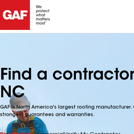
Find a contractor
NC
GAF is North America's largest roofing manufacturer. 
strongest guarantees and warranties.