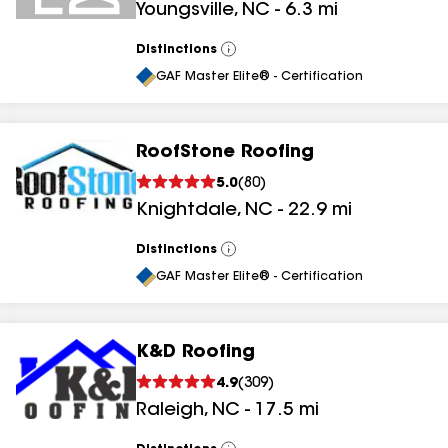
Youngsville
,
NC
-
6.3
mi
results
results
Distinctions
View
All
GAF Master Elite® - Certification
RoofStone Roofing
5.0
(
80
)
Knightdale
,
NC
-
22.9
mi
Distinctions
View
All
GAF Master Elite® - Certification
K&D Roofing
4.9
(
309
)
Raleigh
,
NC
-
17.5
mi