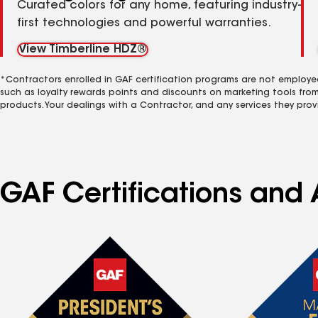
Curated colors for any home, featuring industry-
first technologies and powerful warranties.
View Timberline HDZ®
*Contractors enrolled in GAF certification programs are not employe
such as loyalty rewards points and discounts on marketing tools fro
products. Your dealings with a Contractor, and any services they prov
GAF Certifications and A