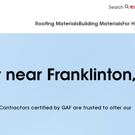
Commercial Accessories & Components
Search
Roofing Materials
Building Materials
For 
 near Franklinton,
Contractors certified by GAF are trusted to offer our