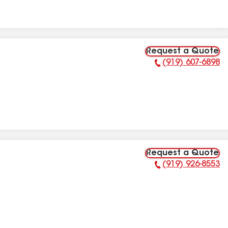
Request a Quote
(919) 607-6898
Phone Number:
Request a Quote
(919) 926-8553
Phone Number: