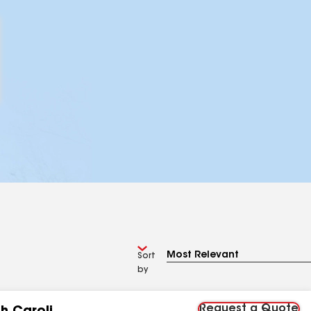
Sort
by
Request a Quote