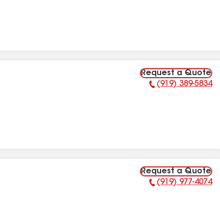
Request a Quote
(919) 389-5834
Phone Number:
Request a Quote
(919) 977-4074
Phone Number: