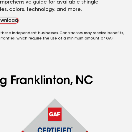
mprehensive guide for available shingle
yles, colors, technology, and more.
wnload
 these independent businesses. Contractors may receive benefits,
rranties, which require the use of a minimum amount of GAF
g Franklinton, NC