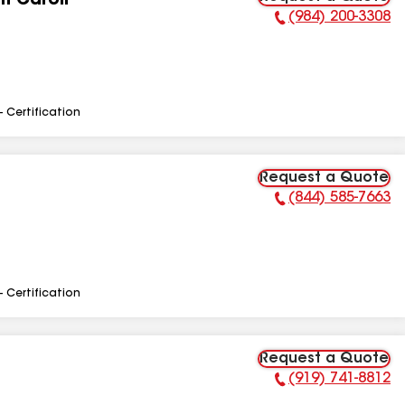
h Caroli
(984) 200-3308
Phone Number:
- Certification
Request a Quote
(844) 585-7663
Phone Number:
- Certification
Request a Quote
(919) 741-8812
Phone Number: