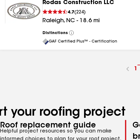
Rodas Construction LLC
4.7
(
224
)
Raleigh
,
NC
-
18.6
mi
Distinctions
View
All
GAF Certified Plus™ - Certification
G
1
t
p
n
t your roofing project
Roof replacement guide
G
Helpful project resources so you can make
b
informed choices to plan for your roof project,