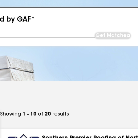
ed by GAF*
Get Matched
Showing
1 - 10
of
20
results