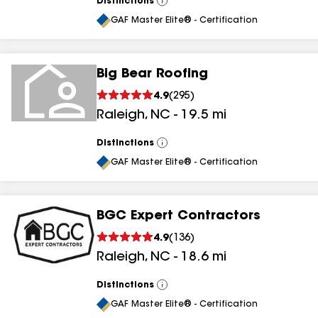
Distinctions
View
All
GAF Master Elite® - Certification
Big Bear Roofing
4.9
(
295
)
Raleigh
,
NC
-
19.5
mi
Distinctions
View
All
GAF Master Elite® - Certification
BGC Expert Contractors
4.9
(
136
)
Raleigh
,
NC
-
18.6
mi
Distinctions
View
All
GAF Master Elite® - Certification