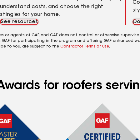
Co
understand costs, and choose the right
st
shingles for your home.
See resources
Do
es or agents of GAF, and GAF does not control or otherwise supervise
m GAF for participating in the program and offering GAF enhanced wa
ide to you, are subject to the
Contractor Terms of Use
.
wards for roofers servin