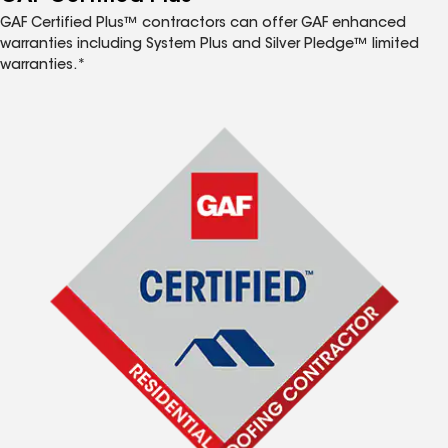
GAF Certified Plus™ contractors can offer GAF enhanced
warranties including System Plus and Silver Pledge™ limited
warranties.*