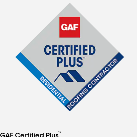
™
GAF Certified Plus