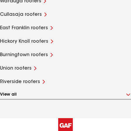
Watauga roofers
Cullasaja roofers
East Franklin roofers
Hickory Knoll roofers
Burningtown roofers
Union roofers
Riverside roofers
View all