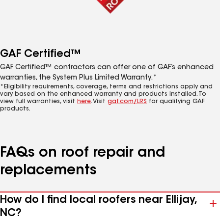
GAF Certified™
GAF Certified™ contractors can offer one of GAF’s enhanced
warranties, the System Plus Limited Warranty.*
*Eligibility requirements, coverage, terms and restrictions apply and
vary based on the enhanced warranty and products installed. To
view full warranties, visit
here
. Visit
gaf.com/LRS
for qualifying GAF
products.
FAQs on roof repair and
replacements
How do I find local roofers near Ellijay,
NC?