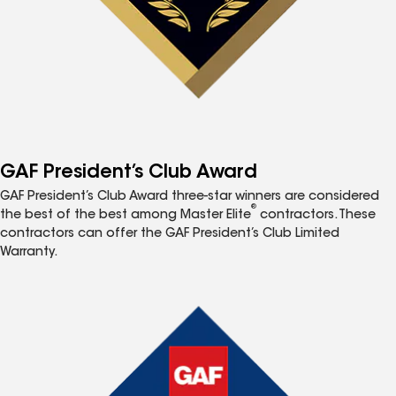
GAF President’s Club Award
GAF President’s Club Award three-star winners are considered
®
the best of the best among Master Elite
contractors. These
contractors can offer the GAF President’s Club Limited
Warranty.