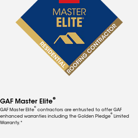
®
GAF Master Elite
®
GAF Master Elite
contractors are entrusted to offer GAF
®
enhanced warranties including the Golden Pledge
Limited
Warranty.*