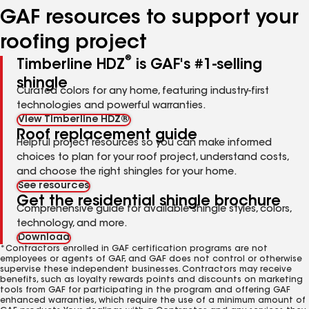
GAF resources to support your
roofing project
®
Timberline HDZ
is GAF's #1-selling
shingle
Curated colors for any home, featuring industry-first
technologies and powerful warranties.
View Timberline HDZ®
Roof replacement guide
Helpful project resources so you can make informed
choices to plan for your roof project, understand costs,
and choose the right shingles for your home.
See resources
Get the residential shingle brochure
Comprehensive guide for available shingle styles, colors,
technology, and more.
Download
*Contractors enrolled in GAF certification programs are not
employees or agents of GAF, and GAF does not control or otherwise
supervise these independent businesses. Contractors may receive
benefits, such as loyalty rewards points and discounts on marketing
tools from GAF for participating in the program and offering GAF
enhanced warranties, which require the use of a minimum amount of