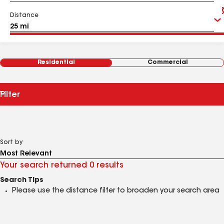
Distance
Residential
Commercial
Filter
Sort by
Your search returned 0 results
Search Tips
Please use the distance filter to broaden your search area