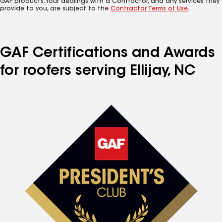
GAF products. Your dealings with a Contractor, and any services they
provide to you, are subject to the
Contractor Terms of Use
.
GAF Certifications and Awards
for roofers serving Ellijay, NC