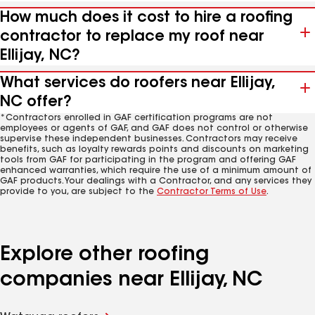
How much does it cost to hire a roofing
contractor to replace my roof near
Ellijay, NC?
What services do roofers near Ellijay,
NC offer?
*Contractors enrolled in GAF certification programs are not
employees or agents of GAF, and GAF does not control or otherwise
supervise these independent businesses. Contractors may receive
benefits, such as loyalty rewards points and discounts on marketing
tools from GAF for participating in the program and offering GAF
enhanced warranties, which require the use of a minimum amount of
GAF products. Your dealings with a Contractor, and any services they
provide to you, are subject to the
Contractor Terms of Use
.
Explore other roofing
companies near Ellijay, NC