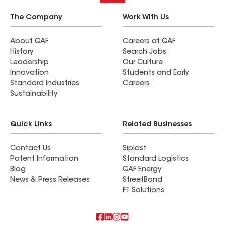
The Company
Work With Us
About GAF
Careers at GAF
History
Search Jobs
Leadership
Our Culture
Innovation
Students and Early
Standard Industries
Careers
Sustainability
Quick Links
Related Businesses
Contact Us
Siplast
Patent Information
Standard Logistics
Blog
GAF Energy
News & Press Releases
StreetBond
FT Solutions