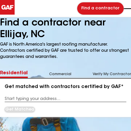
Find a contractor
Find a contractor near
Ellijay, NC
GAF is North America's largest roofing manufacturer.
Contractors certified by GAF are trusted to offer our strongest
guarantees and warranties.
Residential
Commercial
Verify My Contractor
Get matched with contractors certified by GAF*
Enter
your
Address
Get Matched