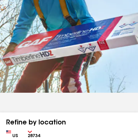
Refine by location
Country
Zip