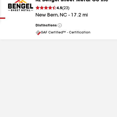
RE Bengel Sheet Metal Co Inc
Clear
Submit
4.5
(
23
)
New Bern
,
NC
-
17.2
mi
Distinctions
View
All
GAF Certified™ - Certification
results
results
results
results