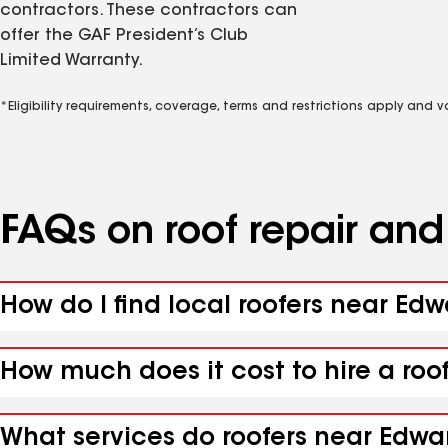
contractors. These contractors can
offer the GAF President’s Club
Limited Warranty.
*Eligibility requirements, coverage, terms and restrictions apply and 
FAQs on roof repair an
How do I find local roofers near Ed
How much does it cost to hire a roo
What services do roofers near Edwar