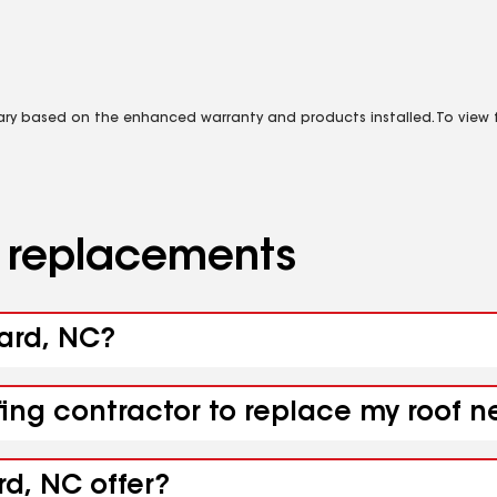
vary based on the enhanced warranty and products installed. To view fu
d replacements
ward, NC?
fing contractor to replace my roof 
d, NC offer?