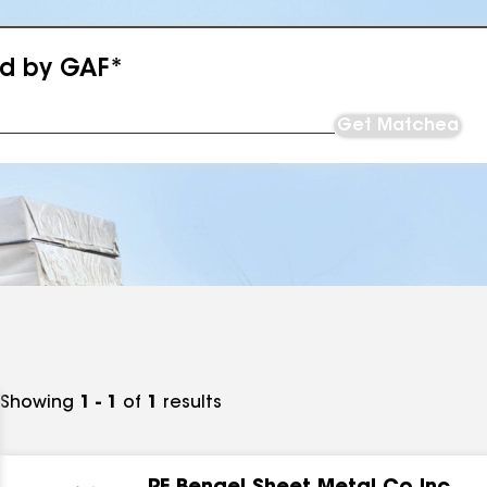
ed by GAF*
Get Matched
Showing
1 - 1
of
1
results