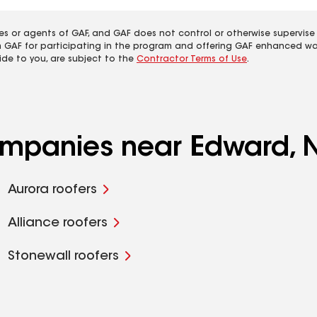
es or agents of GAF, and GAF does not control or otherwise supervise
m GAF for participating in the program and offering GAF enhanced wa
ide to you, are subject to the
Contractor Terms of Use
.
companies near Edward, 
Aurora roofers
Alliance roofers
Stonewall roofers