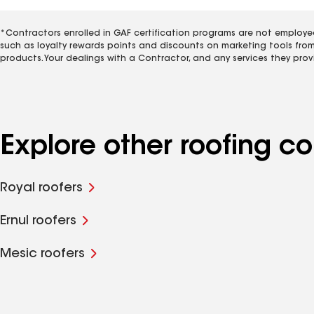
*Contractors enrolled in GAF certification programs are not employe
such as loyalty rewards points and discounts on marketing tools fro
products. Your dealings with a Contractor, and any services they prov
Explore other roofing 
Royal roofers
Ernul roofers
Mesic roofers