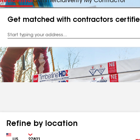
Residential
Commercial
Verify My Contractor
Get matched with contractors certifi
Enter
your
Address
Refine by location
Country
Zip