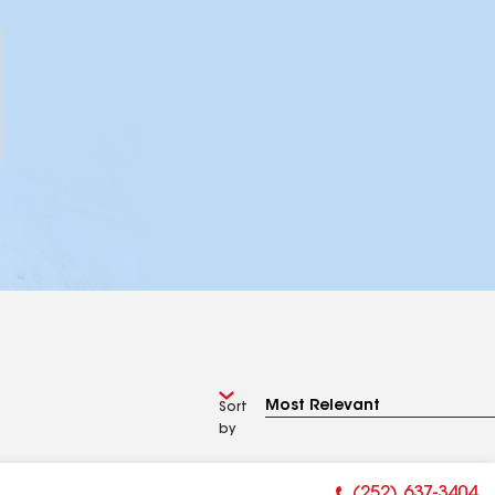
Sort
by
(252) 637-3404