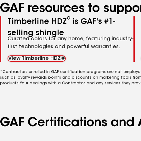
GAF resources to suppor
®
Timberline HDZ
is GAF's #1-
selling shingle
Curated colors for any home, featuring industry-
first technologies and powerful warranties.
View Timberline HDZ®
*Contractors enrolled in GAF certification programs are not employe
such as loyalty rewards points and discounts on marketing tools fro
products. Your dealings with a Contractor, and any services they prov
GAF Certifications and 