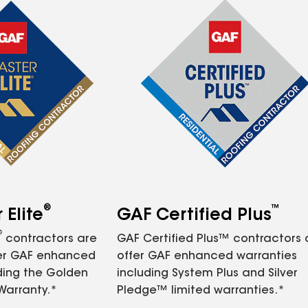
®
™
Elite
GAF Certified Plus
®
contractors are
GAF Certified Plus™ contractors
fer GAF enhanced
offer GAF enhanced warranties
ding the Golden
including System Plus and Silver
Warranty.*
Pledge™ limited warranties.*