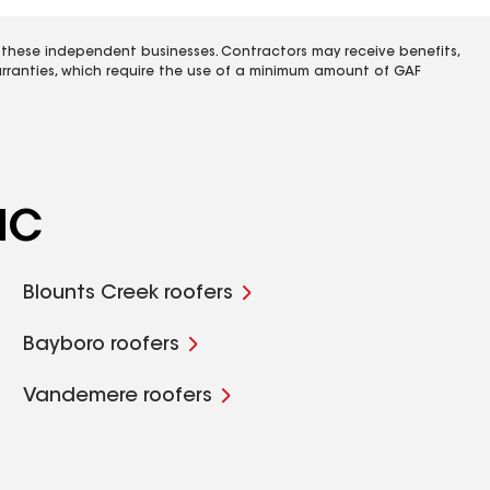
 these independent businesses. Contractors may receive benefits,
rranties, which require the use of a minimum amount of GAF
NC
Blounts Creek roofers
Bayboro roofers
Vandemere roofers