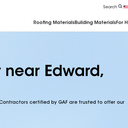
Commercial Accessories & Components
Search
Roofing Materials
Building Materials
For 
r near Edward,
Contractors certified by GAF are trusted to offer our