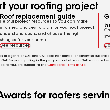
t your roofing project
Roof replacement guide
G
Helpful project resources so you can make
b
informed choices to plan for your roof project,
Co
understand costs, and choose the right
st
shingles for your home.
See resources
Do
es or agents of GAF, and GAF does not control or otherwise supervise
m GAF for participating in the program and offering GAF enhanced wa
ide to you, are subject to the
Contractor Terms of Use
.
Awards for roofers serv