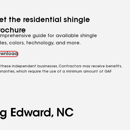
et the residential shingle
rochure
mprehensive guide for available shingle
yles, colors, technology, and more.
wnload
 these independent businesses. Contractors may receive benefits,
rranties, which require the use of a minimum amount of GAF
ing Edward, NC