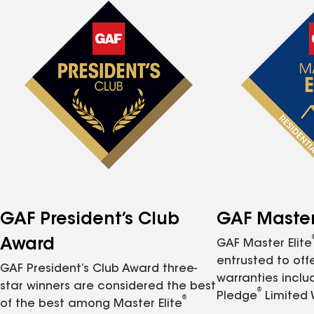
GAF President’s Club
GAF Master 
Award
GAF Master Elite
entrusted to of
GAF President’s Club Award three-
warranties inclu
star winners are considered the best
®
Pledge
Limited 
®
of the best among Master Elite