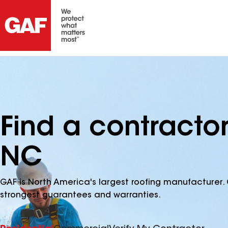
Find a contracto
NC
GAF is North America's largest roofing manufacturer. 
strongest guarantees and warranties.