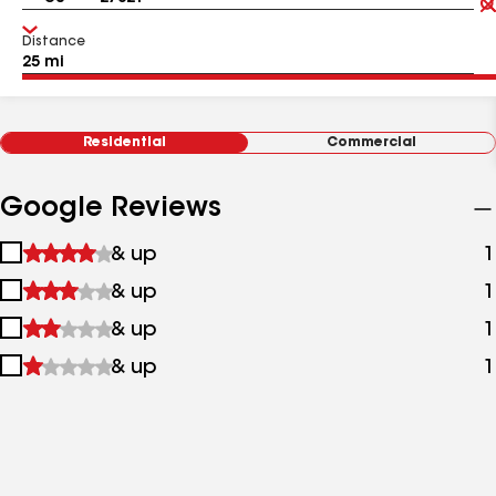
Distance
Residential
Commercial
Google Reviews
1
& up
1
star
2
& up
1
&
stars
up
3
& up
1
&
stars
up
4
& up
1
&
stars
up
&
up