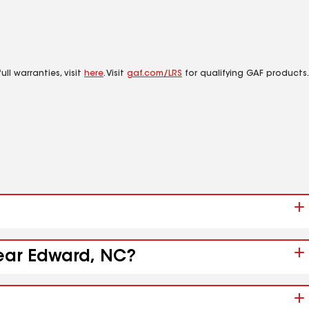
ll warranties, visit
here
. Visit
gaf.com/LRS
for qualifying GAF products.
near Edward, NC?