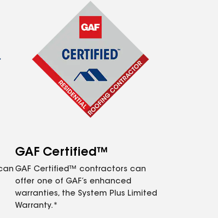
GAF Certified™
 can
GAF Certified™ contractors can
offer one of GAF’s enhanced
warranties, the System Plus Limited
Warranty.*