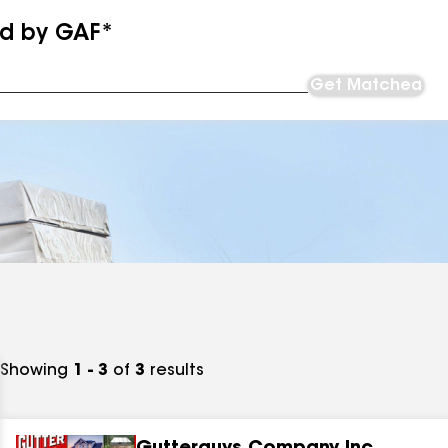
ed by GAF*
Get Matched
Showing
1 - 3
of
3
results