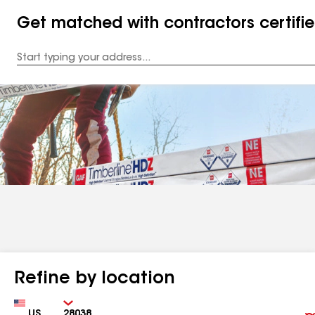
Get matched with contractors certifi
Enter
your
Address
Refine by location
Country
Zip