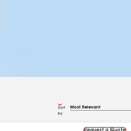
Sort
by
Request a Quote