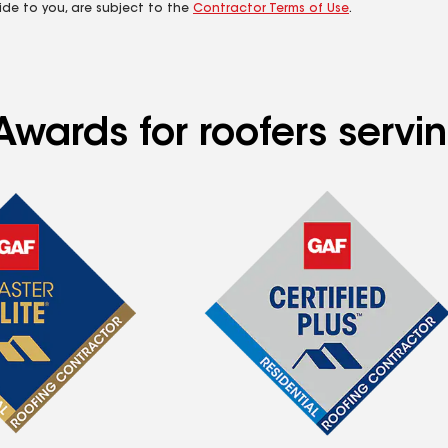
ide to you, are subject to the
Contractor Terms of Use
.
wards for roofers servin