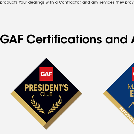
products. Your dealings with a Contractor, and any services they prov
GAF Certifications and A