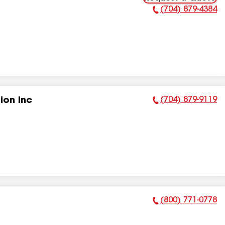
(704) 879-4384
Phone Number:
(704) 879-9119
ion Inc
Phone Number:
(800) 771-0778
Phone Number: