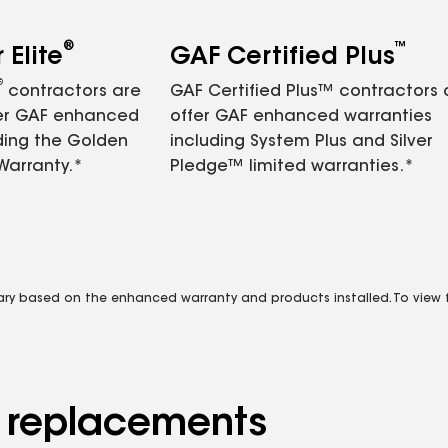
®
™
Elite
GAF Certified Plus
®
contractors are
GAF Certified Plus™ contractors
fer GAF enhanced
offer GAF enhanced warranties
ding the Golden
including System Plus and Silver
Warranty.*
Pledge™ limited warranties.*
vary based on the enhanced warranty and products installed. To view fu
d replacements