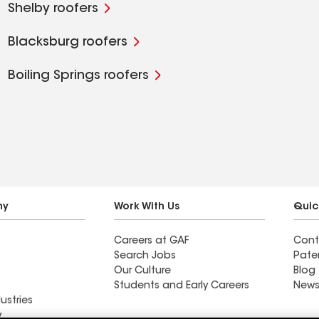
Shelby roofers
Blacksburg roofers
Boiling Springs roofers
ny
Work With Us
Quic
Careers at GAF
Cont
Search Jobs
Pate
Our Culture
Blog
Students and Early Careers
News
ustries
y