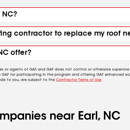
, NC?
fing contractor to replace my roof n
NC offer?
es or agents of GAF, and GAF does not control or otherwise supervise
m GAF for participating in the program and offering GAF enhanced wa
ide to you, are subject to the
Contractor Terms of Use
.
ompanies near Earl, NC