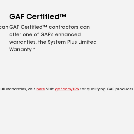
GAF Certified™
 can
GAF Certified™ contractors can
offer one of GAF’s enhanced
warranties, the System Plus Limited
Warranty.*
ll warranties, visit
here
. Visit
gaf.com/LRS
for qualifying GAF products.