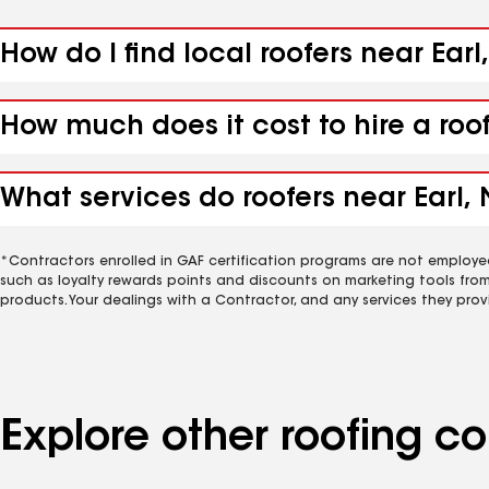
How do I find local roofers near Earl
How much does it cost to hire a roo
What services do roofers near Earl, 
*Contractors enrolled in GAF certification programs are not employe
such as loyalty rewards points and discounts on marketing tools fro
products. Your dealings with a Contractor, and any services they prov
Explore other roofing c