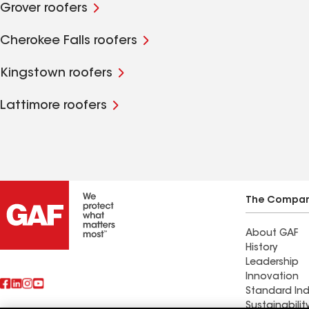
Grover roofers
Cherokee Falls roofers
Kingstown roofers
Lattimore roofers
The Compa
About GAF
History
Leadership
Innovation
Standard Ind
Sustainabilit