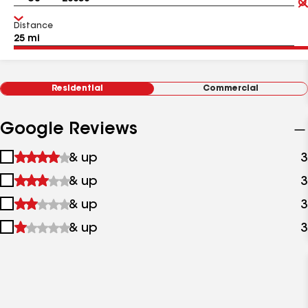
Distance
Residential
Commercial
Google Reviews
1
& up
3
star
2
& up
3
&
stars
up
3
& up
3
&
stars
up
4
& up
3
&
stars
up
&
up