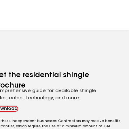
et the residential shingle
rochure
mprehensive guide for available shingle
yles, colors, technology, and more.
wnload
 these independent businesses. Contractors may receive benefits,
rranties, which require the use of a minimum amount of GAF