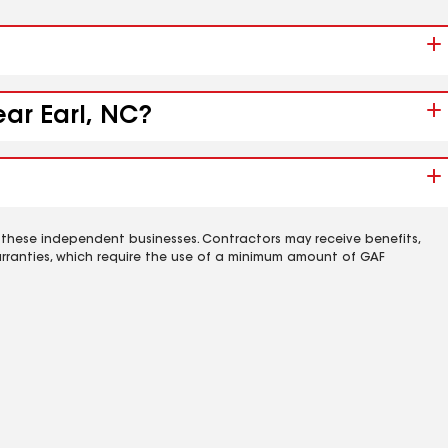
ear Earl, NC?
 these independent businesses. Contractors may receive benefits,
rranties, which require the use of a minimum amount of GAF