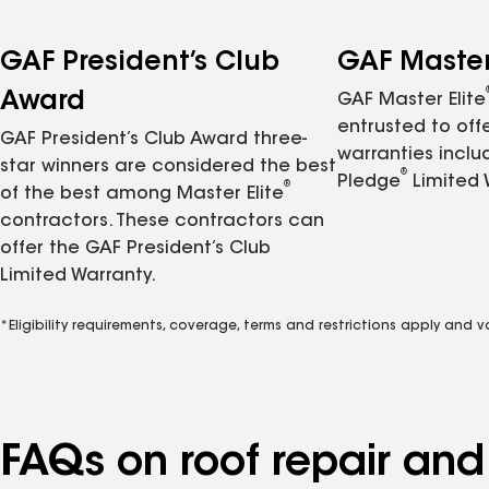
GAF President’s Club
GAF Master 
Award
GAF Master Elite
entrusted to of
GAF President’s Club Award three-
warranties inclu
star winners are considered the best
®
Pledge
Limited 
®
of the best among Master Elite
contractors. These contractors can
offer the GAF President’s Club
Limited Warranty.
*Eligibility requirements, coverage, terms and restrictions apply and 
FAQs on roof repair an