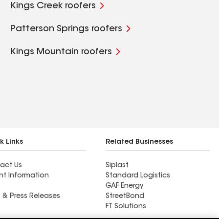
Kings Creek roofers
Patterson Springs roofers
Kings Mountain roofers
k Links
Related Businesses
act Us
Siplast
nt Information
Standard Logistics
GAF Energy
 & Press Releases
StreetBond
FT Solutions