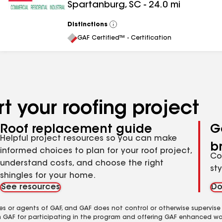
Spartanburg
,
SC
-
24.0
mi
Distinctions
View
All
GAF Certified™ - Certification
t your roofing project
Roof replacement guide
G
Helpful project resources so you can make
b
informed choices to plan for your roof project,
Co
understand costs, and choose the right
st
shingles for your home.
See resources
Do
es or agents of GAF, and GAF does not control or otherwise supervise
m GAF for participating in the program and offering GAF enhanced wa