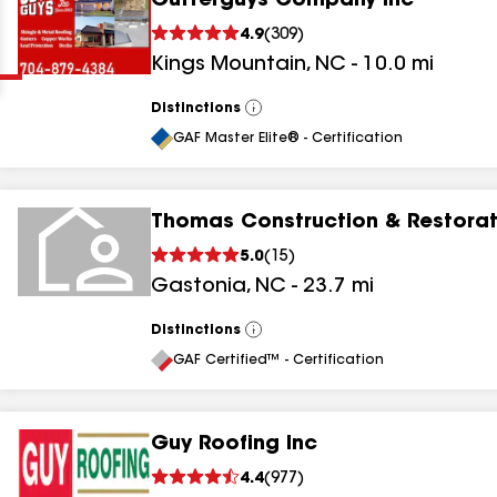
Gutterguys Company Inc
Clear
Submit
4.9
(
309
)
Kings Mountain
,
NC
-
10.0
mi
Distinctions
View
All
GAF Master Elite® - Certification
Thomas Construction & Restorat
results
5.0
(
15
)
Gastonia
,
NC
-
23.7
mi
results
results
Distinctions
View
All
GAF Certified™ - Certification
results
Guy Roofing Inc
4.4
(
977
)