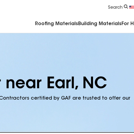
Commercial Accessories & Components
Search
Roofing Materials
Building Materials
For 
 near Earl, NC
Contractors certified by GAF are trusted to offer our