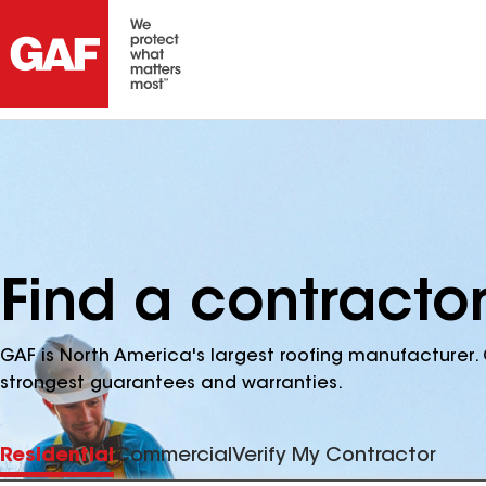
Find a contractor
GAF is North America's largest roofing manufacturer. 
strongest guarantees and warranties.
Residential
Commercial
Verify My Contractor