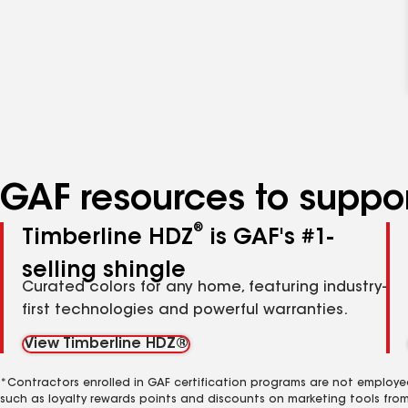
GAF resources to suppor
®
Timberline HDZ
is GAF's #1-
selling shingle
Curated colors for any home, featuring industry-
first technologies and powerful warranties.
View Timberline HDZ®
*Contractors enrolled in GAF certification programs are not employe
such as loyalty rewards points and discounts on marketing tools fro