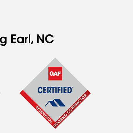
g Earl, NC