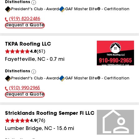
Distinctions
View
President's Club - Award
GAF Master Elite® - Certification
All
(919) 820-2486
Phone Number:
Request a Quote
TKPA Roofing LLC
4.8
(
61
)
Fayetteville
,
NC
-
0.7
mi
Distinctions
View
President's Club - Award
GAF Master Elite® - Certification
All
(910) 990-2965
Phone Number:
Request a Quote
Stricklands Roofing Semper Fi LLC
4.9
(
76
)
Lumber Bridge
,
NC
-
15.6
mi