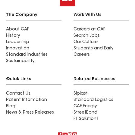
The Company
Work With Us
About GAF
Careers at GAF
History
Search Jobs
Leadership
Our Culture
Innovation
Students and Early
Standard Industries
Careers
Sustainability
Quick Links
Related Businesses
Contact Us
Siplast
Patent Information
Standard Logistics
Blog
GAF Energy
News & Press Releases
StreetBond
FT Solutions