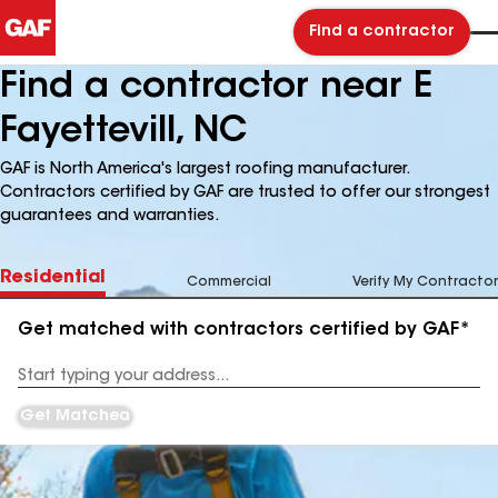
Find a contractor
Find a contractor near E
Fayettevill, NC
GAF is North America's largest roofing manufacturer.
Contractors certified by GAF are trusted to offer our strongest
guarantees and warranties.
Residential
Commercial
Verify My Contractor
Get matched with contractors certified by GAF*
Enter
your
Address
Get Matched