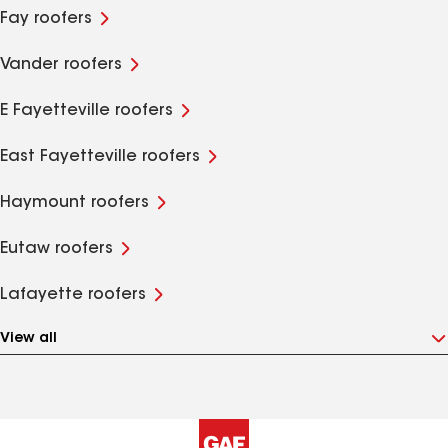
Fay roofers
Vander roofers
E Fayetteville roofers
East Fayetteville roofers
Haymount roofers
Eutaw roofers
Lafayette roofers
View all