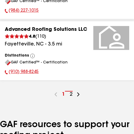
GAF Certified™ - Certification
All
(984) 227-1015
Phone Number:
Advanced Roofing Solutions LLC
4.8
(
110
)
Fayetteville
,
NC
-
3.5
mi
Distinctions
View
GAF Certified™ - Certification
All
(910) 988-8245
Phone Number:
Go
1
Go
2
to
to
page
page
number
number
GAF resources to support your