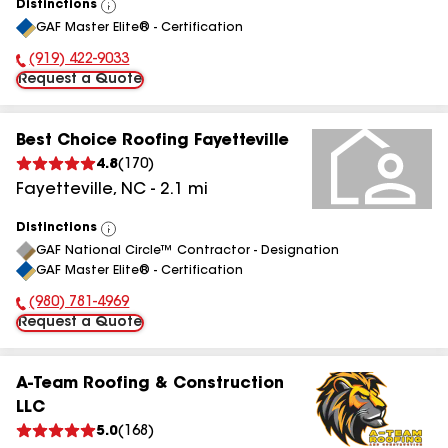
Distinctions
View
GAF Master Elite® - Certification
All
(919) 422-9033
Phone Number:
Request a Quote
Best Choice Roofing Fayetteville
4.8
(
170
)
Fayetteville
,
NC
-
2.1
mi
Distinctions
View
GAF National Circle™ Contractor - Designation
All
GAF Master Elite® - Certification
(980) 781-4969
Phone Number:
Request a Quote
A-Team Roofing & Construction
LLC
5.0
(
168
)