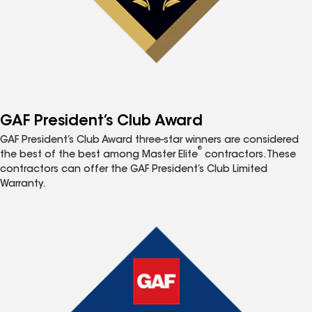
GAF President’s Club Award
GAF President’s Club Award three-star winners are considered
®
the best of the best among Master Elite
contractors. These
contractors can offer the GAF President’s Club Limited
Warranty.