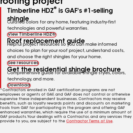
roofing project
®
Timberline HDZ
is GAF's #1-selling
shingle
Curated colors for any home, featuring industry-first
technologies and powerful warranties.
View Timberline HDZ®
Roof replacement guide
Helpful project resources so you can make informed
choices to plan for your roof project, understand costs,
and choose the right shingles for your home.
See resources
Get the residential shingle brochure
Comprehensive guide for available shingle styles, colors,
technology, and more.
Download
*Contractors enrolled in GAF certification programs are not
employees or agents of GAF, and GAF does not control or otherwise
supervise these independent businesses. Contractors may receive
benefits, such as loyalty rewards points and discounts on marketing
tools from GAF for participating in the program and offering GAF
enhanced warranties, which require the use of a minimum amount of
GAF products. Your dealings with a Contractor, and any services they
provide to you, are subject to the
Contractor Terms of Use
.