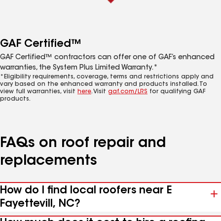
GAF Certified™
GAF Certified™ contractors can offer one of GAF’s enhanced
warranties, the System Plus Limited Warranty.*
*Eligibility requirements, coverage, terms and restrictions apply and
vary based on the enhanced warranty and products installed. To
view full warranties, visit
here
. Visit
gaf.com/LRS
for qualifying GAF
products.
FAQs on roof repair and
replacements
How do I find local roofers near E
Fayettevill, NC?