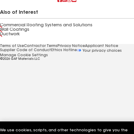
Also of Interest
Commercial Roofing Systems and Solutions
Wall Coatings
Ductwork
Terms of Use
Contractor Terms
Privacy Notice
Applicant Notice
Supplier Code of Conduct
Ethics Hotline
Your privacy choices
Manage Cookie Settings
©2026 GAF Materials LLC
We use cookies, scripts, and other technologies to give you the