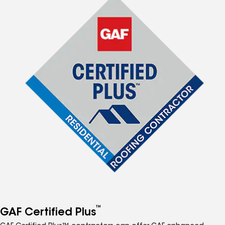
™
GAF Certified Plus