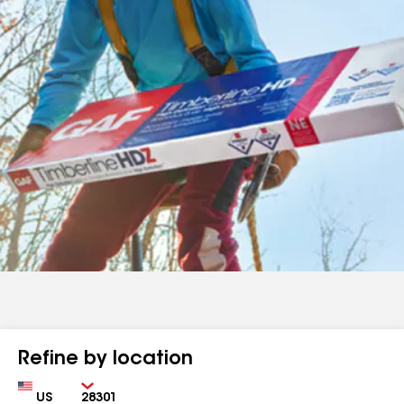
Refine by location
Country
Zip