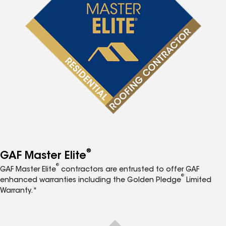
®
GAF Master Elite
®
GAF Master Elite
contractors are entrusted to offer GAF
®
enhanced warranties including the Golden Pledge
Limited
Warranty.*