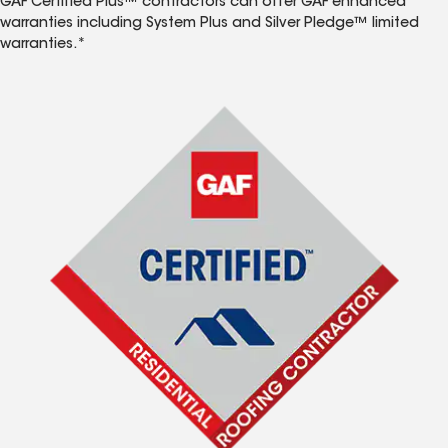
GAF Certified Plus™ contractors can offer GAF enhanced
warranties including System Plus and Silver Pledge™ limited
warranties.*