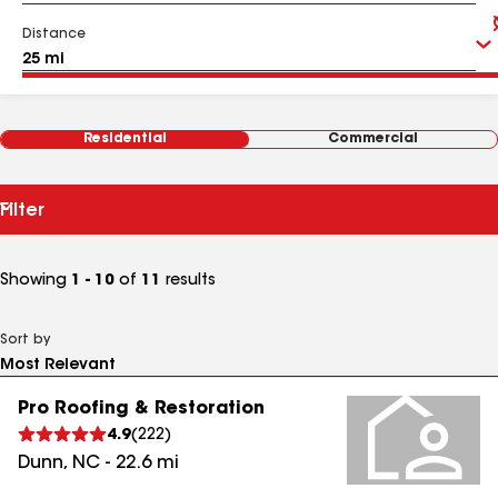
Distance
Residential
Commercial
Filter
Showing
1 - 10
of
11
results
Sort by
Pro Roofing & Restoration
4.9
(
222
)
Dunn
,
NC
-
22.6
mi