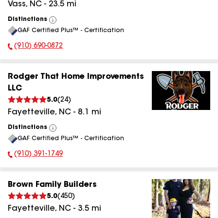
Vass
,
NC
-
23.5
mi
Distinctions
View
GAF Certified Plus™ - Certification
All
(910) 690-0872
Phone Number:
Rodger That Home Improvements
LLC
5.0
(
24
)
Fayetteville
,
NC
-
8.1
mi
Distinctions
View
GAF Certified Plus™ - Certification
All
(910) 391-1749
Phone Number:
Brown Family Builders
5.0
(
450
)
Fayetteville
,
NC
-
3.5
mi