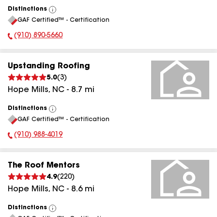
Distinctions
View
GAF Certified™ - Certification
All
(910) 890-5660
Phone Number:
Upstanding Roofing
5.0
(
3
)
Hope Mills
,
NC
-
8.7
mi
Distinctions
View
GAF Certified™ - Certification
All
(910) 988-4019
Phone Number:
The Roof Mentors
4.9
(
220
)
Hope Mills
,
NC
-
8.6
mi
Distinctions
View