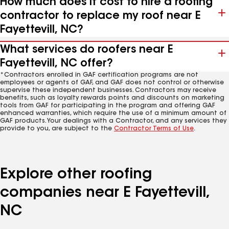
How much does it cost to hire a roofing
contractor to replace my roof near E
Fayettevill, NC?
What services do roofers near E
Fayettevill, NC offer?
*Contractors enrolled in GAF certification programs are not
employees or agents of GAF, and GAF does not control or otherwise
supervise these independent businesses. Contractors may receive
benefits, such as loyalty rewards points and discounts on marketing
tools from GAF for participating in the program and offering GAF
enhanced warranties, which require the use of a minimum amount of
GAF products. Your dealings with a Contractor, and any services they
provide to you, are subject to the
Contractor Terms of Use
.
Explore other roofing
companies near E Fayettevill,
NC