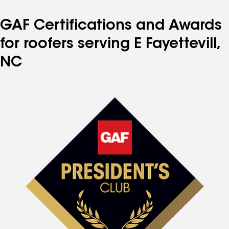
GAF Certifications and Awards
for roofers serving E Fayettevill,
NC