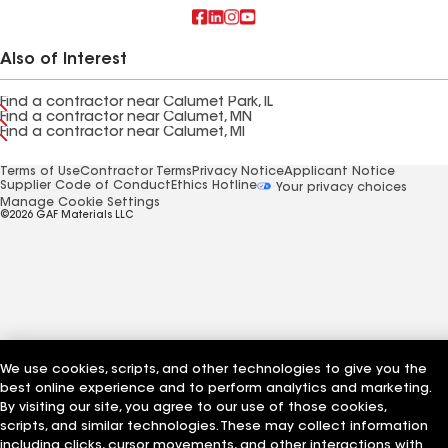
Also of Interest
Find a contractor near Calumet Park, IL
Find a contractor near Calumet, MN
Find a contractor near Calumet, MI
Terms of Use
Contractor Terms
Privacy Notice
Applicant Notice
Supplier Code of Conduct
Ethics Hotline
Your privacy choices
Manage Cookie Settings
©2026 GAF Materials LLC
We use cookies, scripts, and other technologies to give you the
best online experience and to perform analytics and marketing.
By visiting our site, you agree to our use of those cookies,
scripts, and similar technologies. These may collect information
including clicks, cursor movements, and other interactions with