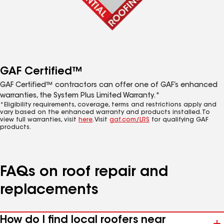
GAF Certified™
GAF Certified™ contractors can offer one of GAF’s enhanced
warranties, the System Plus Limited Warranty.*
*Eligibility requirements, coverage, terms and restrictions apply and
vary based on the enhanced warranty and products installed. To
view full warranties, visit
here
. Visit
gaf.com/LRS
for qualifying GAF
products.
FAQs on roof repair and
replacements
How do I find local roofers near