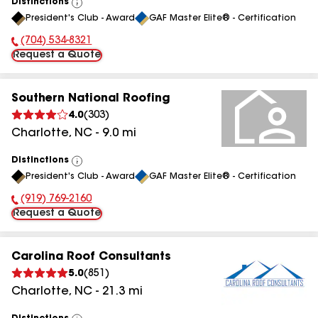
Distinctions
View
President's Club - Award
GAF Master Elite® - Certification
All
(704) 534-8321
Phone Number:
Request a Quote
Southern National Roofing
4.0
(
303
)
Charlotte
,
NC
-
9.0
mi
Distinctions
View
President's Club - Award
GAF Master Elite® - Certification
All
(919) 769-2160
Phone Number:
Request a Quote
Carolina Roof Consultants
5.0
(
851
)
Charlotte
,
NC
-
21.3
mi