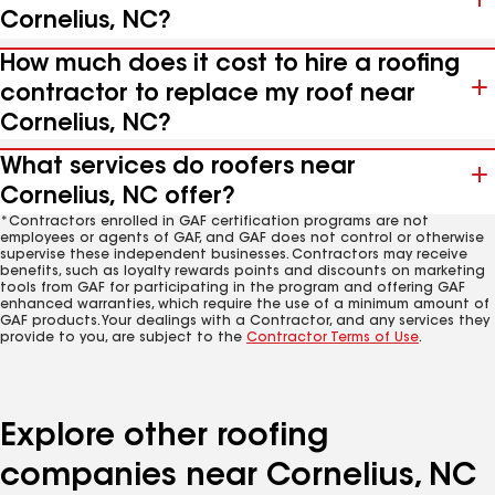
Cornelius, NC?
How much does it cost to hire a roofing
contractor to replace my roof near
Cornelius, NC?
What services do roofers near
Cornelius, NC offer?
*Contractors enrolled in GAF certification programs are not
employees or agents of GAF, and GAF does not control or otherwise
supervise these independent businesses. Contractors may receive
benefits, such as loyalty rewards points and discounts on marketing
tools from GAF for participating in the program and offering GAF
enhanced warranties, which require the use of a minimum amount of
GAF products. Your dealings with a Contractor, and any services they
provide to you, are subject to the
Contractor Terms of Use
.
Explore other roofing
companies near Cornelius, NC