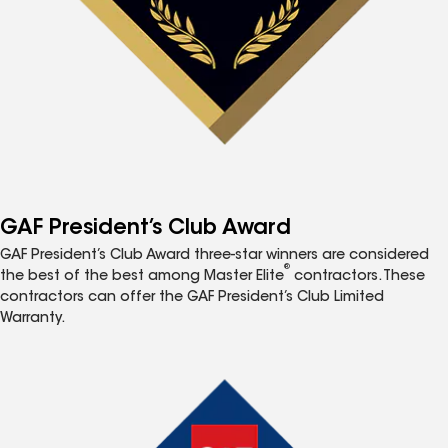
GAF President’s Club Award
GAF President’s Club Award three-star winners are considered
®
the best of the best among Master Elite
contractors. These
contractors can offer the GAF President’s Club Limited
Warranty.