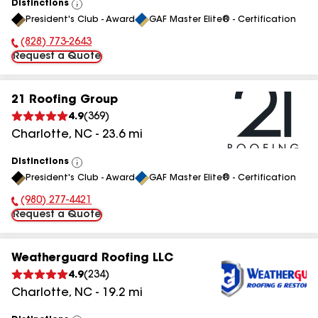
Distinctions
View
President's Club - Award
GAF Master Elite® - Certification
All
(828) 773-2643
Phone Number:
Request a Quote
21 Roofing Group
4.9
(
369
)
Charlotte
,
NC
-
23.6
mi
Distinctions
View
President's Club - Award
GAF Master Elite® - Certification
All
(980) 277-4421
Phone Number:
Request a Quote
Weatherguard Roofing LLC
4.9
(
234
)
Charlotte
,
NC
-
19.2
mi