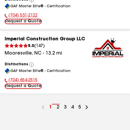
View
GAF Master Elite® - Certification
All
(704) 531-2122
Phone Number:
Request a Quote
Imperial Construction Group LLC
5.0
(
147
)
Mooresville
,
NC
-
13.2
mi
Distinctions
View
GAF Master Elite® - Certification
All
(704) 654-2515
Phone Number:
Request a Quote
Go
1
Go
2
Go
3
Go
4
Go
5
to
to
to
to
to
page
page
page
page
page
number
number
number
number
number