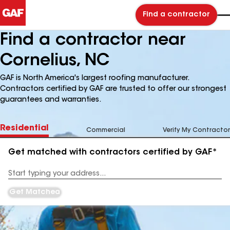
Find a contractor
Find a contractor near
Cornelius, NC
GAF is North America's largest roofing manufacturer.
Contractors certified by GAF are trusted to offer our strongest
guarantees and warranties.
Residential
Commercial
Verify My Contractor
Get matched with contractors certified by GAF*
Enter
your
Address
Get Matched