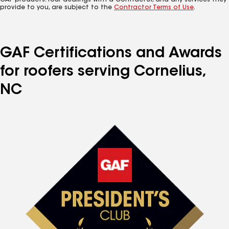
GAF products. Your dealings with a Contractor, and any services they
provide to you, are subject to the
Contractor Terms of Use
.
GAF Certifications and Awards
for roofers serving Cornelius,
NC