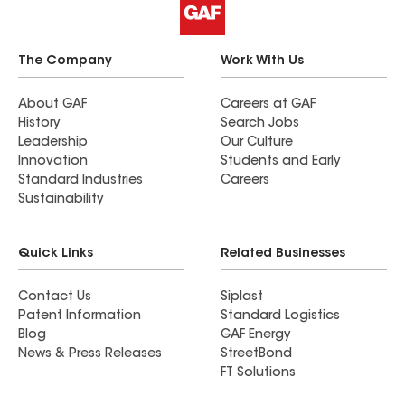
The Company
Work With Us
About GAF
Careers at GAF
History
Search Jobs
Leadership
Our Culture
Innovation
Students and Early
Standard Industries
Careers
Sustainability
Quick Links
Related Businesses
Contact Us
Siplast
Patent Information
Standard Logistics
Blog
GAF Energy
News & Press Releases
StreetBond
FT Solutions