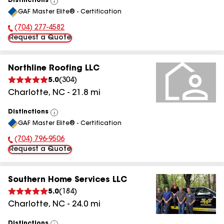
Distinctions
View
GAF Master Elite® - Certification
All
(704) 277-4582
Phone Number:
Request a Quote
Northline Roofing LLC
5.0
(
304
)
Charlotte
,
NC
-
21.8
mi
Distinctions
View
GAF Master Elite® - Certification
All
(704) 796-9506
Phone Number:
Request a Quote
Southern Home Services LLC
5.0
(
184
)
Charlotte
,
NC
-
24.0
mi
Distinctions