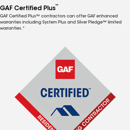
™
GAF Certified Plus
GAF Certified Plus™ contractors can offer GAF enhanced
warranties including System Plus and Silver Pledge™ limited
warranties.*