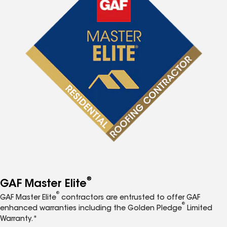
®
GAF Master Elite
®
GAF Master Elite
contractors are entrusted to offer GAF
®
enhanced warranties including the Golden Pledge
Limited
Warranty.*