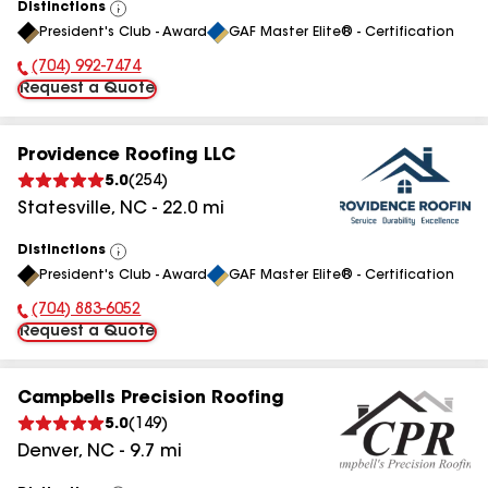
Distinctions
View
President's Club - Award
GAF Master Elite® - Certification
All
(704) 992-7474
Phone Number:
Request a Quote
Providence Roofing LLC
5.0
(
254
)
Statesville
,
NC
-
22.0
mi
Distinctions
View
President's Club - Award
GAF Master Elite® - Certification
All
(704) 883-6052
Phone Number:
Request a Quote
Campbells Precision Roofing
5.0
(
149
)
Denver
,
NC
-
9.7
mi