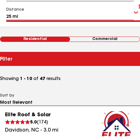
Distance
Residential
Commercial
Filter
Showing
1 - 10
of
47
results
Sort by
Elite Roof & Solar
5.0
(
174
)
Davidson
,
NC
-
3.0
mi