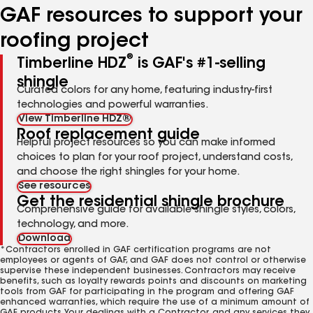
GAF resources to support your
roofing project
®
Timberline HDZ
is GAF's #1-selling
shingle
Curated colors for any home, featuring industry-first
technologies and powerful warranties.
View Timberline HDZ®
Roof replacement guide
Helpful project resources so you can make informed
choices to plan for your roof project, understand costs,
and choose the right shingles for your home.
See resources
Get the residential shingle brochure
Comprehensive guide for available shingle styles, colors,
technology, and more.
Download
*Contractors enrolled in GAF certification programs are not
employees or agents of GAF, and GAF does not control or otherwise
supervise these independent businesses. Contractors may receive
benefits, such as loyalty rewards points and discounts on marketing
tools from GAF for participating in the program and offering GAF
enhanced warranties, which require the use of a minimum amount of