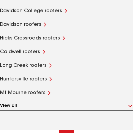
Davidson College roofers
Davidson roofers
Hicks Crossroads roofers
Caldwell roofers
Long Creek roofers
Huntersville roofers
Mt Mourne roofers
View all