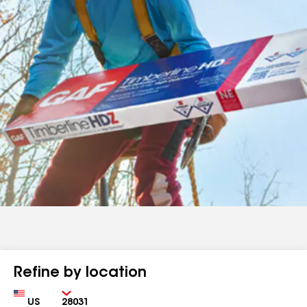
Refine by location
Country
Zip