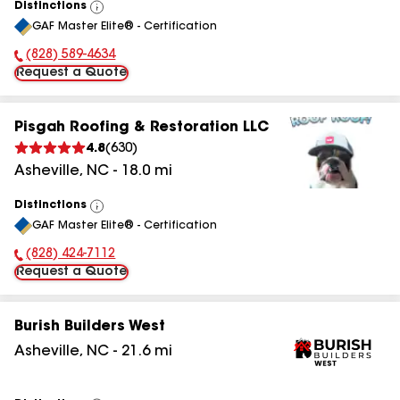
Distinctions
View
GAF Master Elite® - Certification
All
(828) 589-4634
Phone Number:
Request a Quote
Pisgah Roofing & Restoration LLC
4.8
(
630
)
Asheville
,
NC
-
18.0
mi
Distinctions
View
GAF Master Elite® - Certification
All
(828) 424-7112
Phone Number:
Request a Quote
Burish Builders West
Asheville
,
NC
-
21.6
mi