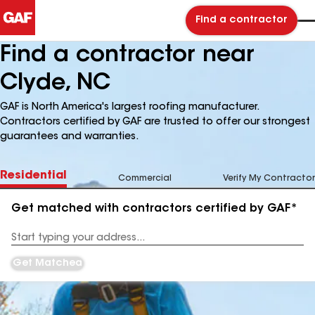
Find a contractor
Find a contractor near
Clyde, NC
GAF is North America's largest roofing manufacturer.
Contractors certified by GAF are trusted to offer our strongest
guarantees and warranties.
Residential
Commercial
Verify My Contractor
Get matched with contractors certified by GAF*
Enter
your
Address
Get Matched