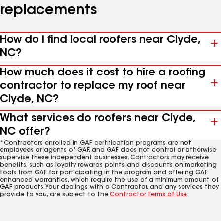
replacements
How do I find local roofers near Clyde,
NC?
How much does it cost to hire a roofing
contractor to replace my roof near
Clyde, NC?
What services do roofers near Clyde,
NC offer?
*Contractors enrolled in GAF certification programs are not
employees or agents of GAF, and GAF does not control or otherwise
supervise these independent businesses. Contractors may receive
benefits, such as loyalty rewards points and discounts on marketing
tools from GAF for participating in the program and offering GAF
enhanced warranties, which require the use of a minimum amount of
GAF products. Your dealings with a Contractor, and any services they
provide to you, are subject to the
Contractor Terms of Use
.