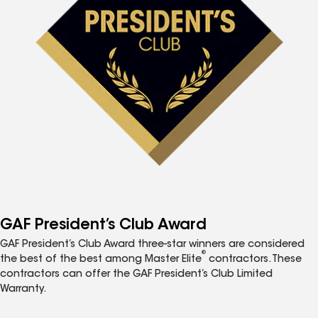
GAF President’s Club Award
GAF President’s Club Award three-star winners are considered
®
the best of the best among Master Elite
contractors. These
contractors can offer the GAF President’s Club Limited
Warranty.