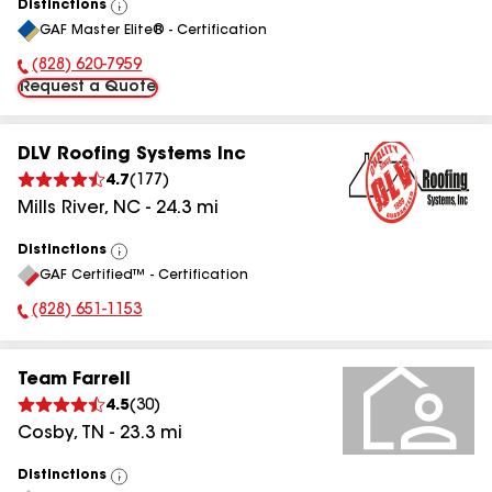
Distinctions
View
GAF Master Elite® - Certification
All
(828) 620-7959
Phone Number:
Request a Quote
DLV Roofing Systems Inc
4.7
(
177
)
Mills River
,
NC
-
24.3
mi
Distinctions
View
GAF Certified™ - Certification
All
(828) 651-1153
Phone Number:
Team Farrell
4.5
(
30
)
Cosby
,
TN
-
23.3
mi
Distinctions
View