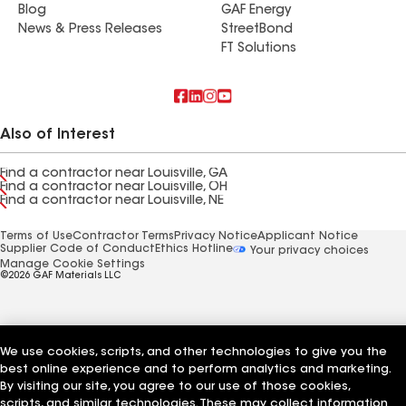
Blog
GAF Energy
News & Press Releases
StreetBond
FT Solutions
Also of Interest
Find a contractor near Louisville, GA
Find a contractor near Louisville, OH
Find a contractor near Louisville, NE
Terms of Use
Contractor Terms
Privacy Notice
Applicant Notice
Supplier Code of Conduct
Ethics Hotline
Your privacy choices
Manage Cookie Settings
©2026 GAF Materials LLC
We use cookies, scripts, and other technologies to give you the
best online experience and to perform analytics and marketing.
By visiting our site, you agree to our use of those cookies,
scripts, and similar technologies. These may collect information