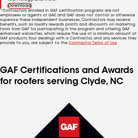
Download
*Contractors enrolled in GAF certification programs are not
employees or agents of GAF, and GAF does not control or otherwise
supervise these independent businesses. Contractors may receive
benefits, such as loyalty rewards points and discounts on marketing
tools from GAF for participating in the program and offering GAF
enhanced warranties, which require the use of a minimum amount of
GAF products. Your dealings with a Contractor, and any services they
provide to you, are subject to the
Contractor Terms of Use
.
GAF Certifications and Awards
for roofers serving Clyde, NC