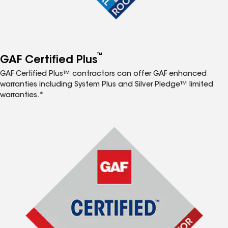
™
GAF Certified Plus
GAF Certified Plus™ contractors can offer GAF enhanced
warranties including System Plus and Silver Pledge™ limited
warranties.*