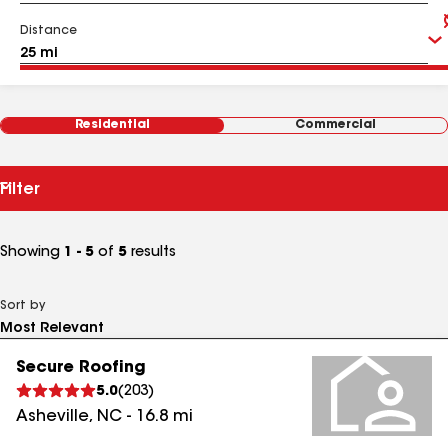
Distance
Residential
Commercial
Filter
Showing
1 - 5
of
5
results
Sort by
Secure Roofing
5.0
(
203
)
Asheville
,
NC
-
16.8
mi