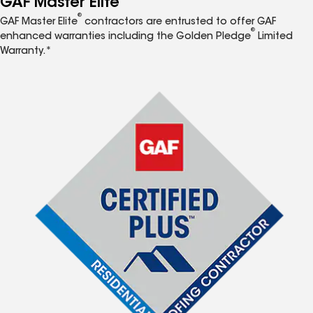
GAF Master Elite
®
GAF Master Elite
contractors are entrusted to offer GAF
®
enhanced warranties including the Golden Pledge
Limited
Warranty.*