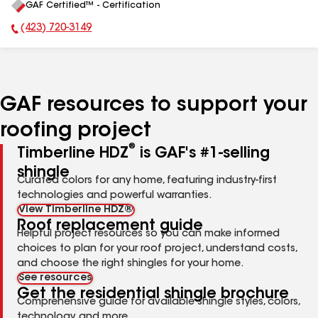
GAF Certified™ - Certification
All
(423) 720-3149
Phone Number:
GAF resources to support your
roofing project
®
Timberline HDZ
is GAF's #1-selling
shingle
Curated colors for any home, featuring industry-first
technologies and powerful warranties.
View Timberline HDZ®
Roof replacement guide
Helpful project resources so you can make informed
choices to plan for your roof project, understand costs,
and choose the right shingles for your home.
See resources
Get the residential shingle brochure
Comprehensive guide for available shingle styles, colors,
technology, and more.