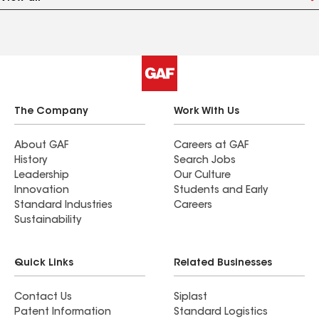
The Company
Work With Us
About GAF
Careers at GAF
History
Search Jobs
Leadership
Our Culture
Innovation
Students and Early
Standard Industries
Careers
Sustainability
Quick Links
Related Businesses
Contact Us
Siplast
Patent Information
Standard Logistics