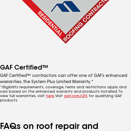
GAF Certified™
GAF Certified™ contractors can offer one of GAF’s enhanced
warranties, the System Plus Limited Warranty.*
*Eligibility requirements, coverage, terms and restrictions apply and
vary based on the enhanced warranty and products installed. To
view full warranties, visit
here
. Visit
gaf.com/LRS
for qualifying GAF
products.
FAQs on roof repair and