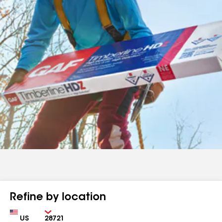
Refine by location
Country
Zip