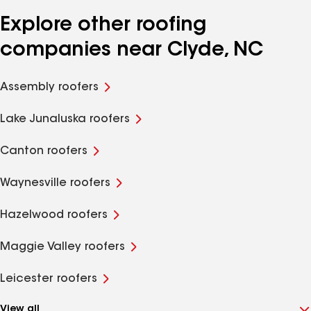
Explore other roofing
companies near Clyde, NC
Assembly roofers
Lake Junaluska roofers
Canton roofers
Waynesville roofers
Hazelwood roofers
Maggie Valley roofers
Leicester roofers
View all