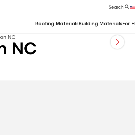
Commercial Accessories & Components
Search
Roofing Materials
Building Materials
For 
ion NC
on NC