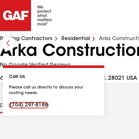
Roofing Contractors
Residential
Arka Construct
Arka Constructi
No Google Verified Reviews
Call Us
6754 Clyde Wehunt Rd, Cherryville NC, 28021 USA
Please call us directly to discuss your
roofing needs.
(704) 297-8188
Distinctions
Contractor Details
Reviews