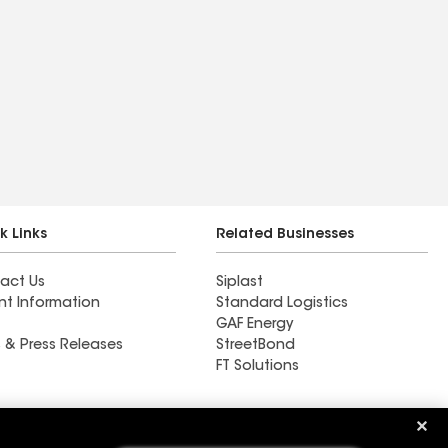
k Links
Related Businesses
act Us
Siplast
nt Information
Standard Logistics
GAF Energy
 & Press Releases
StreetBond
FT Solutions
Ductwork