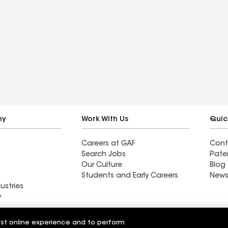
ny
Work With Us
Quic
Careers at GAF
Cont
Search Jobs
Pate
Our Culture
Blog
Students and Early Careers
News
ustries
y
Roofing
est online experience and to perform
Wall Coatings