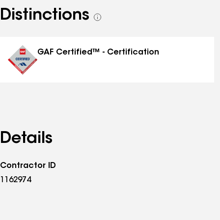
Distinctions
See
all
distinctions
GAF Certified™ - Certification
Details
Contractor ID
1162974