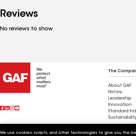
Reviews
No reviews to show
The Compa
About GAF
History
Leadership
Innovation
Standard Ind
Sustainabilit
Commercial 
We use cookies, scripts, and other technologies to give you the b
Also of Interest