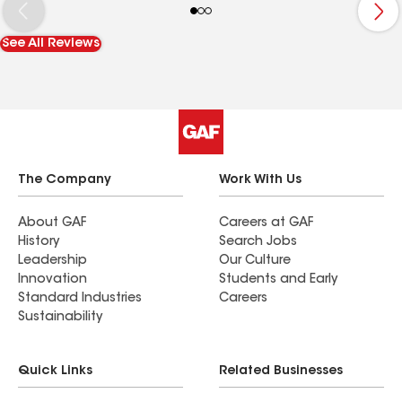
needs.
See All Reviews
The Company
Work With Us
About GAF
Careers at GAF
History
Search Jobs
Leadership
Our Culture
Innovation
Students and Early
Standard Industries
Careers
Sustainability
Quick Links
Related Businesses