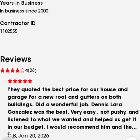
Years in Business
In business since 2000
Contractor ID
1102555
Reviews
See
4
(28)
reviews
They quoted the best price for our house and
garage for a new roof and gutters on both
buildings. Did a wonderful job. Dennis Lara
Gonzalez was the best. Very easy , not pushy, and
listened to what we wanted and helped us get it
in our budget. I would recommend him and the
company to anyone for their home improvement
C.B, Jan 20, 2026