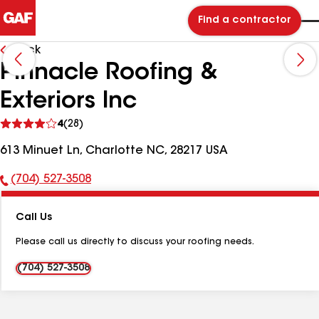
Find a contractor
Back
Pinnacle Roofing &
Exteriors Inc
See
4
(28)
reviews
613 Minuet Ln, Charlotte NC, 28217 USA
(704) 527-3508
Phone
Number:
Call Us
Please call us directly to discuss your roofing needs.
(704) 527-3508