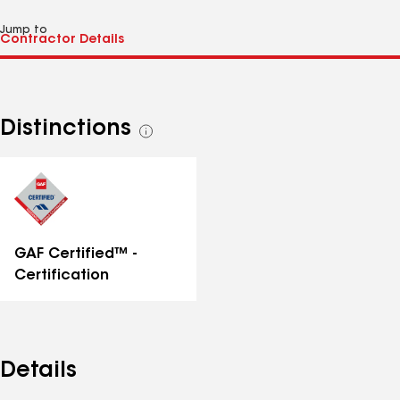
Jump to
Distinctions
See
all
distinctions
GAF Certified™ -
Certification
Details