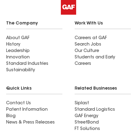
The Company
Work With Us
About GAF
Careers at GAF
History
Search Jobs
Leadership
Our Culture
Innovation
Students and Early
Standard Industries
Careers
Sustainability
Quick Links
Related Businesses
Contact Us
Siplast
Patent Information
Standard Logistics
Blog
GAF Energy
News & Press Releases
StreetBond
FT Solutions