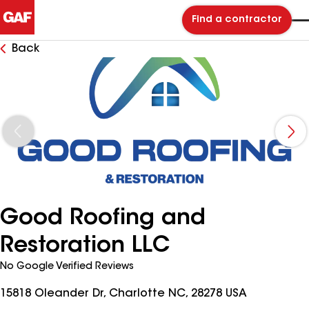
Find a contractor
Back
Good Roofing and
Restoration LLC
No Google Verified Reviews
15818 Oleander Dr, Charlotte NC, 28278 USA