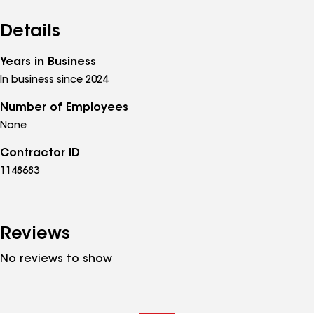
Details
Years in Business
In business since 2024
Number of Employees
None
Contractor ID
1148683
Reviews
No reviews to show