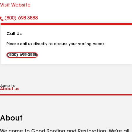
Visit Website
(800) 698-3888
Phone
Number:
Call Us
Please call us directly to discuss your roofing needs.
(800) 698-3888
Jump to
About
Welcome to Good Roofing and Restoration! We’re all