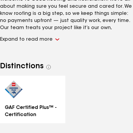
about making sure you feel secure and cared for. We
know roofing is a big step, so we keep things simple:
no payments upfront — just quality work, every time.
Our team treats your project like it’s our own,
focusing on every detail to give you the protection
Expand to read more
and peace of mind you deserve. We’re here to listen,
answer your questions, and guide you through the
process with care. Good Roofing isn’t just our name
— it’s our promise!
Distinctions
See
all
distinctions
GAF Certified Plus™ -
Certification