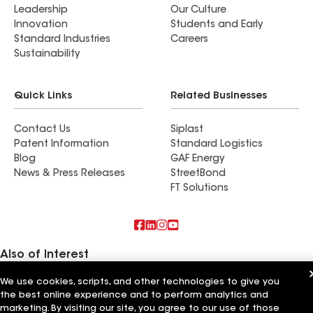
Leadership
Our Culture
inherently a messy job with great care and left
Innovation
Students and Early
everything as clean as possible afterward. We
Standard Industries
Careers
couldn’t be happier with the results and the
Sustainability
overall experience. I would absolutely
recommend them to anyone in need of roofing
Quick Links
Related Businesses
services and will confidently use them again in
the future.
Contact Us
Siplast
Patent Information
Standard Logistics
Blog
GAF Energy
News & Press Releases
StreetBond
FT Solutions
Also of Interest
We use cookies, scripts, and other technologies to give you
La Pera's General Contracting
Mihalko's General Contracting
the best online experience and to perform analytics and
Keith Erb Roofing & General Contracting
marketing. By visiting our site, you agree to our use of those