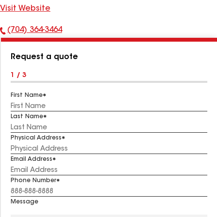
Visit Website
(704) 364-3464
Phone
Number:
Request a quote
1 / 3
First Name
Last Name
Physical Address
Email Address
Phone Number
Message