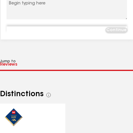
Continue
Jump to
Distinctions
See
all
distinctions