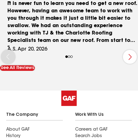
It is never fun to learn you need to get a new roof.
However, having an awesome team to work with
you through it makes it just a little bit easier to
swallow. We had an outstanding experience
working with TJ & the Charlotte Roofing
Specialists team on our new roof. From start to
finish, they were incredibly collaborative,
A.S, Apr 20, 2026
knowledgeable, and truly acted as an advocate
for us throughout the entire insurance process.
See All Reviews
When our insurance coverage didn’t come back
exactly as we had hoped, they didn’t just accept
it. TJ went above and beyond to help us build a
strong case, investing significant time and effort
to ensure we received the best possible outcome.
That level of dedication is rare and made a huge
difference for us. The installation crew was just
The Company
Work With Us
as impressive! They were professional, efficient,
and respectful of our property (and our
About GAF
Careers at GAF
History
Search Jobs
neighbors' yards, too). They handled what is