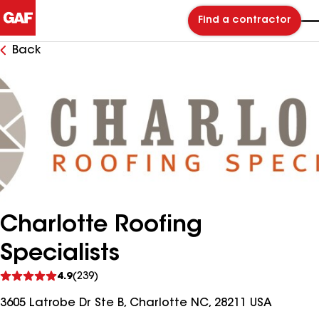
Find a contractor
Back
Charlotte Roofing
Specialists
See
4.9
(239)
reviews
3605 Latrobe Dr Ste B, Charlotte NC, 28211 USA