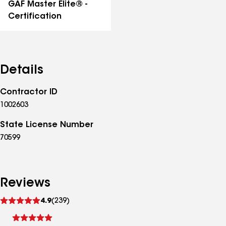
GAF Master Elite® -
Certification
Details
Contractor ID
1002603
State License Number
70599
Reviews
See
4.9
(239)
reviews