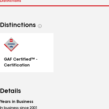
Distinctions
See
all
distinctions
GAF Certified™ -
Certification
Details
Years in Business
In business since 2001