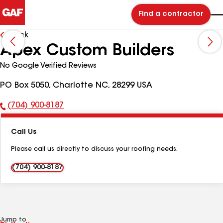
Find a contractor
Back
Apex Custom Builders
No Google Verified Reviews
PO Box 5050, Charlotte NC, 28299 USA
(704) 900-8187
Phone
Number:
Call Us
Please call us directly to discuss your roofing needs.
(704) 900-8187
Jump to