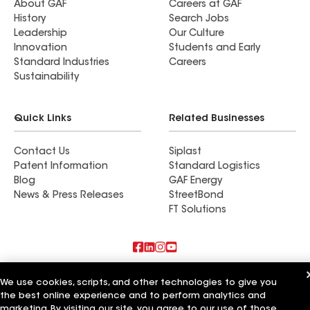
About GAF
Careers at GAF
History
Search Jobs
Leadership
Our Culture
Innovation
Students and Early
Standard Industries
Careers
Sustainability
Quick Links
Related Businesses
Contact Us
Siplast
Patent Information
Standard Logistics
Blog
GAF Energy
News & Press Releases
StreetBond
FT Solutions
Also of Interest
We use cookies, scripts, and other technologies to give you
the best online experience and to perform analytics and
Commercial Roofing Systems and Solutions
marketing. By visiting our site, you agree to our use of those