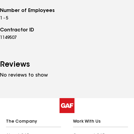
Number of Employees
1 - 5
Contractor ID
1149507
Reviews
No reviews to show
The Company
Work With Us