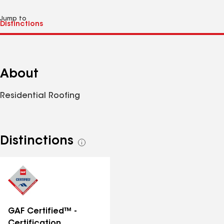
Jump to
About
Residential Roofing
Distinctions
See
all
distinctions
GAF Certified™ -
Certification