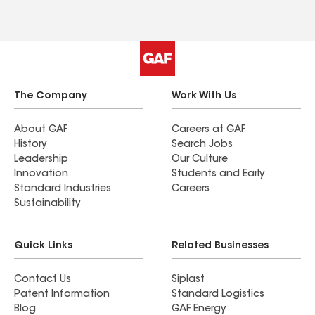
The Company
Work With Us
About GAF
Careers at GAF
History
Search Jobs
Leadership
Our Culture
Innovation
Students and Early
Standard Industries
Careers
Sustainability
Quick Links
Related Businesses
Contact Us
Siplast
Patent Information
Standard Logistics
Blog
GAF Energy