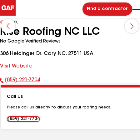
Find a contractor
Back
Rise Roofing NC LLC
No Google Verified Reviews
306 Heidinger Dr, Cary NC, 27511 USA
Visit Website
(859) 221-7704
Phone
Number:
Call Us
Please call us directly to discuss your roofing needs.
(859) 221-7704