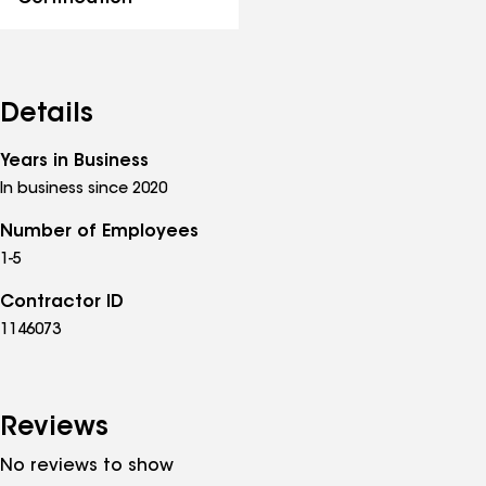
Details
Years in Business
In business since 2020
Number of Employees
1-5
Contractor ID
1146073
Reviews
No reviews to show