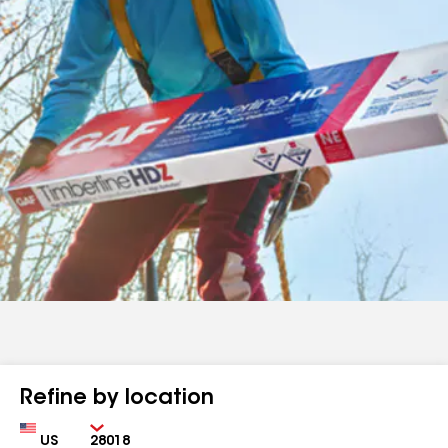
Refine by location
Country
Zip