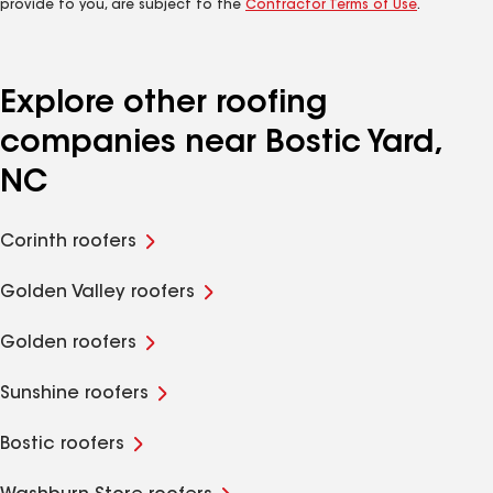
provide to you, are subject to the
Contractor Terms of Use
.
Explore other roofing
companies near Bostic Yard,
NC
Corinth roofers
Golden Valley roofers
Golden roofers
Sunshine roofers
Bostic roofers