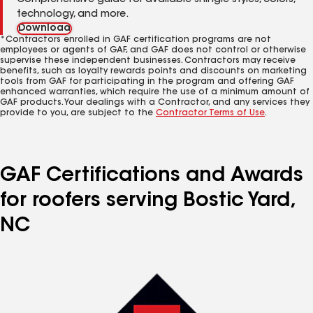
Comprehensive guide for available shingle styles, colors,
technology, and more.
Download
*Contractors enrolled in GAF certification programs are not
employees or agents of GAF, and GAF does not control or otherwise
supervise these independent businesses. Contractors may receive
benefits, such as loyalty rewards points and discounts on marketing
tools from GAF for participating in the program and offering GAF
enhanced warranties, which require the use of a minimum amount of
GAF products. Your dealings with a Contractor, and any services they
provide to you, are subject to the
Contractor Terms of Use
.
GAF Certifications and Awards
for roofers serving Bostic Yard,
NC