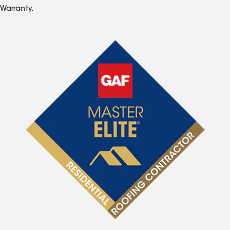
Warranty.