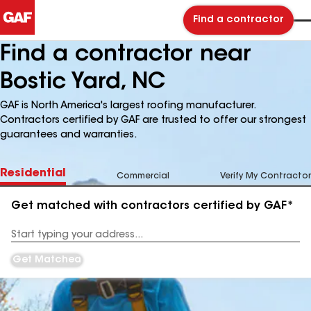
Find a contractor
Find a contractor near
Bostic Yard, NC
GAF is North America's largest roofing manufacturer.
Contractors certified by GAF are trusted to offer our strongest
guarantees and warranties.
Residential
Commercial
Verify My Contractor
Get matched with contractors certified by GAF*
Enter
your
Address
Get Matched