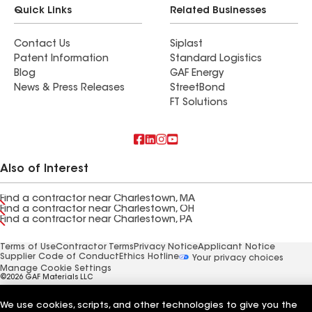
Quick Links
Related Businesses
Contact Us
Siplast
Patent Information
Standard Logistics
Blog
GAF Energy
News & Press Releases
StreetBond
FT Solutions
Also of Interest
Find a contractor near Charlestown, MA
Find a contractor near Charlestown, OH
Find a contractor near Charlestown, PA
Terms of Use
Contractor Terms
Privacy Notice
Applicant Notice
Supplier Code of Conduct
Ethics Hotline
Your privacy choices
Manage Cookie Settings
©2026 GAF Materials LLC
We use cookies, scripts, and other technologies to give you the