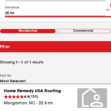
Distance
Residential
Commercial
Filter
Showing
1 - 1
of
1
results
Sort by
Home Remedy USA Roofing
4.9
(
159
)
Morganton
,
NC
-
22.6
mi