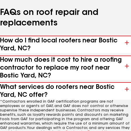
FAQs on roof repair and
replacements
How do I find local roofers near Bostic
Yard, NC?
How much does it cost to hire a roofing
contractor to replace my roof near
Bostic Yard, NC?
What services do roofers near Bostic
Yard, NC offer?
*Contractors enrolled in GAF certification programs are not
employees or agents of GAF, and GAF does not control or otherwise
supervise these independent businesses. Contractors may receive
benefits, such as loyalty rewards points and discounts on marketing
tools from GAF for participating in the program and offering GAF
enhanced warranties, which require the use of a minimum amount of
GAF products. Your dealings with a Contractor, and any services they