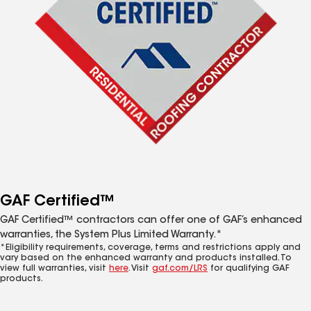
GAF Certified™
GAF Certified™ contractors can offer one of GAF’s enhanced
warranties, the System Plus Limited Warranty.*
*Eligibility requirements, coverage, terms and restrictions apply and
vary based on the enhanced warranty and products installed. To
view full warranties, visit
here
. Visit
gaf.com/LRS
for qualifying GAF
products.