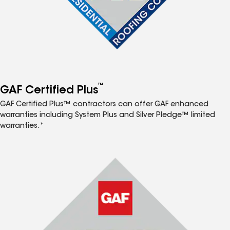
™
GAF Certified Plus
GAF Certified Plus™ contractors can offer GAF enhanced
warranties including System Plus and Silver Pledge™ limited
warranties.*