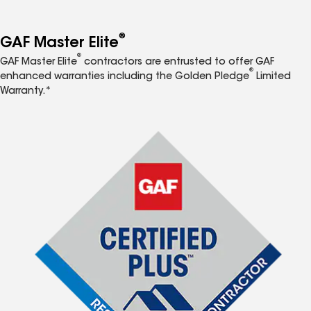
®
GAF Master Elite
®
GAF Master Elite
contractors are entrusted to offer GAF
®
enhanced warranties including the Golden Pledge
Limited
Warranty.*