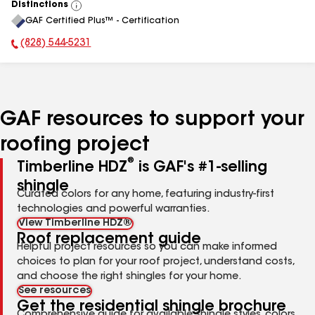
Distinctions
View
GAF Certified Plus™ - Certification
All
(828) 544-5231
Phone Number:
GAF resources to support your
roofing project
®
Timberline HDZ
is GAF's #1-selling
shingle
Curated colors for any home, featuring industry-first
technologies and powerful warranties.
View Timberline HDZ®
Roof replacement guide
Helpful project resources so you can make informed
choices to plan for your roof project, understand costs,
and choose the right shingles for your home.
See resources
Get the residential shingle brochure