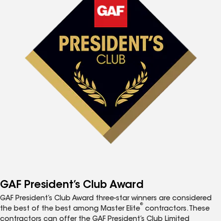
GAF President’s Club Award
GAF President’s Club Award three-star winners are considered
®
the best of the best among Master Elite
contractors. These
contractors can offer the GAF President’s Club Limited