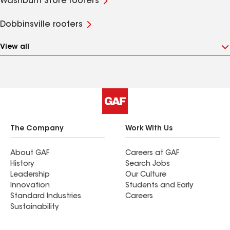
Washburn Store roofers
Dobbinsville roofers
View all
The Company
Work With Us
About GAF
Careers at GAF
History
Search Jobs
Leadership
Our Culture
Innovation
Students and Early
Standard Industries
Careers
Sustainability