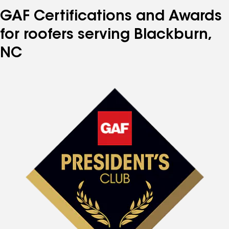
GAF Certifications and Awards
for roofers serving Blackburn,
NC