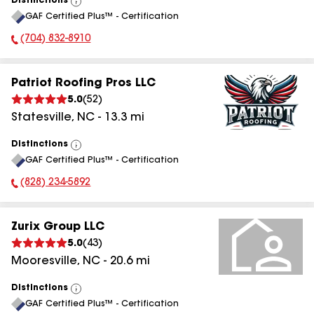
Distinctions
View
GAF Certified Plus™ - Certification
All
(704) 832-8910
Phone Number:
Patriot Roofing Pros LLC
5.0
(
52
)
Statesville
,
NC
-
13.3
mi
Distinctions
View
GAF Certified Plus™ - Certification
All
(828) 234-5892
Phone Number:
Zurix Group LLC
5.0
(
43
)
Mooresville
,
NC
-
20.6
mi
Distinctions
View
GAF Certified Plus™ - Certification
All