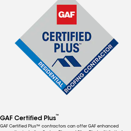
™
GAF Certified Plus
GAF Certified Plus™ contractors can offer GAF enhanced