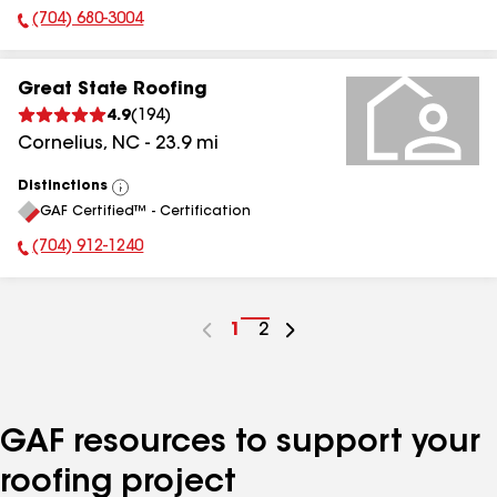
(704) 680-3004
Phone Number:
Great State Roofing
4.9
(
194
)
Cornelius
,
NC
-
23.9
mi
Distinctions
View
GAF Certified™ - Certification
All
(704) 912-1240
Phone Number:
Go
1
Go
2
to
to
page
page
number
number
GAF resources to support your
roofing project