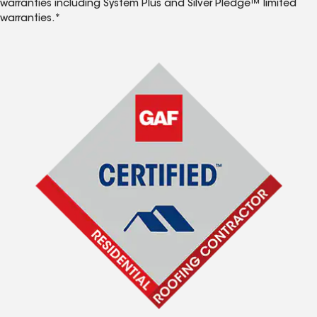
warranties including System Plus and Silver Pledge™ limited
warranties.*