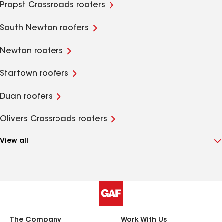
Propst Crossroads roofers
South Newton roofers
Newton roofers
Startown roofers
Duan roofers
Olivers Crossroads roofers
View all
The Company
Work With Us