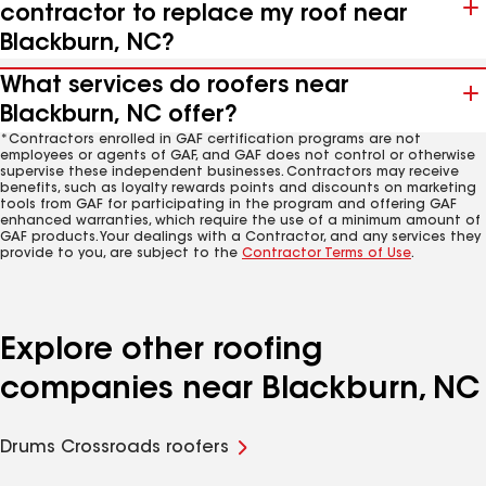
contractor to replace my roof near
Blackburn, NC?
What services do roofers near
Blackburn, NC offer?
*Contractors enrolled in GAF certification programs are not
employees or agents of GAF, and GAF does not control or otherwise
supervise these independent businesses. Contractors may receive
benefits, such as loyalty rewards points and discounts on marketing
tools from GAF for participating in the program and offering GAF
enhanced warranties, which require the use of a minimum amount of
GAF products. Your dealings with a Contractor, and any services they
provide to you, are subject to the
Contractor Terms of Use
.
Explore other roofing
companies near Blackburn, NC
Drums Crossroads roofers