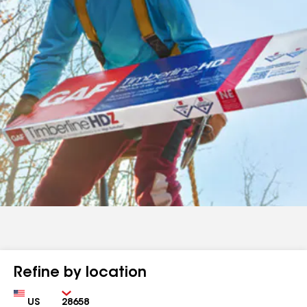
Refine by location
Country
Zip