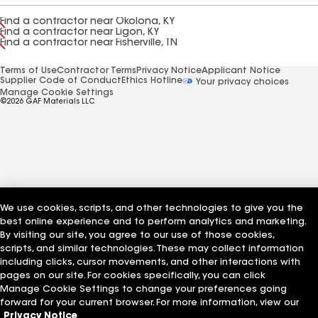
Find a contractor near Okolona, KY
Find a contractor near Ligon, KY
Find a contractor near Fisherville, TN
Terms of Use
Contractor Terms
Privacy Notice
Applicant Notice
Supplier Code of Conduct
Ethics Hotline
Your privacy choices
Manage Cookie Settings
©2026 GAF Materials LLC
We use cookies, scripts, and other technologies to give you the
best online experience and to perform analytics and marketing.
By visiting our site, you agree to our use of those cookies,
scripts, and similar technologies. These may collect information
including clicks, cursor movements, and other interactions with
pages on our site. For cookies specifically, you can click
Manage Cookie Settings to change your preferences going
forward for your current browser. For more information, view our
Privacy Notice