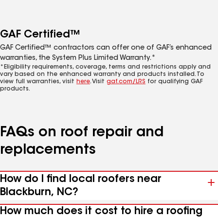
GAF Certified™
GAF Certified™ contractors can offer one of GAF’s enhanced
warranties, the System Plus Limited Warranty.*
*Eligibility requirements, coverage, terms and restrictions apply and
vary based on the enhanced warranty and products installed. To
view full warranties, visit
here
. Visit
gaf.com/LRS
for qualifying GAF
products.
FAQs on roof repair and
replacements
How do I find local roofers near
Blackburn, NC?
How much does it cost to hire a roofing