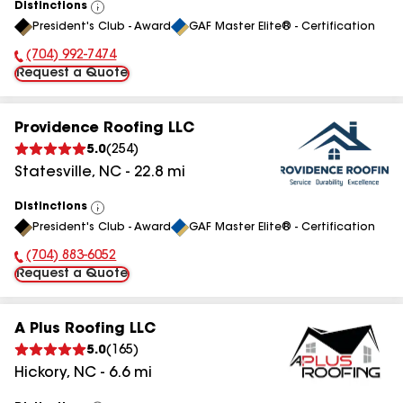
Distinctions
View
President's Club - Award
GAF Master Elite® - Certification
All
(704) 992-7474
Phone Number:
Request a Quote
Providence Roofing LLC
5.0
(
254
)
Statesville
,
NC
-
22.8
mi
Distinctions
View
President's Club - Award
GAF Master Elite® - Certification
All
(704) 883-6052
Phone Number:
Request a Quote
A Plus Roofing LLC
5.0
(
165
)
Hickory
,
NC
-
6.6
mi