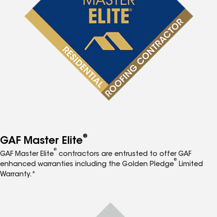
®
GAF Master Elite
®
GAF Master Elite
contractors are entrusted to offer GAF
®
enhanced warranties including the Golden Pledge
Limited
Warranty.*