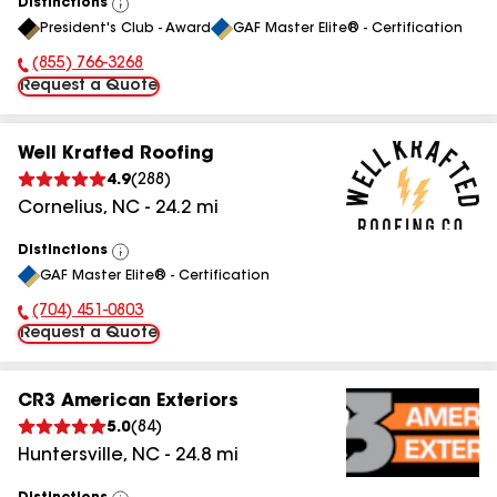
Distinctions
View
President's Club - Award
GAF Master Elite® - Certification
All
(855) 766-3268
Phone Number:
Request a Quote
Well Krafted Roofing
4.9
(
288
)
Cornelius
,
NC
-
24.2
mi
Distinctions
View
GAF Master Elite® - Certification
All
(704) 451-0803
Phone Number:
Request a Quote
CR3 American Exteriors
5.0
(
84
)
Huntersville
,
NC
-
24.8
mi