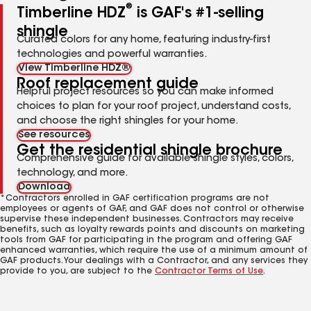
®
Timberline HDZ
is GAF's #1-selling
shingle
Curated colors for any home, featuring industry-first
technologies and powerful warranties.
View Timberline HDZ®
Roof replacement guide
Helpful project resources so you can make informed
choices to plan for your roof project, understand costs,
and choose the right shingles for your home.
See resources
Get the residential shingle brochure
Comprehensive guide for available shingle styles, colors,
technology, and more.
Download
*Contractors enrolled in GAF certification programs are not
employees or agents of GAF, and GAF does not control or otherwise
supervise these independent businesses. Contractors may receive
benefits, such as loyalty rewards points and discounts on marketing
tools from GAF for participating in the program and offering GAF
enhanced warranties, which require the use of a minimum amount of
GAF products. Your dealings with a Contractor, and any services they
provide to you, are subject to the
Contractor Terms of Use
.