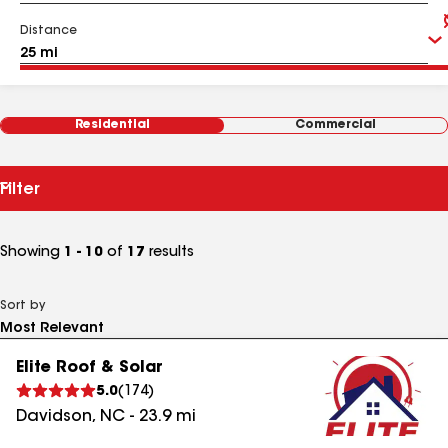
Distance
Residential
Commercial
Filter
Showing
1 - 10
of
17
results
Sort by
Elite Roof & Solar
5.0
(
174
)
Davidson
,
NC
-
23.9
mi