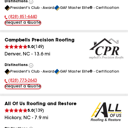
Distinctions
View
President's Club - Award
GAF Master Elite® - Certification
All
(828) 851-6440
Phone Number:
Request a Quote
Campbells Precision Roofing
5.0
(
149
)
Denver
,
NC
-
13.6
mi
Distinctions
View
President's Club - Award
GAF Master Elite® - Certification
All
(828) 773-2643
Phone Number:
Request a Quote
All Of Us Roofing and Restore
5.0
(
139
)
Hickory
,
NC
-
7.9
mi