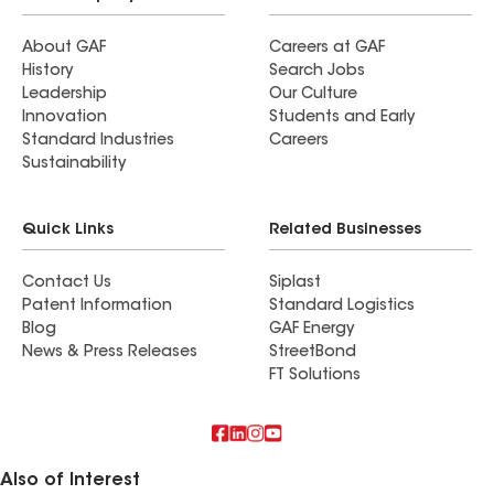
About GAF
Careers at GAF
History
Search Jobs
Leadership
Our Culture
Innovation
Students and Early
Standard Industries
Careers
Sustainability
Quick Links
Related Businesses
Contact Us
Siplast
Patent Information
Standard Logistics
Blog
GAF Energy
News & Press Releases
StreetBond
FT Solutions
Also of Interest