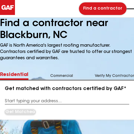
Find a contractor
Find a contractor near
Blackburn, NC
GAF is North America's largest roofing manufacturer.
Contractors certified by GAF are trusted to offer our strongest
guarantees and warranties.
Residential
Commercial
Verify My Contractor
Get matched with contractors certified by GAF*
Enter
your
Address
Get Matched