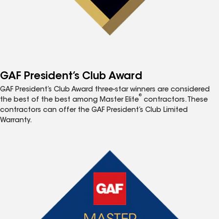
GAF President’s Club Award
GAF President’s Club Award three-star winners are considered
®
the best of the best among Master Elite
contractors. These
contractors can offer the GAF President’s Club Limited
Warranty.