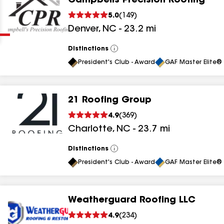
Campbells Precision Roofing
Clear
Submit
5.0
(
149
)
Denver
,
NC
-
23.2
mi
Distinctions
View
All
President's Club - Award
GAF Master Elite® 
21 Roofing Group
results
4.9
(
369
)
Charlotte
,
NC
-
23.7
mi
results
results
Distinctions
View
All
President's Club - Award
GAF Master Elite® 
results
Weatherguard Roofing LLC
results
4.9
(
234
)