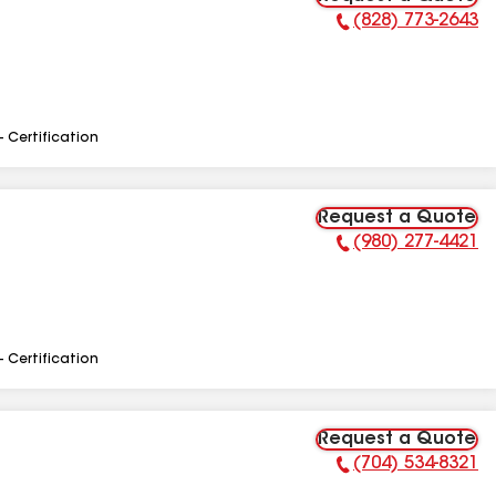
(828) 773-2643
Phone Number:
- Certification
Request a Quote
(980) 277-4421
Phone Number:
- Certification
Request a Quote
(704) 534-8321
Phone Number: