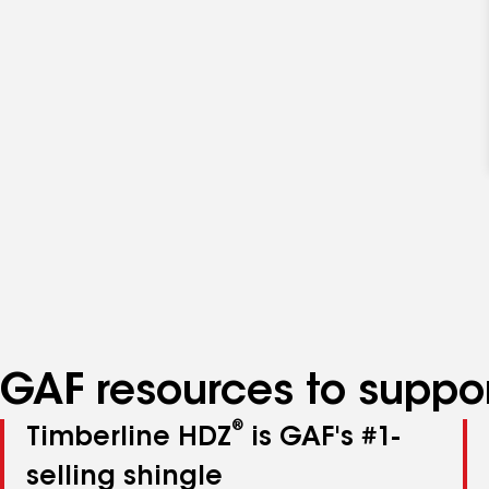
GAF resources to suppor
®
Timberline HDZ
is GAF's #1-
selling shingle