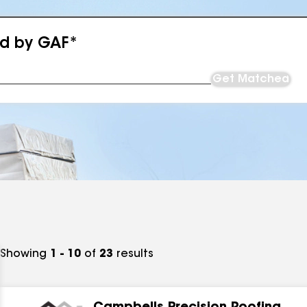
ed by GAF*
Get Matched
Showing
1 - 10
of
23
results