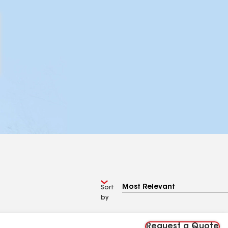
Sort
by
Request a Quote