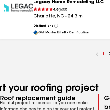
Legacy Home Remodeling LLC
4.8
(
600
)
Charlotte
,
NC
-
24.3
mi
Distinctions
View
All
GAF Master Elite® - Certification
Go
1
to
pa
nu
t your roofing project
Roof replacement guide
G
Helpful project resources so you can make
b
informed choices to plan for your roof project,