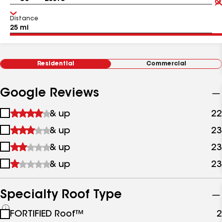
Distance
Residential
Commercial
Google Reviews
1
& up
22
star
2
& up
23
&
stars
up
3
& up
23
&
stars
up
4
& up
23
&
stars
up
&
up
Specialty Roof Type
See
FORTIFIED Roof™
2
all