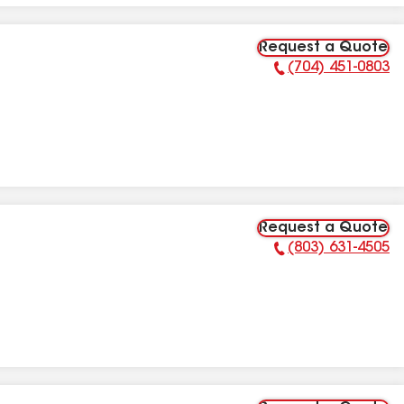
Request a Quote
(704) 451-0803
Phone Number:
Request a Quote
(803) 631-4505
Phone Number: