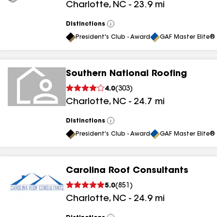
Charlotte
,
NC
-
23.9
mi
results
Distinctions
View
All
President's Club - Award
GAF Master Elite® 
Southern National Roofing
4.0
(
303
)
Charlotte
,
NC
-
24.7
mi
Distinctions
View
All
President's Club - Award
GAF Master Elite® 
Carolina Roof Consultants
5.0
(
851
)
Charlotte
,
NC
-
24.9
mi