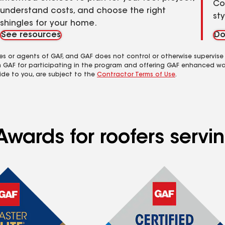
Co
understand costs, and choose the right
st
shingles for your home.
See resources
Do
es or agents of GAF, and GAF does not control or otherwise supervise
m GAF for participating in the program and offering GAF enhanced wa
ide to you, are subject to the
Contractor Terms of Use
.
Awards for roofers servi