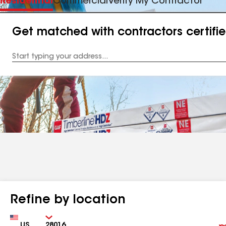
Residential
Commercial
Verify My Contractor
Get matched with contractors certifi
Enter
your
Address
Refine by location
Country
Zip