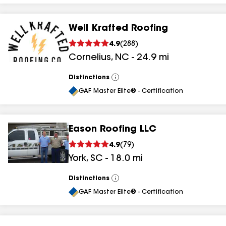
Well Krafted Roofing
4.9
(
288
)
Cornelius
,
NC
-
24.9
mi
Distinctions
View
All
GAF Master Elite® - Certification
Eason Roofing LLC
4.9
(
79
)
York
,
SC
-
18.0
mi
Distinctions
View
All
GAF Master Elite® - Certification