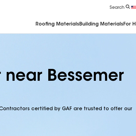
Commercial Accessories & Components
Search
Roofing Materials
Building Materials
For 
r near Bessemer
Contractors certified by GAF are trusted to offer our