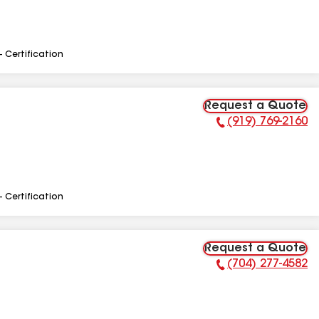
- Certification
Request a Quote
(919) 769-2160
Phone Number:
- Certification
Request a Quote
(704) 277-4582
Phone Number: