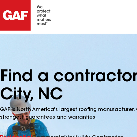
Find a contracto
City, NC
GAF is North America's largest roofing manufacturer. 
strongest guarantees and warranties.