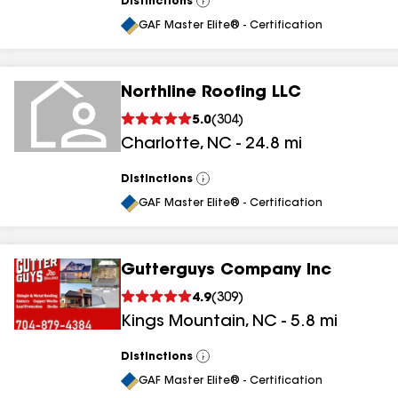
Distinctions
View
All
GAF Master Elite® - Certification
Northline Roofing LLC
5.0
(
304
)
Charlotte
,
NC
-
24.8
mi
Distinctions
View
All
GAF Master Elite® - Certification
Gutterguys Company Inc
4.9
(
309
)
Kings Mountain
,
NC
-
5.8
mi
Distinctions
View
All
GAF Master Elite® - Certification