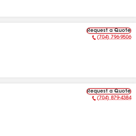
Request a Quote
(704) 796-9506
Phone Number:
Request a Quote
(704) 879-4384
Phone Number: