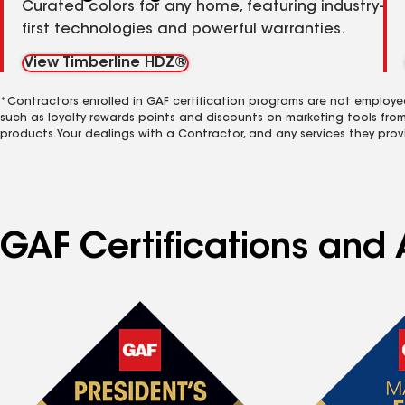
Curated colors for any home, featuring industry-
first technologies and powerful warranties.
View Timberline HDZ®
*Contractors enrolled in GAF certification programs are not employe
such as loyalty rewards points and discounts on marketing tools fro
products. Your dealings with a Contractor, and any services they prov
GAF Certifications and 