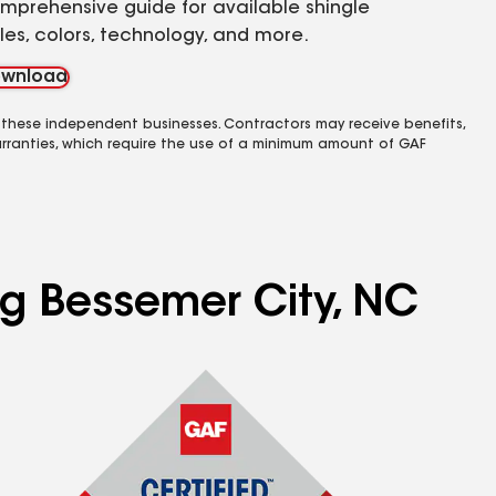
mprehensive guide for available shingle
yles, colors, technology, and more.
wnload
 these independent businesses. Contractors may receive benefits,
rranties, which require the use of a minimum amount of GAF
ng Bessemer City, NC