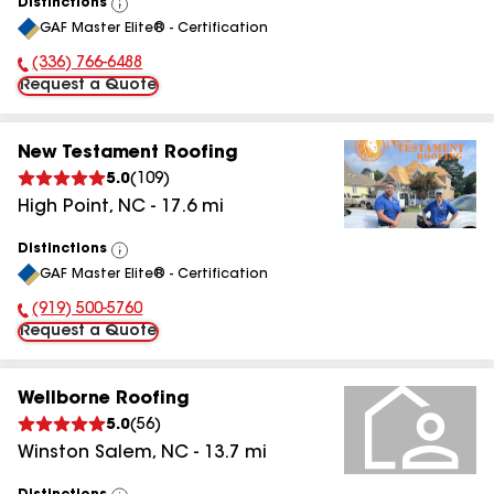
Distinctions
View
GAF Master Elite® - Certification
All
(336) 766-6488
Phone Number:
Request a Quote
New Testament Roofing
5.0
(
109
)
High Point
,
NC
-
17.6
mi
Distinctions
View
GAF Master Elite® - Certification
All
(919) 500-5760
Phone Number:
Request a Quote
Wellborne Roofing
5.0
(
56
)
Winston Salem
,
NC
-
13.7
mi