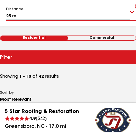
Distance
Residential
Commercial
Filter
Showing
1 - 10
of
42
results
Sort by
5 Star Roofing & Restoration
4.9
(
542
)
Greensboro
,
NC
-
17.0
mi