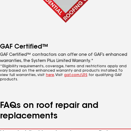
GAF Certified™
GAF Certified™ contractors can offer one of GAF’s enhanced
warranties, the System Plus Limited Warranty.*
*Eligibility requirements, coverage, terms and restrictions apply and
vary based on the enhanced warranty and products installed. To
view full warranties, visit
here
. Visit
gaf.com/LRS
for qualifying GAF
products.
FAQs on roof repair and
replacements