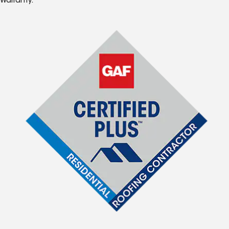
Warranty.*