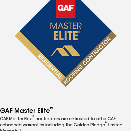
®
GAF Master Elite
®
GAF Master Elite
contractors are entrusted to offer GAF
®
enhanced warranties including the Golden Pledge
Limited