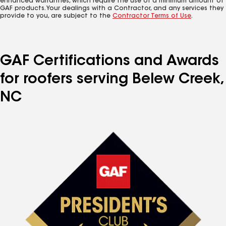
enhanced warranties, which require the use of a minimum amount of
GAF products. Your dealings with a Contractor, and any services they
provide to you, are subject to the
Contractor Terms of Use
.
GAF Certifications and Awards
for roofers serving Belew Creek,
NC