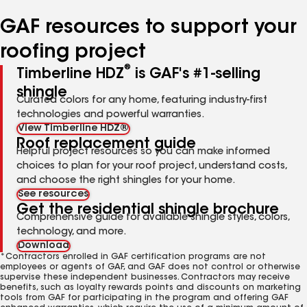
number
number
number
number
number
GAF resources to support your
roofing project
®
Timberline HDZ
is GAF's #1-selling
shingle
Curated colors for any home, featuring industry-first
technologies and powerful warranties.
View Timberline HDZ®
Roof replacement guide
Helpful project resources so you can make informed
choices to plan for your roof project, understand costs,
and choose the right shingles for your home.
See resources
Get the residential shingle brochure
Comprehensive guide for available shingle styles, colors,
technology, and more.
Download
*Contractors enrolled in GAF certification programs are not
employees or agents of GAF, and GAF does not control or otherwise
supervise these independent businesses. Contractors may receive
benefits, such as loyalty rewards points and discounts on marketing
tools from GAF for participating in the program and offering GAF