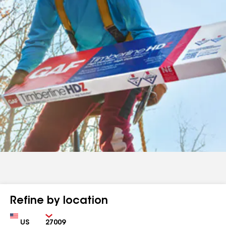
Refine by location
Country
Zip