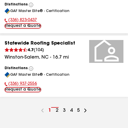
Distinctions
View
GAF Master Elite® - Certification
All
(336) 823-0437
Phone Number:
Request a Quote
Statewide Roofing Specialist
4.7
(
104
)
Winston-Salem
,
NC
-
16.7
mi
Distinctions
View
GAF Master Elite® - Certification
All
(336) 937-2556
Phone Number:
Request a Quote
Go
1
Go
2
Go
3
Go
4
Go
5
to
to
to
to
to
page
page
page
page
page