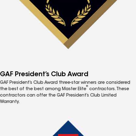
GAF President’s Club Award
GAF President’s Club Award three-star winners are considered
®
the best of the best among Master Elite
contractors. These
contractors can offer the GAF President’s Club Limited
Warranty.