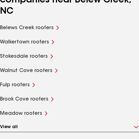
companies near Belew Creek,
NC
Belews Creek roofers
Walkertown roofers
Stokesdale roofers
Walnut Cove roofers
Fulp roofers
Brook Cove roofers
Meadow roofers
View all