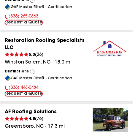
Distinctions
View
GAF Master Elite® - Certification
All
(336) 265-0863
Phone Number:
Request a Quote
Restoration Roofing Specialists
LLC
5.0
(
26
)
Winston-Salem
,
NC
-
18.0
mi
Distinctions
View
GAF Master Elite® - Certification
All
(336) 448-0484
Phone Number:
Request a Quote
AF Roofing Solutions
4.8
(
76
)
Greensboro
,
NC
-
17.3
mi