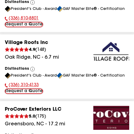
Distinctions
View
President's Club - Award
GAF Master Elite® - Certification
All
(336) 810-8801
Phone Number:
Request a Quote
Village Roofs Inc
4.9
(
148
)
Oak Ridge
,
NC
-
6.7
mi
Distinctions
View
President's Club - Award
GAF Master Elite® - Certification
All
(336) 310-4133
Phone Number:
Request a Quote
ProCover Exteriors LLC
5.0
(
175
)
Greensboro
,
NC
-
17.2
mi