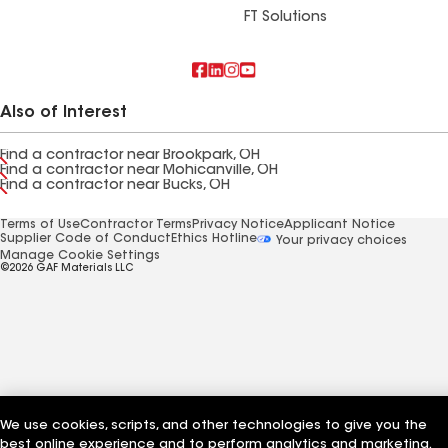
FT Solutions
Also of Interest
Find a contractor near Brookpark, OH
Find a contractor near Mohicanville, OH
Find a contractor near Bucks, OH
Terms of Use
Contractor Terms
Privacy Notice
Applicant Notice
Supplier Code of Conduct
Ethics Hotline
Your privacy choices
Manage Cookie Settings
©2026 GAF Materials LLC
We use cookies, scripts, and other technologies to give you the
best online experience and to perform analytics and marketing.