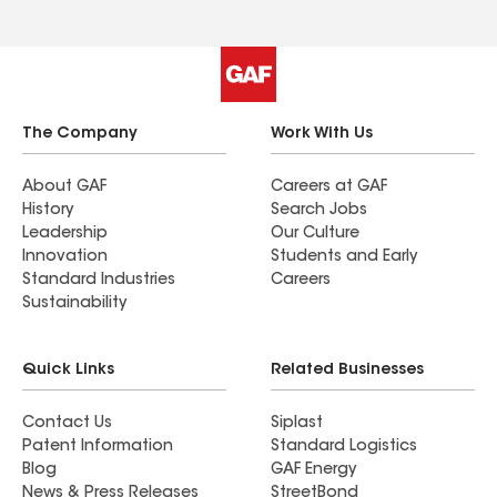
The Company
Work With Us
About GAF
Careers at GAF
History
Search Jobs
Leadership
Our Culture
Innovation
Students and Early
Standard Industries
Careers
Sustainability
Quick Links
Related Businesses
Contact Us
Siplast
Patent Information
Standard Logistics
Blog
GAF Energy
News & Press Releases
StreetBond