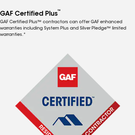
™
GAF Certified Plus
GAF Certified Plus™ contractors can offer GAF enhanced
warranties including System Plus and Silver Pledge™ limited
warranties.*