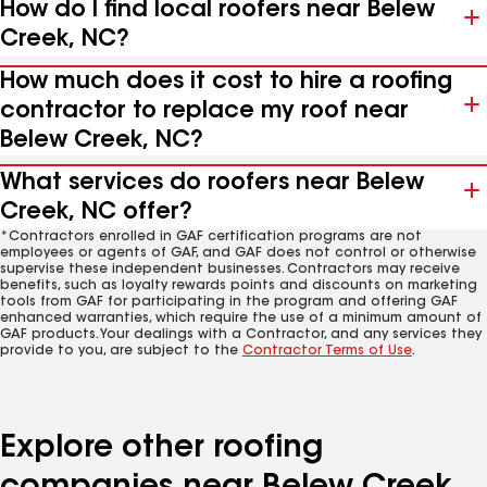
How do I find local roofers near Belew
Creek, NC?
How much does it cost to hire a roofing
contractor to replace my roof near
Belew Creek, NC?
What services do roofers near Belew
Creek, NC offer?
*Contractors enrolled in GAF certification programs are not
employees or agents of GAF, and GAF does not control or otherwise
supervise these independent businesses. Contractors may receive
benefits, such as loyalty rewards points and discounts on marketing
tools from GAF for participating in the program and offering GAF
enhanced warranties, which require the use of a minimum amount of
GAF products. Your dealings with a Contractor, and any services they
provide to you, are subject to the
Contractor Terms of Use
.
Explore other roofing