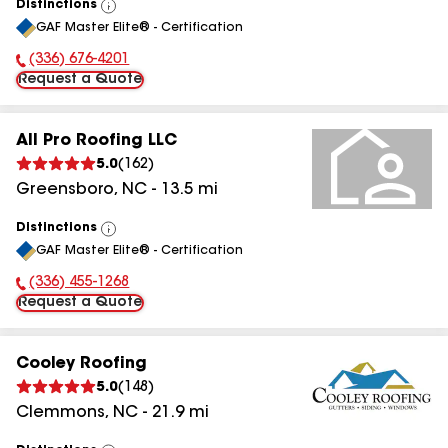
Distinctions
View
GAF Master Elite® - Certification
All
(336) 676-4201
Phone Number:
Request a Quote
All Pro Roofing LLC
5.0
(
162
)
Greensboro
,
NC
-
13.5
mi
Distinctions
View
GAF Master Elite® - Certification
All
(336) 455-1268
Phone Number:
Request a Quote
Cooley Roofing
5.0
(
148
)
Clemmons
,
NC
-
21.9
mi