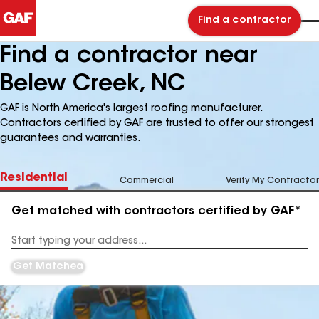
Find a contractor
Find a contractor near
Belew Creek, NC
GAF is North America's largest roofing manufacturer.
Contractors certified by GAF are trusted to offer our strongest
guarantees and warranties.
Residential
Commercial
Verify My Contractor
Get matched with contractors certified by GAF*
Enter
your
Address
Get Matched