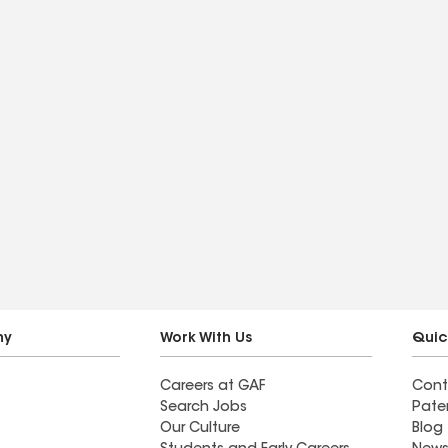
ny
Work With Us
Quic
Careers at GAF
Cont
Search Jobs
Pate
Our Culture
Blog