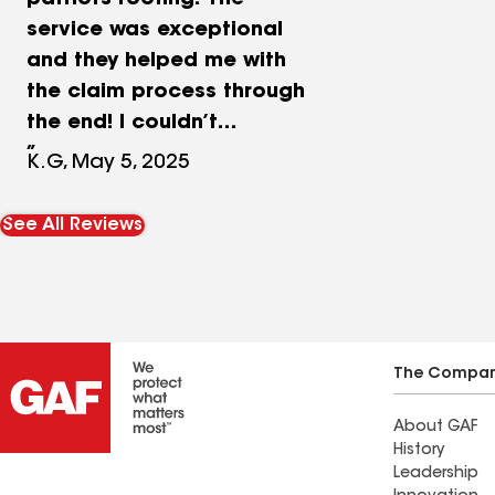
patriots roofing! The
service was exceptional
and they helped me with
the claim process through
the end! I couldn’t
recommend them enough!!
K.G, May 5, 2025
See All Reviews
The Compa
About GAF
History
Leadership