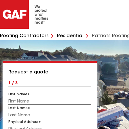
Roofing Contractors
Residential
Patriots Roofin
Request a quote
1 / 3
First Name
Last Name
Physical Address