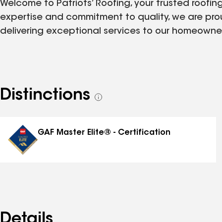
Welcome to Patriots’ Roofing, your trusted roofing
expertise and commitment to quality, we are pro
delivering exceptional services to our homeowner
Distinctions
See
all
distinctions
GAF Master Elite® - Certification
Details