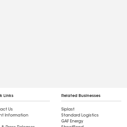
k Links
Related Businesses
act Us
Siplast
nt Information
Standard Logistics
GAF Energy