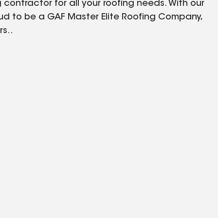
 contractor for all your roofing needs. With our
ud to be a GAF Master Elite Roofing Company,
s..