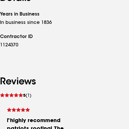
Years in Business
In business since 1836
Contractor ID
1124370
Reviews
See
5
(1)
reviews
I highly recommend