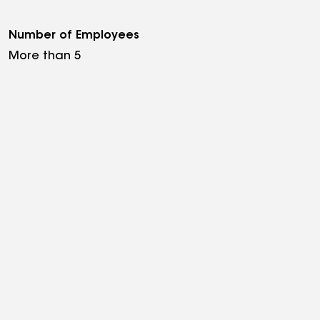
Number of Employees
More than 5