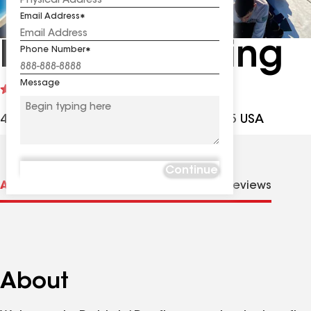
Email Address
Patriots Roofing
Phone Number
Message
See
5
(1)
reviews
42006 Ocean View Dr, Avon NC, 27915 USA
Continue
About us
Distinctions
Contractor Details
Reviews
About