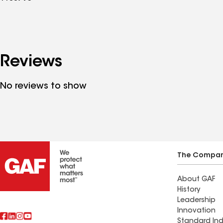
Reviews
No reviews to show
The Compa
About GAF
History
Leadership
Innovation
Standard Ind