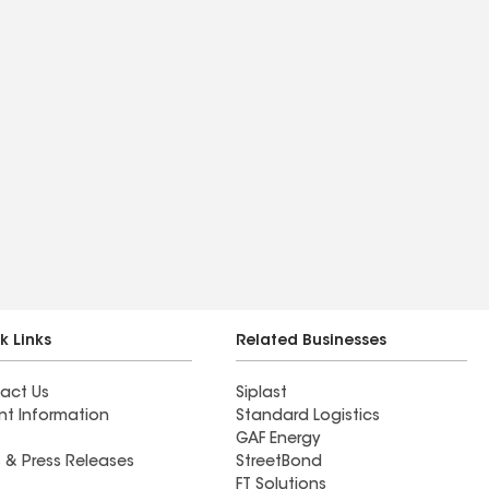
k Links
Related Businesses
act Us
Siplast
nt Information
Standard Logistics
GAF Energy
 & Press Releases
StreetBond
FT Solutions