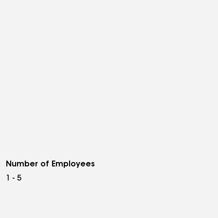
Number of Employees
1 - 5