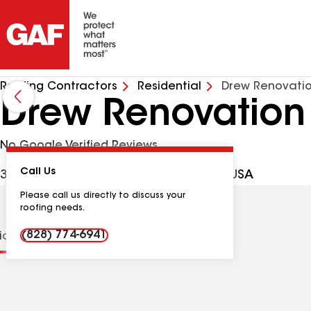
Roofing Contractors
Residential
Drew Renovati
Drew Renovation
No Google Verified Reviews
Call Us
3 Grandview Cir, Asheville NC, 28806 USA
Please call us directly to discuss your
roofing needs.
(828) 774-6941
tions
Contractor Details
Reviews