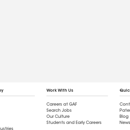
ny
Work With Us
Quic
Careers at GAF
Cont
Search Jobs
Pate
Our Culture
Blog
Students and Early Careers
News
ustries