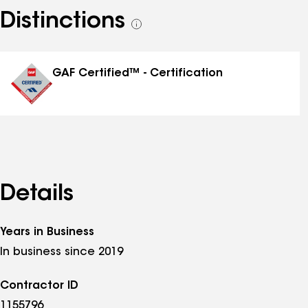
Distinctions
See
all
distinctions
GAF Certified™ - Certification
Details
Years in Business
In business since 2019
Contractor ID
1155796