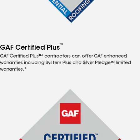
™
GAF Certified Plus
GAF Certified Plus™ contractors can offer GAF enhanced
warranties including System Plus and Silver Pledge™ limited
warranties.*