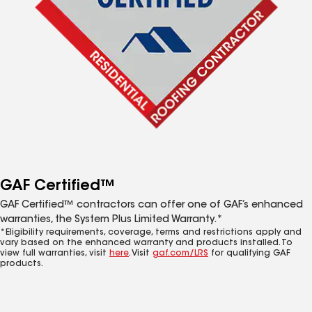
GAF Certified™
GAF Certified™ contractors can offer one of GAF’s enhanced
warranties, the System Plus Limited Warranty.*
*Eligibility requirements, coverage, terms and restrictions apply and
vary based on the enhanced warranty and products installed. To
view full warranties, visit
here
. Visit
gaf.com/LRS
for qualifying GAF
products.