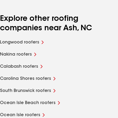
Explore other roofing
companies near Ash, NC
Longwood roofers
Nakina roofers
Calabash roofers
Carolina Shores roofers
South Brunswick roofers
Ocean Isle Beach roofers
Ocean Isle roofers