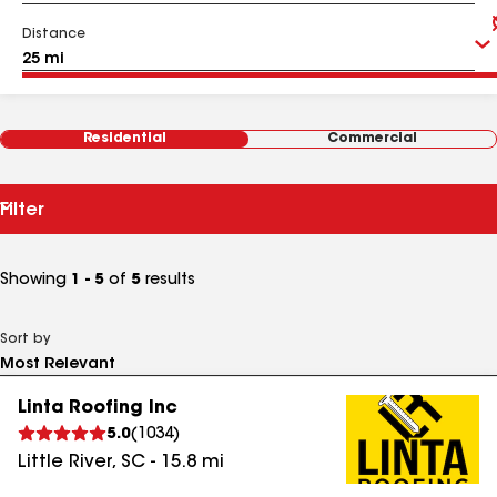
Distance
Residential
Commercial
Filter
Showing
1 - 5
of
5
results
Sort by
Linta Roofing Inc
5.0
(
1034
)
Little River
,
SC
-
15.8
mi