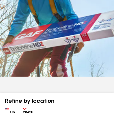
Refine by location
Country
Zip