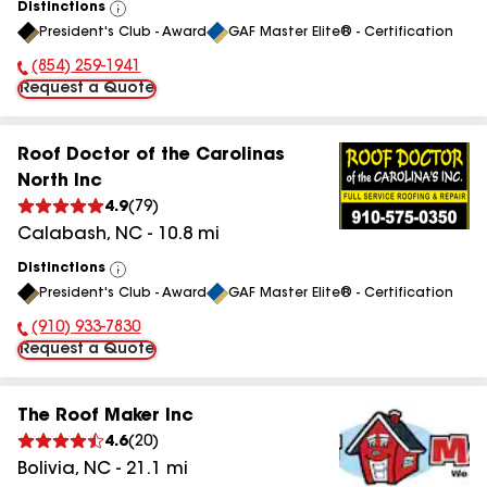
Distinctions
View
President's Club - Award
GAF Master Elite® - Certification
All
(854) 259-1941
Phone Number:
Request a Quote
Roof Doctor of the Carolinas
North Inc
4.9
(
79
)
Calabash
,
NC
-
10.8
mi
Distinctions
View
President's Club - Award
GAF Master Elite® - Certification
All
(910) 933-7830
Phone Number:
Request a Quote
The Roof Maker Inc
4.6
(
20
)
Bolivia
,
NC
-
21.1
mi