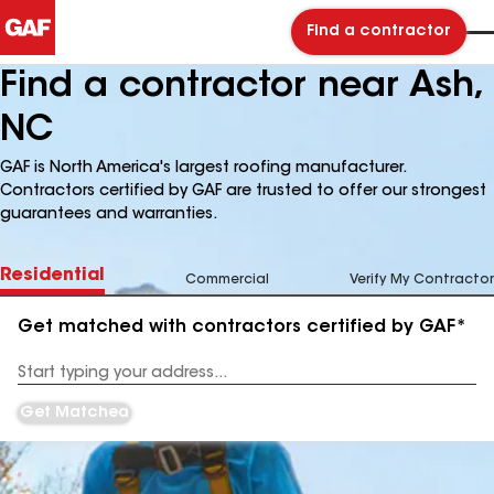
Find a contractor
Find a contractor near Ash,
NC
GAF is North America's largest roofing manufacturer.
Contractors certified by GAF are trusted to offer our strongest
guarantees and warranties.
Residential
Commercial
Verify My Contractor
Get matched with contractors certified by GAF*
Enter
your
Address
Get Matched