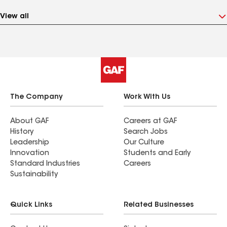
View all
The Company
Work With Us
About GAF
Careers at GAF
History
Search Jobs
Leadership
Our Culture
Innovation
Students and Early
Standard Industries
Careers
Sustainability
Quick Links
Related Businesses