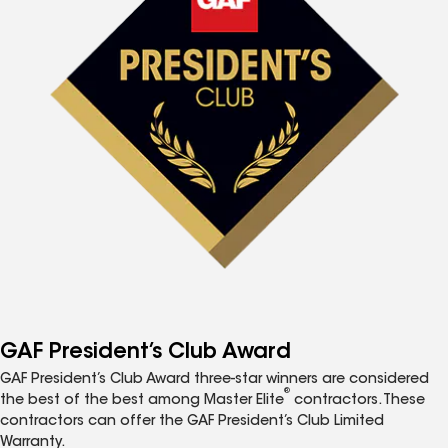
GAF President’s Club Award
GAF President’s Club Award three-star winners are considered
®
the best of the best among Master Elite
contractors. These
contractors can offer the GAF President’s Club Limited
Warranty.