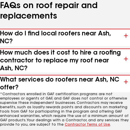
FAQs on roof repair and
replacements
How do I find local roofers near Ash,
NC?
How much does it cost to hire a roofing
contractor to replace my roof near
Ash, NC?
What services do roofers near Ash, NC
offer?
*Contractors enrolled in GAF certification programs are not
employees or agents of GAF, and GAF does not control or otherwise
supervise these independent businesses. Contractors may receive
benefits, such as loyalty rewards points and discounts on marketing
tools from GAF for participating in the program and offering GAF
enhanced warranties, which require the use of a minimum amount of
GAF products. Your dealings with a Contractor, and any services they
provide to you, are subject to the
Contractor Terms of Use
.