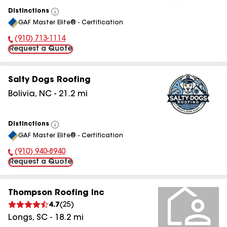
Distinctions
View
GAF Master Elite® - Certification
All
(910) 713-1114
Phone Number:
Request a Quote
Salty Dogs Roofing
Bolivia
,
NC
-
21.2
mi
Distinctions
View
GAF Master Elite® - Certification
All
(910) 940-8940
Phone Number:
Request a Quote
Thompson Roofing Inc
4.7
(
25
)
Longs
,
SC
-
18.2
mi