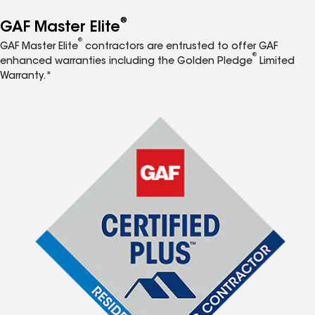
®
GAF Master Elite
®
GAF Master Elite
contractors are entrusted to offer GAF
®
enhanced warranties including the Golden Pledge
Limited
Warranty.*