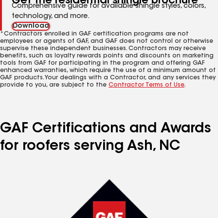
Get the residential shingle brochure
Comprehensive guide for available shingle styles, colors,
technology, and more.
Download
*Contractors enrolled in GAF certification programs are not
employees or agents of GAF, and GAF does not control or otherwise
supervise these independent businesses. Contractors may receive
benefits, such as loyalty rewards points and discounts on marketing
tools from GAF for participating in the program and offering GAF
enhanced warranties, which require the use of a minimum amount of
GAF products. Your dealings with a Contractor, and any services they
provide to you, are subject to the
Contractor Terms of Use
.
GAF Certifications and Awards
for roofers serving Ash, NC