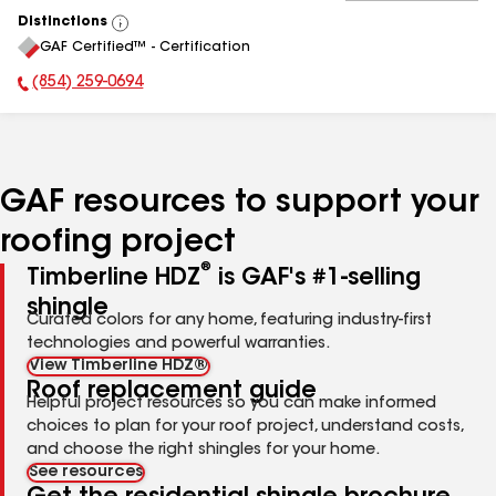
Distinctions
View
GAF Certified™ - Certification
All
(854) 259-0694
Phone Number:
GAF resources to support your
roofing project
®
Timberline HDZ
is GAF's #1-selling
shingle
Curated colors for any home, featuring industry-first
technologies and powerful warranties.
View Timberline HDZ®
Roof replacement guide
Helpful project resources so you can make informed
choices to plan for your roof project, understand costs,
and choose the right shingles for your home.
See resources