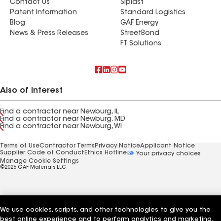
Contact Us
Siplast
Patent Information
Standard Logistics
Blog
GAF Energy
News & Press Releases
StreetBond
FT Solutions
Also of Interest
Find a contractor near Newburg, IL
Find a contractor near Newburg, MD
Find a contractor near Newburg, WI
Terms of Use
Contractor Terms
Privacy Notice
Applicant Notice
Supplier Code of Conduct
Ethics Hotline
Your privacy choices
Manage Cookie Settings
©2026 GAF Materials LLC
We use cookies, scripts, and other technologies to give you the
best online experience and to perform analytics and marketing.