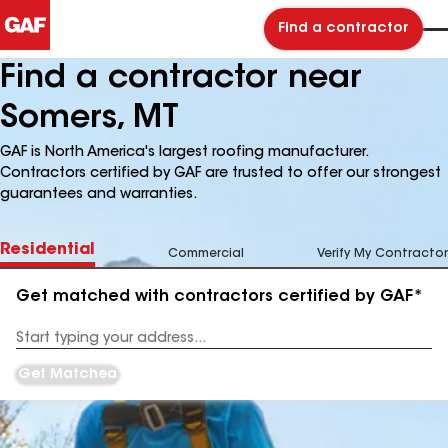
Find a contractor
Find a contractor near
Somers, MT
GAF is North America's largest roofing manufacturer.
Contractors certified by GAF are trusted to offer our strongest
guarantees and warranties.
Residential
Commercial
Verify My Contractor
Get matched with contractors certified by GAF*
Enter
your
Address
Get Matched