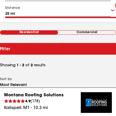
Distance
Residential
Commercial
Filter
Showing
1 - 2
of
2
results
Sort by
Montana Roofing Solutions
4.9
(
178
)
Kalispell
,
MT
-
10.3
mi