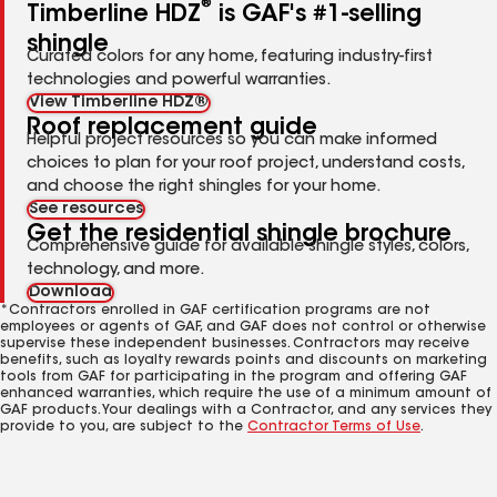
®
Timberline HDZ
is GAF's #1-selling
shingle
Curated colors for any home, featuring industry-first
technologies and powerful warranties.
View Timberline HDZ®
Roof replacement guide
Helpful project resources so you can make informed
choices to plan for your roof project, understand costs,
and choose the right shingles for your home.
See resources
Get the residential shingle brochure
Comprehensive guide for available shingle styles, colors,
technology, and more.
Download
*Contractors enrolled in GAF certification programs are not
employees or agents of GAF, and GAF does not control or otherwise
supervise these independent businesses. Contractors may receive
benefits, such as loyalty rewards points and discounts on marketing
tools from GAF for participating in the program and offering GAF
enhanced warranties, which require the use of a minimum amount of
GAF products. Your dealings with a Contractor, and any services they
provide to you, are subject to the
Contractor Terms of Use
.