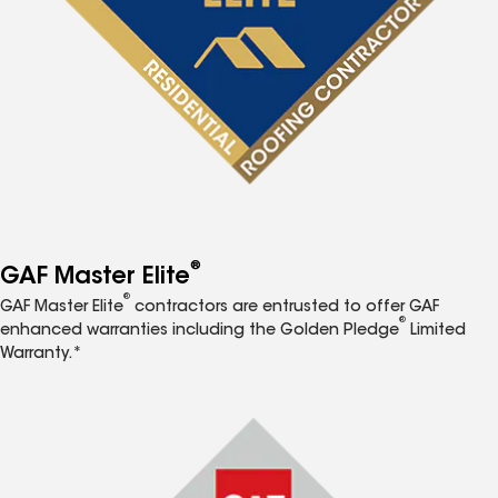
®
GAF Master Elite
®
GAF Master Elite
contractors are entrusted to offer GAF
®
enhanced warranties including the Golden Pledge
Limited
Warranty.*