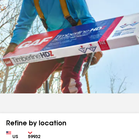
Refine by location
Country
Zip