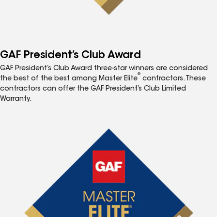
GAF President’s Club Award
GAF President’s Club Award three-star winners are considered
®
the best of the best among Master Elite
contractors. These
contractors can offer the GAF President’s Club Limited
Warranty.