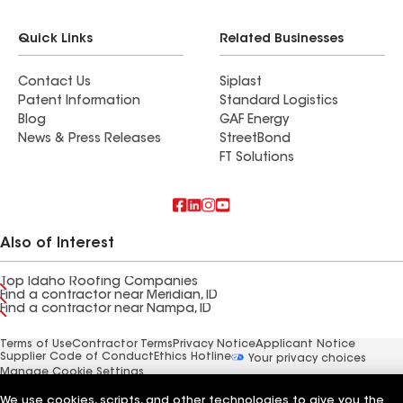
Quick Links
Related Businesses
Contact Us
Siplast
Patent Information
Standard Logistics
Blog
GAF Energy
News & Press Releases
StreetBond
FT Solutions
Also of Interest
Top Idaho Roofing Companies
Find a contractor near Meridian, ID
Find a contractor near Nampa, ID
Terms of Use
Contractor Terms
Privacy Notice
Applicant Notice
Supplier Code of Conduct
Ethics Hotline
Your privacy choices
Manage Cookie Settings
©2026 GAF Materials LLC
We use cookies, scripts, and other technologies to give you the