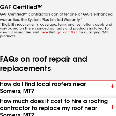
GAF Certified™
GAF Certified™ contractors can offer one of GAF’s enhanced
warranties, the System Plus Limited Warranty.*
*Eligibility requirements, coverage, terms and restrictions apply and
vary based on the enhanced warranty and products installed. To
view full warranties, visit
here
. Visit
gaf.com/LRS
for qualifying GAF
products.
FAQs on roof repair and
replacements
How do I find local roofers near
Somers, MT?
How much does it cost to hire a roofing
contractor to replace my roof near
Somers, MT?