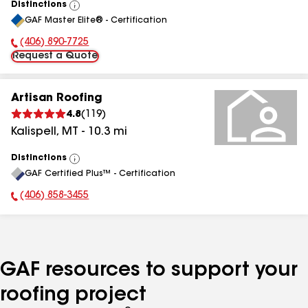
Distinctions
View
GAF Master Elite® - Certification
All
(406) 890-7725
Phone Number:
Request a Quote
Artisan Roofing
4.8
(
119
)
Kalispell
,
MT
-
10.3
mi
Distinctions
View
GAF Certified Plus™ - Certification
All
(406) 858-3455
Phone Number:
GAF resources to support your
roofing project