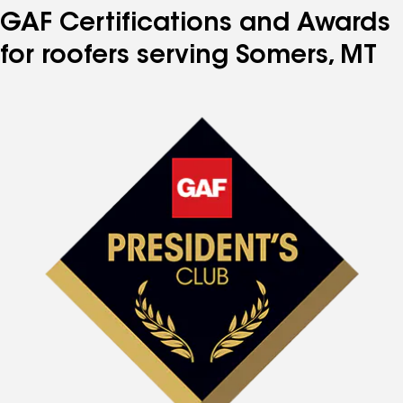
GAF Certifications and Awards
for roofers serving Somers, MT