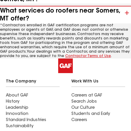
What services do roofers near Somers,
MT offer?
*Contractors enrolled in GAF certification programs are not
employees or agents of GAF, and GAF does not control or otherwise
supervise these independent businesses. Contractors may receive
benefits, such as loyalty rewards points and discounts on marketing
tools from GAF for participating in the program and offering GAF
enhanced warranties, which require the use of a minimum amount of
GAF products. Your dealings with a Contractor, and any services they
provide to you, are subject to the
Contractor Terms of Use
.
The Company
Work With Us
About GAF
Careers at GAF
History
Search Jobs
Leadership
Our Culture
Innovation
Students and Early
Standard Industries
Careers
Sustainability