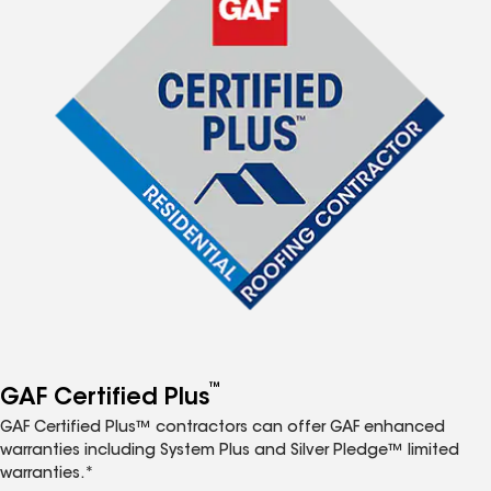
™
GAF Certified Plus
GAF Certified Plus™ contractors can offer GAF enhanced
warranties including System Plus and Silver Pledge™ limited
warranties.*