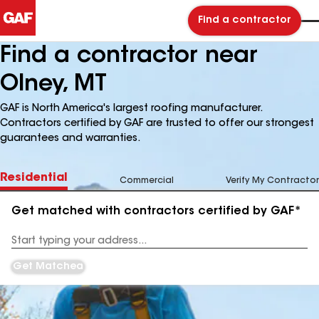
Find a contractor
Find a contractor near
Olney, MT
GAF is North America's largest roofing manufacturer.
Contractors certified by GAF are trusted to offer our strongest
guarantees and warranties.
Residential
Commercial
Verify My Contractor
Get matched with contractors certified by GAF*
Enter
your
Address
Get Matched