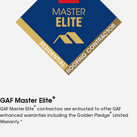
®
GAF Master Elite
®
GAF Master Elite
contractors are entrusted to offer GAF
®
enhanced warranties including the Golden Pledge
Limited
Warranty.*