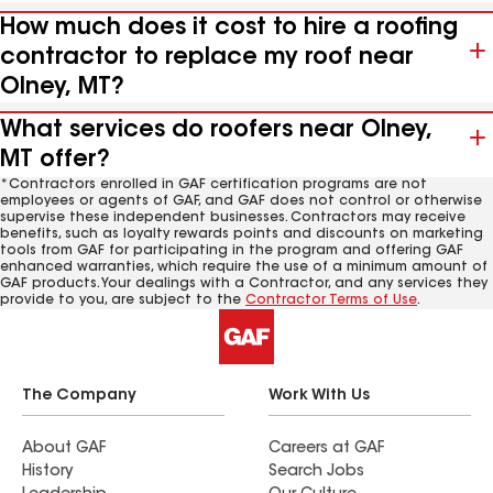
How much does it cost to hire a roofing
contractor to replace my roof near
Olney, MT?
What services do roofers near Olney,
MT offer?
*Contractors enrolled in GAF certification programs are not
employees or agents of GAF, and GAF does not control or otherwise
supervise these independent businesses. Contractors may receive
benefits, such as loyalty rewards points and discounts on marketing
tools from GAF for participating in the program and offering GAF
enhanced warranties, which require the use of a minimum amount of
GAF products. Your dealings with a Contractor, and any services they
provide to you, are subject to the
Contractor Terms of Use
.
The Company
Work With Us
About GAF
Careers at GAF
History
Search Jobs