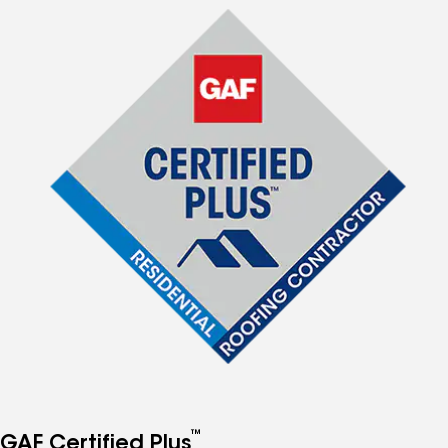
™
GAF Certified Plus