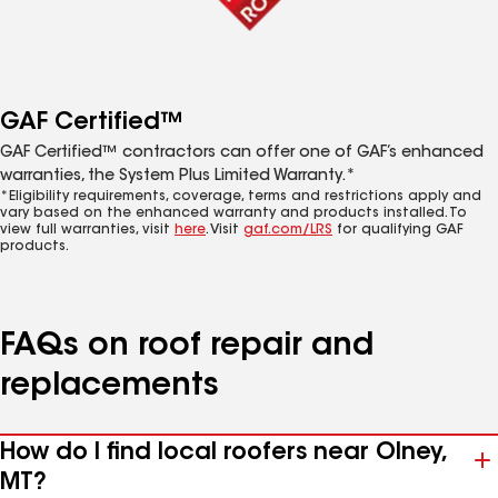
GAF Certified™
GAF Certified™ contractors can offer one of GAF’s enhanced
warranties, the System Plus Limited Warranty.*
*Eligibility requirements, coverage, terms and restrictions apply and
vary based on the enhanced warranty and products installed. To
view full warranties, visit
here
. Visit
gaf.com/LRS
for qualifying GAF
products.
FAQs on roof repair and
replacements
How do I find local roofers near Olney,
MT?