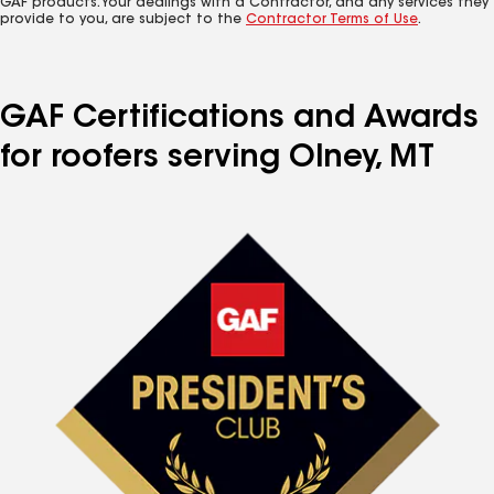
GAF products. Your dealings with a Contractor, and any services they
provide to you, are subject to the
Contractor Terms of Use
.
GAF Certifications and Awards
for roofers serving Olney, MT