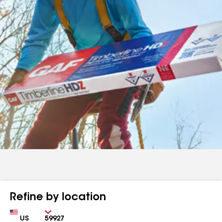
Refine by location
Country
Zip