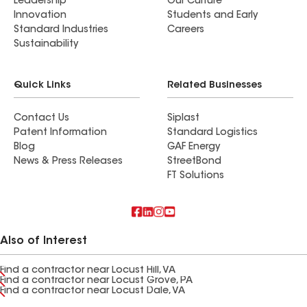
Leadership
Our Culture
Innovation
Students and Early
Standard Industries
Careers
Sustainability
Quick Links
Related Businesses
Contact Us
Siplast
Patent Information
Standard Logistics
Blog
GAF Energy
News & Press Releases
StreetBond
FT Solutions
Also of Interest
Find a contractor near Locust Hill, VA
Find a contractor near Locust Grove, PA
Find a contractor near Locust Dale, VA