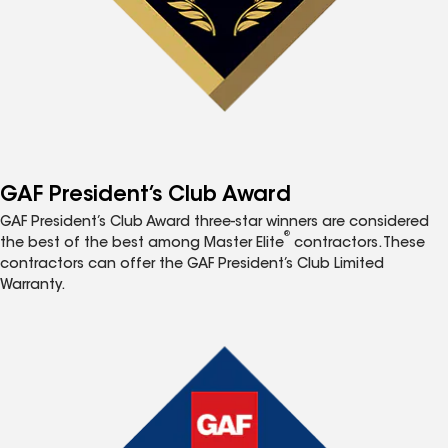
GAF President’s Club Award
GAF President’s Club Award three-star winners are considered
®
the best of the best among Master Elite
contractors. These
contractors can offer the GAF President’s Club Limited
Warranty.