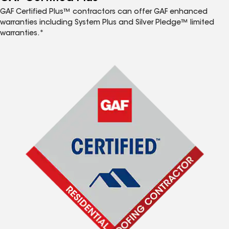
GAF Certified Plus™ contractors can offer GAF enhanced
warranties including System Plus and Silver Pledge™ limited
warranties.*