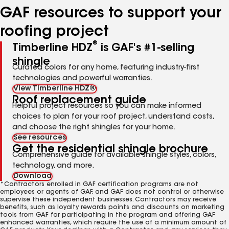
GAF resources to support your
roofing project
®
Timberline HDZ
is GAF's #1-selling
shingle
Curated colors for any home, featuring industry-first
technologies and powerful warranties.
View Timberline HDZ®
Roof replacement guide
Helpful project resources so you can make informed
choices to plan for your roof project, understand costs,
and choose the right shingles for your home.
See resources
Get the residential shingle brochure
Comprehensive guide for available shingle styles, colors,
technology, and more.
Download
*Contractors enrolled in GAF certification programs are not
employees or agents of GAF, and GAF does not control or otherwise
supervise these independent businesses. Contractors may receive
benefits, such as loyalty rewards points and discounts on marketing
tools from GAF for participating in the program and offering GAF
enhanced warranties, which require the use of a minimum amount of