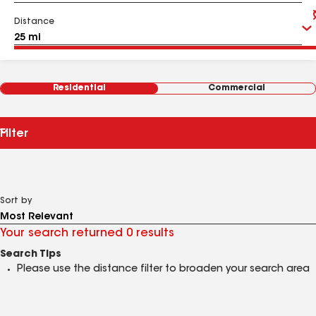
Distance
Residential
Commercial
Filter
Sort by
Your search returned 0 results
Search Tips
Please use the distance filter to broaden your search area