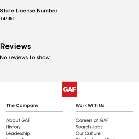
State License Number
147351
Reviews
No reviews to show
The Company
Work With Us
About GAF
Careers at GAF
History
Search Jobs
Leadership
Our Culture