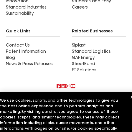
Innovation
Students and Early
Standard Industries
Careers
Sustainability
Quick Links
Related Businesses
Contact Us
Siplast
Patent Information
Standard Logistics
Blog
GAF Energy
News & Press Releases
StreetBond
FT Solutions
Also of Interest
We use cookies, scripts, and other technologies to give you
the best online experience and to perform analytics and
American Roofing Services Inc
marketing. By visiting our site, you agree to our use of those
Chavez Roofing Services Inc
cookies, scripts, and similar technologies. These may collect
Arry's Roofing Services Inc
information including clicks, cursor movements, and other
interactions with pages on our site. For cookies specifically,
Terms of Use
Contractor Terms
Privacy Notice
Applicant Notice