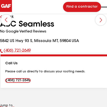
Find a contractor
Back
ABC Seamless
No Google Verified Reviews
5842 US Hwy 93 S, Missoula MT, 59804 USA
(406) 721-2649
Phone
Number:
Call Us
Please call us directly to discuss your roofing needs.
(406) 721-2649
Jump to