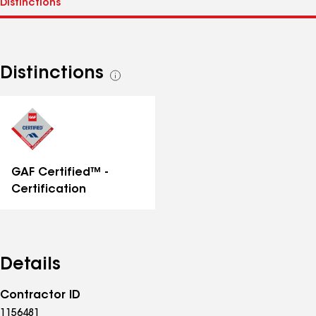
Distinctions
See
all
distinctions
GAF Certified™ -
Certification
Details
Contractor ID
1156481