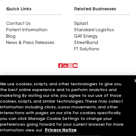
Quick Links
Related Businesses
Contact Us
Siplast
Patent Information
Standard Logistics
Blog
GAF Energy
News & Press Releases
StreetBond
FT Solutions
Also of Interest
We use cookies, scripts, and other technologies to give you
the best online experience and to perform analytics and
Roman Roofing Inc
marketing. By visiting our site, you agree to our use of those
Horvath Roofing Inc
DC Roofing Inc
cookies, scripts, and similar technologies. These may collect
information including clicks, cursor movements, and other
Terms of Use
Contractor Terms
Privacy Notice
Applicant Notice
interactions with pages on our site. For cookies specifically,
Supplier Code of Conduct
Ethics Hotline
Your privacy choices
you can click Manage Cookie Settings to change your
Manage Cookie Settings
preferences going forward for your current browser. For more
©2026 GAF Materials LLC
information, view our
Privacy Notice