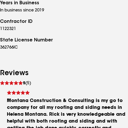
Years in Business
In business since 2019
Contractor ID
1122321
State License Number
362766IC
Reviews
See
5
(5)
reviews
Montana Construction & Consulting is my go to
company for all my roofing and siding needs in
Helena Montana. Rick is very knowledgeable and
helpful with both roofing and siding and with