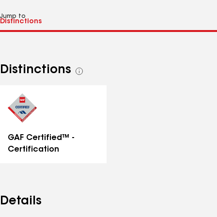
Jump to
Distinctions
See
all
distinctions
GAF Certified™ -
Certification
Details