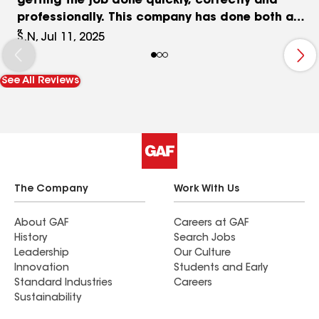
getting the job done quickly, correctly and
professionally. This company has done both a
complete siding job on my home and most
S.N, Jul 11, 2025
recently this spring just completed the roof on
my home. This company will work with you and
See All Reviews
your insurance provider to get the job done very
quickly and done right. With this company you
are always kept in the loop of what’s happening
and when it’s going to happen. Very good at
answering any questions you may have and very
willing to go above and beyond.
The Company
Work With Us
About GAF
Careers at GAF
History
Search Jobs
Leadership
Our Culture
Innovation
Students and Early
Standard Industries
Careers
Sustainability