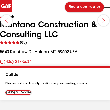
Find a contractor
Back
Montana Construction &
Consulting LLC
See
5
(5)
reviews
5540 Rainbow Dr, Helena MT, 59602 USA
(406) 217-6634
Phone
Number:
Call Us
Please call us directly to discuss your roofing needs.
(406) 217-6634