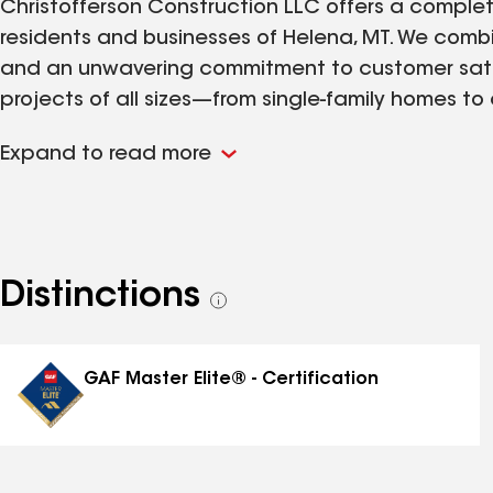
Christofferson Construction LLC offers a complete
residents and businesses of Helena, MT. We combi
and an unwavering commitment to customer satisfa
projects of all sizes—from single-family homes t
We understand the demands of Montana winters an
Expand to read more
efficiency, and visual appeal. Homeowners, prop
us to provide timely and dependable service that
Distinctions
See
all
distinctions
GAF Master Elite® - Certification