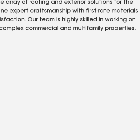
 array of roofing and exterior solutions for the
ne expert craftsmanship with first-rate materials
ction. Our team is highly skilled in working on
o complex commercial and multifamily properties.
d tailor every service to ensure longevity,
erty managers, and HOAs across Helena, MT, trust
 keeps rooftops and exteriors strong year-round.