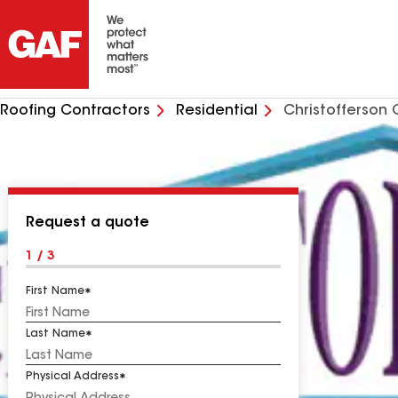
Roofing Contractors
Residential
Christofferson 
Request a quote
1 / 3
First Name
Last Name
Physical Address