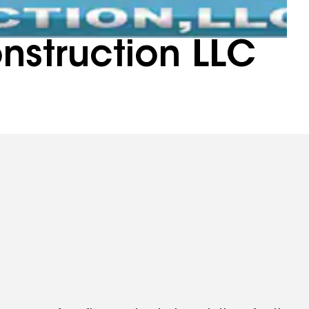
onstruction LLC