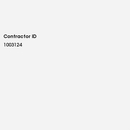
Contractor ID
1003124