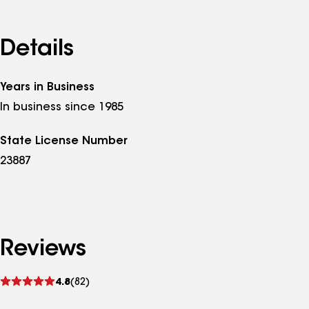
Details
Years in Business
In business since 1985
State License Number
23887
Reviews
See
4.8
(82)
reviews