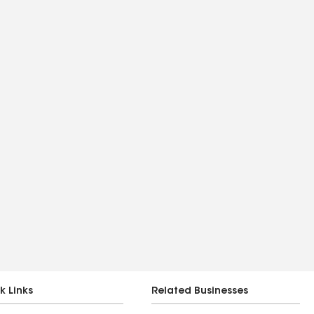
k Links
Related Businesses