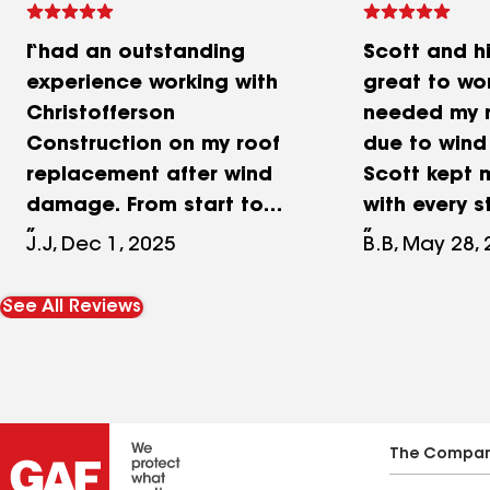
I had an outstanding
Scott and h
experience working with
great to wor
Christofferson
needed my 
Construction on my roof
due to win
replacement after wind
Scott kept
damage. From start to
with every s
finish, they were
me navigate
J.J, Dec 1, 2025
B.B, May 28,
professional, responsive,
issues, and
and incredibly helpful.
guys out wi
See All Reviews
What really stood out was
we had an i
how smoothly they
temporary t
coordinated with both me
another com
as the homeowner and my
His crew wo
insurance company. They
and did a g
The Compa
went above and beyond—
our roof (a