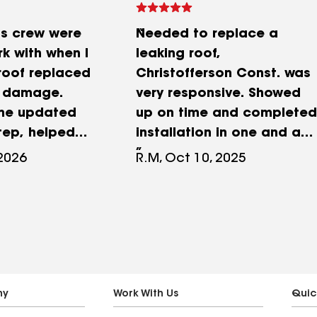
is crew were
Needed to replace a
k with when I
leaking roof,
roof replaced
Christofferson Const. was
d damage.
very responsive. Showed
 me updated
up on time and completed
tep, helped
installation in one and a
 insurance
half days. Appeared to be
 2026
R.M, Oct 10, 2025
 sent some
competent and used
thin hours when
quality materials. Took
ssue with a
care to minimize damage,
arp that
just a few scuffs on the
pany put up.
gutters. Did a reasonable
rked quickly
job of cleanup post
reat job on
installation. There were
ny
Work With Us
Quic
nd they were
just a few corners in the