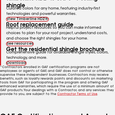
shingle
Curated colors for any home, featuring industry-first
technologies and powerful warranties.
View Timberline HDZ®
Roof replacement guide
Helpful project resources so you can make informed
choices to plan for your roof project, understand costs,
and choose the right shingles for your home.
See resources
Get the residential shingle brochure
Comprehensive guide for available shingle styles, colors,
technology, and more.
Download
*Contractors enrolled in GAF certification programs are not
employees or agents of GAF, and GAF does not control or otherwise
supervise these independent businesses. Contractors may receive
benefits, such as loyalty rewards points and discounts on marketing
tools from GAF for participating in the program and offering GAF
enhanced warranties, which require the use of a minimum amount of
GAF products. Your dealings with a Contractor, and any services they
provide to you, are subject to the
Contractor Terms of Use
.