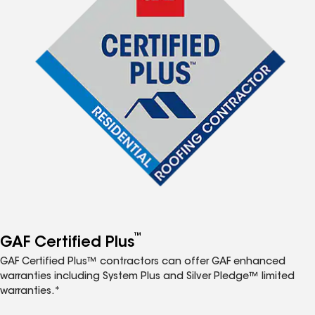
™
GAF Certified Plus
GAF Certified Plus™ contractors can offer GAF enhanced
warranties including System Plus and Silver Pledge™ limited
warranties.*