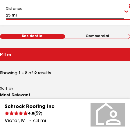
Distance
Residential
Commercial
Filter
Showing
1 - 2
of
2
results
Sort by
Schrock Roofing Inc
4.8
(
59
)
Victor
,
MT
-
7.3
mi