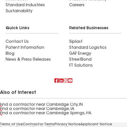
Standard Industries
Careers
Sustainability
Quick Links
Related Businesses
Contact Us
Siplast
Patent Information
Standard Logistics
Blog
GAF Energy
News & Press Releases
StreetBond
FT Solutions
Also of Interest
Find a contractor near Cambridge City, IN
Find a contractor near Cambridge, IA
Find a contractor near Cambridge Springs, PA
Terms of Use
Contractor Terms
Privacy Notice
Applicant Notice