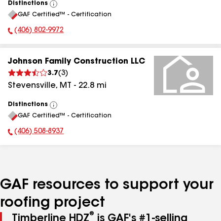
Distinctions
View
GAF Certified™ - Certification
All
(406) 802-9972
Phone Number:
Johnson Family Construction LLC
3.7
(
3
)
Stevensville
,
MT
-
22.8
mi
Distinctions
View
GAF Certified™ - Certification
All
(406) 508-8937
Phone Number:
GAF resources to support your
roofing project
®
Timberline HDZ
is GAF's #1-selling