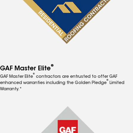
®
GAF Master Elite
®
GAF Master Elite
contractors are entrusted to offer GAF
®
enhanced warranties including the Golden Pledge
Limited
Warranty.*