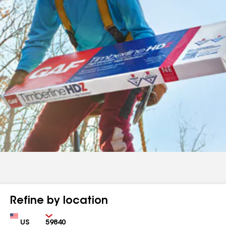
Refine by location
Country
Zip