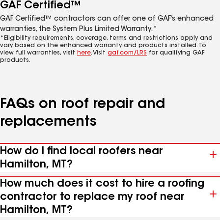
GAF Certified™
GAF Certified™ contractors can offer one of GAF’s enhanced
warranties, the System Plus Limited Warranty.*
*Eligibility requirements, coverage, terms and restrictions apply and
vary based on the enhanced warranty and products installed. To
view full warranties, visit
here
. Visit
gaf.com/LRS
for qualifying GAF
products.
FAQs on roof repair and
replacements
How do I find local roofers near
Hamilton, MT?
How much does it cost to hire a roofing
contractor to replace my roof near
Hamilton, MT?