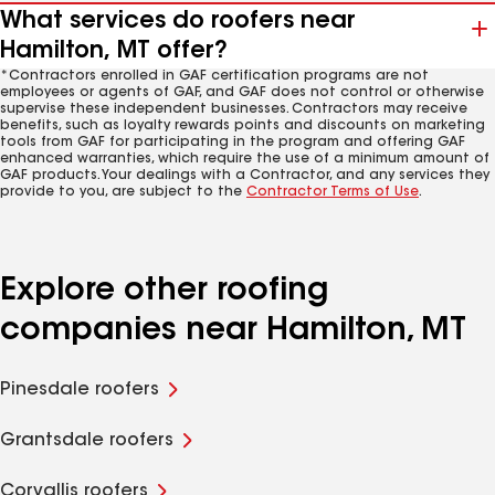
What services do roofers near
Hamilton, MT offer?
*Contractors enrolled in GAF certification programs are not
employees or agents of GAF, and GAF does not control or otherwise
supervise these independent businesses. Contractors may receive
benefits, such as loyalty rewards points and discounts on marketing
tools from GAF for participating in the program and offering GAF
enhanced warranties, which require the use of a minimum amount of
GAF products. Your dealings with a Contractor, and any services they
provide to you, are subject to the
Contractor Terms of Use
.
Explore other roofing
companies near Hamilton, MT
Pinesdale roofers
Grantsdale roofers
Corvallis roofers