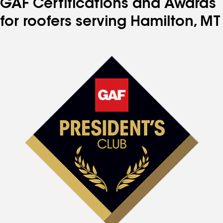
GAF Certifications and Awards
for roofers serving Hamilton, MT