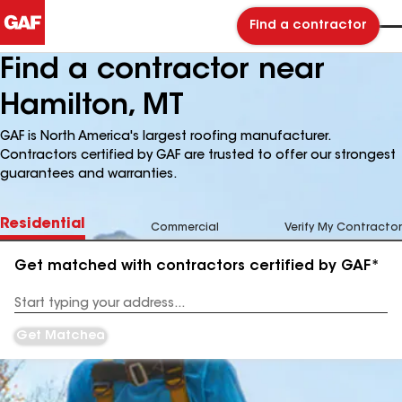
Find a contractor
Find a contractor near
Hamilton, MT
GAF is North America's largest roofing manufacturer.
Contractors certified by GAF are trusted to offer our strongest
guarantees and warranties.
Residential
Commercial
Verify My Contractor
Get matched with contractors certified by GAF*
Enter
your
Address
Get Matched