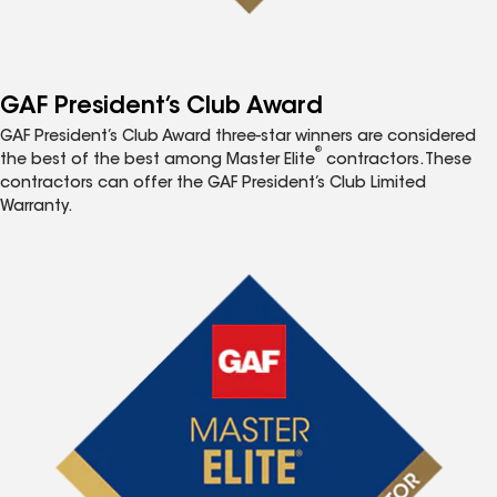
GAF President’s Club Award
GAF President’s Club Award three-star winners are considered
®
the best of the best among Master Elite
contractors. These
contractors can offer the GAF President’s Club Limited
Warranty.