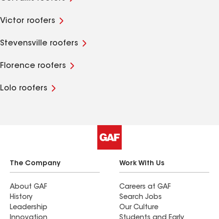
Victor roofers
Stevensville roofers
Florence roofers
Lolo roofers
The Company
Work With Us
About GAF
Careers at GAF
History
Search Jobs
Leadership
Our Culture
Innovation
Students and Early