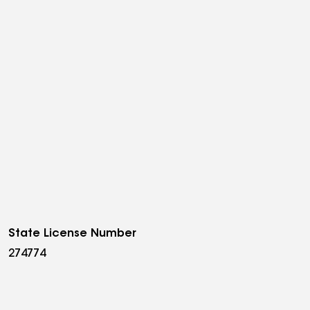
State License Number
274774