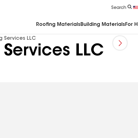
Commercial Accessories & Components
Search
Roofing Materials
Building Materials
For 
ng Services LLC
 Services LLC