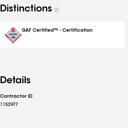
Distinctions
See
all
distinctions
GAF Certified™ - Certification
Details
Contractor ID
1152977