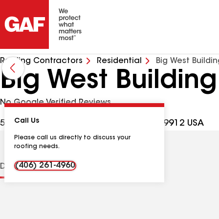
Roofing Contractors
Residential
Big West Buildi
Big West Building
No Google Verified Reviews
Call Us
5665 US Hwy 2 W, Columbia Falls MT, 59912 USA
Please call us directly to discuss your
roofing needs.
(406) 261-4960
Distinctions
Contractor Details
Reviews