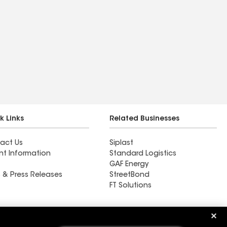
k Links
Related Businesses
act Us
Siplast
nt Information
Standard Logistics
GAF Energy
 & Press Releases
StreetBond
FT Solutions
Perfect Pitch Roofing &