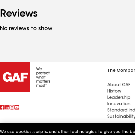
Reviews
No reviews to show
The Compa
About GAF
History
Leadership
Innovation
Standard Ind
Sustainabilit
Ideal Precis
We use cookies, scripts, and other technologies to give you the b
Also of Interest