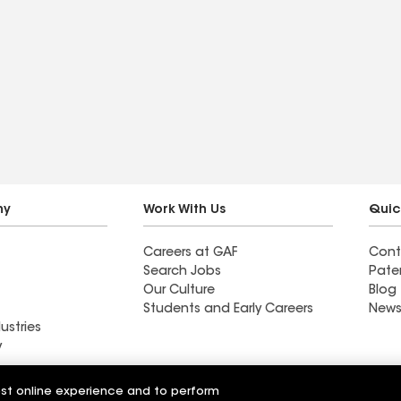
ny
Work With Us
Quic
Careers at GAF
Cont
Search Jobs
Pate
Our Culture
Blog
Students and Early Careers
News
ustries
y
ion Roofing &
est online experience and to perform
Southern Roofing & Exteriors