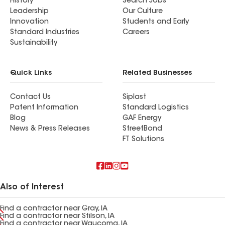
History
Search Jobs
Leadership
Our Culture
Innovation
Students and Early
Standard Industries
Careers
Sustainability
Quick Links
Related Businesses
Contact Us
Siplast
Patent Information
Standard Logistics
Blog
GAF Energy
News & Press Releases
StreetBond
FT Solutions
Also of Interest
Find a contractor near Gray, IA
Find a contractor near Stilson, IA
Find a contractor near Waucoma, IA