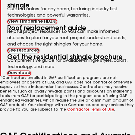
shingle
Curated colors for any home, featuring industry-first
technologies and powerful warranties.
View Timberline HDZ®
Roof replacement guide
Helpful project resources so you can make informed
choices to plan for your roof project, understand costs,
and choose the right shingles for your home.
See resources
Get the residential shingle brochure
Comprehensive guide for available shingle styles, colors,
technology, and more.
Download
*Contractors enrolled in GAF certification programs are not
employees or agents of GAF, and GAF does not control or otherwise
supervise these independent businesses. Contractors may receive
benefits, such as loyalty rewards points and discounts on marketing
tools from GAF for participating in the program and offering GAF
enhanced warranties, which require the use of a minimum amount of
GAF products. Your dealings with a Contractor, and any services they
provide to you, are subject to the
Contractor Terms of Use
.