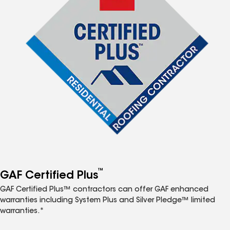
™
GAF Certified Plus
GAF Certified Plus™ contractors can offer GAF enhanced
warranties including System Plus and Silver Pledge™ limited
warranties.*