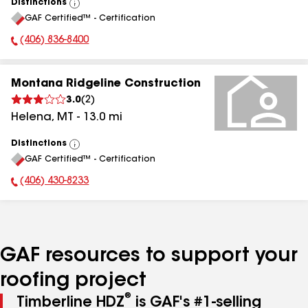
Distinctions
View
GAF Certified™ - Certification
All
(406) 836-8400
Phone Number:
Montana Ridgeline Construction
3.0
(
2
)
Helena
,
MT
-
13.0
mi
Distinctions
View
GAF Certified™ - Certification
All
(406) 430-8233
Phone Number:
GAF resources to support your
roofing project
®
Timberline HDZ
is GAF's #1-selling