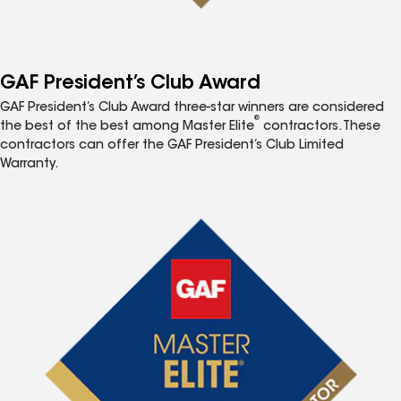
GAF President’s Club Award
GAF President’s Club Award three-star winners are considered
®
the best of the best among Master Elite
contractors. These
contractors can offer the GAF President’s Club Limited
Warranty.