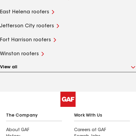
East Helena roofers
Jefferson City roofers
Fort Harrison roofers
Winston roofers
View all
The Company
Work With Us
About GAF
Careers at GAF