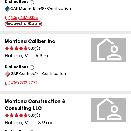
Distinctions
View
GAF Master Elite® - Certification
All
(406) 437-0333
Phone Number:
Request a Quote
Montana Caliber Inc
5.0
(
5
)
Helena
,
MT
-
6.3
mi
Distinctions
View
GAF Certified™ - Certification
All
(406) 303-2771
Phone Number:
Montana Construction &
Consulting LLC
5.0
(
5
)
Helena
,
MT
-
13.9
mi