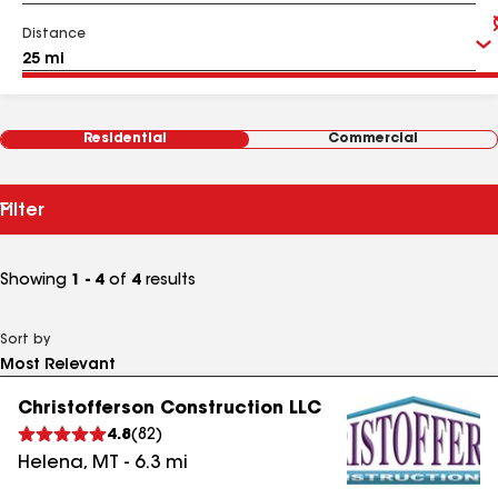
Distance
Residential
Commercial
Filter
Showing
1 - 4
of
4
results
Sort by
Christofferson Construction LLC
4.8
(
82
)
Helena
,
MT
-
6.3
mi