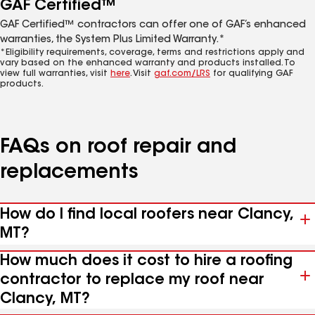
GAF Certified™
GAF Certified™ contractors can offer one of GAF’s enhanced
warranties, the System Plus Limited Warranty.*
*Eligibility requirements, coverage, terms and restrictions apply and
vary based on the enhanced warranty and products installed. To
view full warranties, visit
here
. Visit
gaf.com/LRS
for qualifying GAF
products.
FAQs on roof repair and
replacements
How do I find local roofers near Clancy,
MT?
How much does it cost to hire a roofing
contractor to replace my roof near
Clancy, MT?