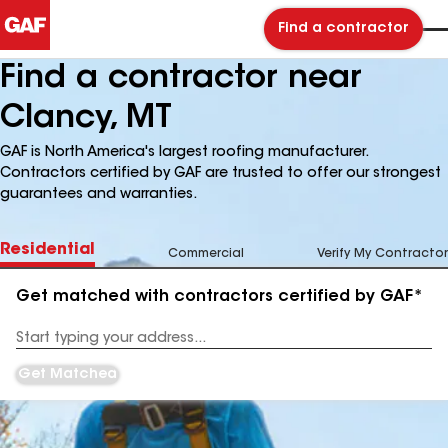
Find a contractor
Find a contractor near
Clancy, MT
GAF is North America's largest roofing manufacturer.
Contractors certified by GAF are trusted to offer our strongest
guarantees and warranties.
Residential
Commercial
Verify My Contractor
Get matched with contractors certified by GAF*
Enter
your
Address
Get Matched