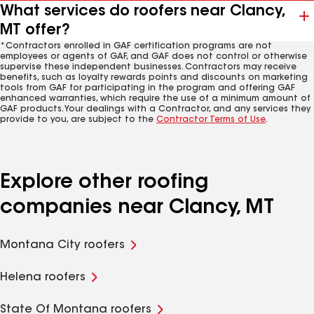
What services do roofers near Clancy,
MT offer?
*Contractors enrolled in GAF certification programs are not
employees or agents of GAF, and GAF does not control or otherwise
supervise these independent businesses. Contractors may receive
benefits, such as loyalty rewards points and discounts on marketing
tools from GAF for participating in the program and offering GAF
enhanced warranties, which require the use of a minimum amount of
GAF products. Your dealings with a Contractor, and any services they
provide to you, are subject to the
Contractor Terms of Use
.
Explore other roofing
companies near Clancy, MT
Montana City roofers
Helena roofers
State Of Montana roofers