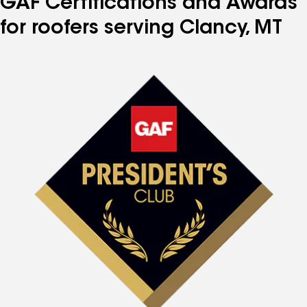
GAF Certifications and Awards
for roofers serving Clancy, MT