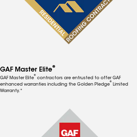
®
GAF Master Elite
®
GAF Master Elite
contractors are entrusted to offer GAF
®
enhanced warranties including the Golden Pledge
Limited
Warranty.*