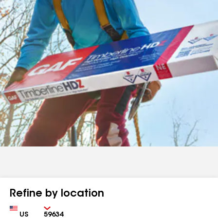
Refine by location
Country
Zip