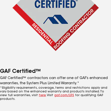
GAF Certified™
GAF Certified™ contractors can offer one of GAF’s enhanced
warranties, the System Plus Limited Warranty.*
*Eligibility requirements, coverage, terms and restrictions apply and
vary based on the enhanced warranty and products installed. To
view full warranties, visit
here
. Visit
gaf.com/LRS
for qualifying GAF
products.