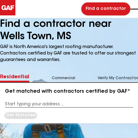
Find a contractor
Find a contractor near
Wells Town, MS
GAF is North America's largest roofing manufacturer.
Contractors certified by GAF are trusted to offer our strongest
guarantees and warranties.
Residential
Commercial
Verify My Contractor
Get matched with contractors certified by GAF*
Enter
your
Address
Get Matched