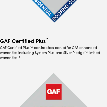
™
GAF Certified Plus
GAF Certified Plus™ contractors can offer GAF enhanced
warranties including System Plus and Silver Pledge™ limited
warranties.*