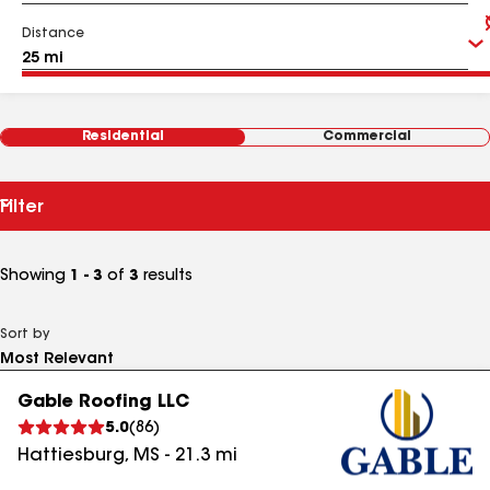
Distance
Residential
Commercial
Filter
Showing
1 - 3
of
3
results
Sort by
Gable Roofing LLC
5.0
(
86
)
Hattiesburg
,
MS
-
21.3
mi