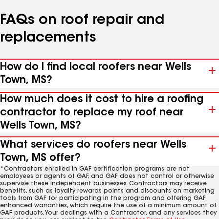
FAQs on roof repair and
replacements
How do I find local roofers near Wells
Town, MS?
How much does it cost to hire a roofing
contractor to replace my roof near
Wells Town, MS?
What services do roofers near Wells
Town, MS offer?
*Contractors enrolled in GAF certification programs are not
employees or agents of GAF, and GAF does not control or otherwise
supervise these independent businesses. Contractors may receive
benefits, such as loyalty rewards points and discounts on marketing
tools from GAF for participating in the program and offering GAF
enhanced warranties, which require the use of a minimum amount of
GAF products. Your dealings with a Contractor, and any services they