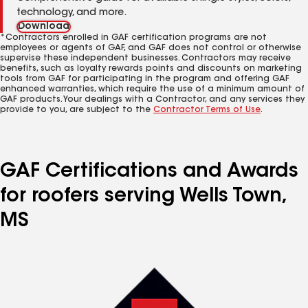
technology, and more.
Download
*Contractors enrolled in GAF certification programs are not
employees or agents of GAF, and GAF does not control or otherwise
supervise these independent businesses. Contractors may receive
benefits, such as loyalty rewards points and discounts on marketing
tools from GAF for participating in the program and offering GAF
enhanced warranties, which require the use of a minimum amount of
GAF products. Your dealings with a Contractor, and any services they
provide to you, are subject to the
Contractor Terms of Use
.
GAF Certifications and Awards
for roofers serving Wells Town,
MS