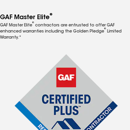
®
GAF Master Elite
®
GAF Master Elite
contractors are entrusted to offer GAF
®
enhanced warranties including the Golden Pledge
Limited
Warranty.*