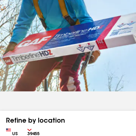
Refine by location
Country
Zip