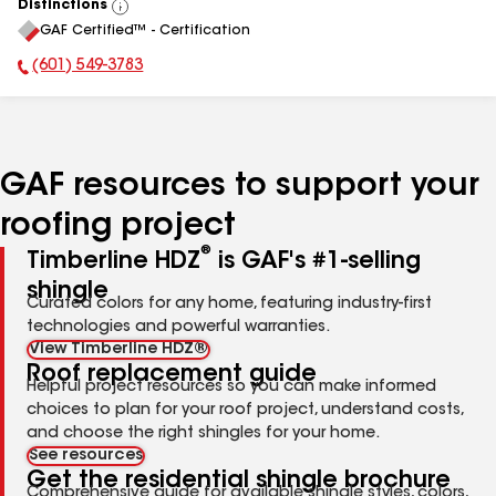
Distinctions
View
GAF Certified™ - Certification
All
(601) 549-3783
Phone Number:
GAF resources to support your
roofing project
®
Timberline HDZ
is GAF's #1-selling
shingle
Curated colors for any home, featuring industry-first
technologies and powerful warranties.
View Timberline HDZ®
Roof replacement guide
Helpful project resources so you can make informed
choices to plan for your roof project, understand costs,
and choose the right shingles for your home.
See resources
Get the residential shingle brochure
Comprehensive guide for available shingle styles, colors,