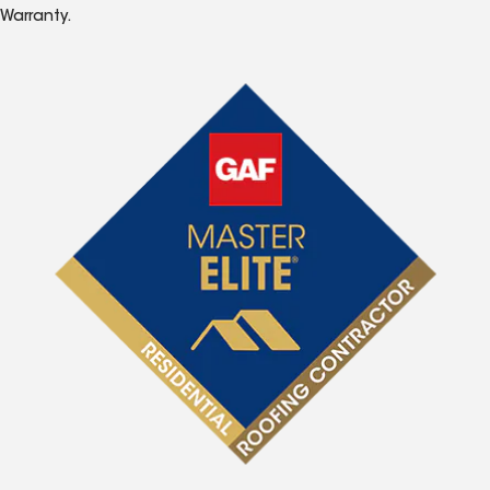
Warranty.