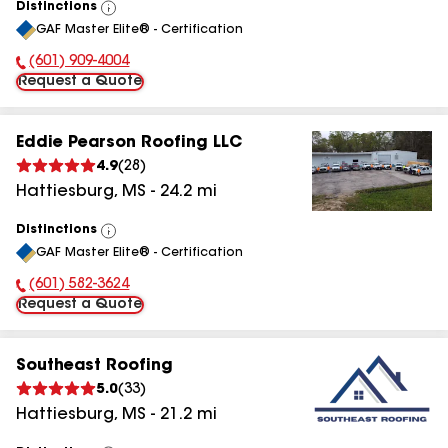
Distinctions
View
GAF Master Elite® - Certification
All
(601) 909-4004
Phone Number:
Request a Quote
Eddie Pearson Roofing LLC
4.9
(
28
)
Hattiesburg
,
MS
-
24.2
mi
Distinctions
View
GAF Master Elite® - Certification
All
(601) 582-3624
Phone Number:
Request a Quote
Southeast Roofing
5.0
(
33
)
Hattiesburg
,
MS
-
21.2
mi