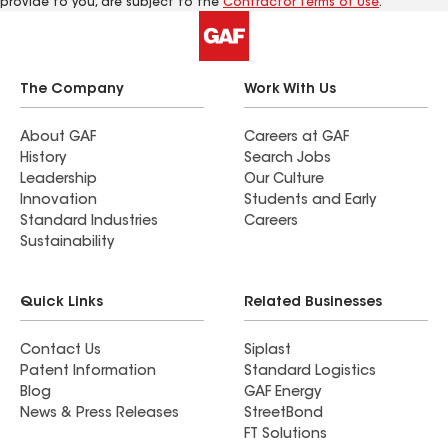
provide to you, are subject to the
Contractor Terms of Use
.
The Company
Work With Us
About GAF
Careers at GAF
History
Search Jobs
Leadership
Our Culture
Innovation
Students and Early
Standard Industries
Careers
Sustainability
Quick Links
Related Businesses
Contact Us
Siplast
Patent Information
Standard Logistics
Blog
GAF Energy
News & Press Releases
StreetBond
FT Solutions