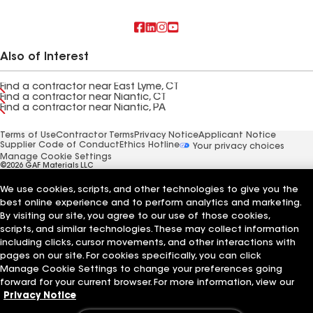
Also of Interest
Find a contractor near East Lyme, CT
Find a contractor near Niantic, CT
Find a contractor near Niantic, PA
Terms of Use
Contractor Terms
Privacy Notice
Applicant Notice
Supplier Code of Conduct
Ethics Hotline
Your privacy choices
Manage Cookie Settings
©2026 GAF Materials LLC
We use cookies, scripts, and other technologies to give you the
best online experience and to perform analytics and marketing.
By visiting our site, you agree to our use of those cookies,
scripts, and similar technologies. These may collect information
including clicks, cursor movements, and other interactions with
pages on our site. For cookies specifically, you can click
Manage Cookie Settings to change your preferences going
forward for your current browser. For more information, view our
Privacy Notice