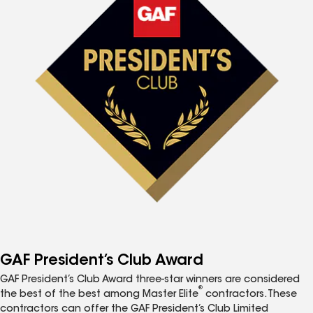
GAF President’s Club Award
GAF President’s Club Award three-star winners are considered
®
the best of the best among Master Elite
contractors. These
contractors can offer the GAF President’s Club Limited