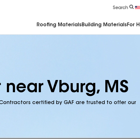
Commercial Accessories & Components
Search
Roofing Materials
Building Materials
For 
r near Vburg, MS
Contractors certified by GAF are trusted to offer our