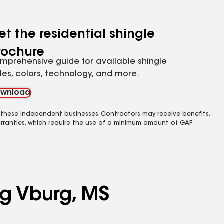
et the residential shingle
rochure
mprehensive guide for available shingle
yles, colors, technology, and more.
wnload
 these independent businesses. Contractors may receive benefits,
rranties, which require the use of a minimum amount of GAF
ng Vburg, MS