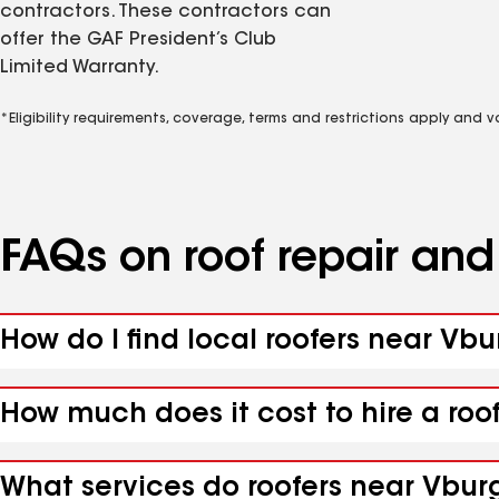
contractors. These contractors can
offer the GAF President’s Club
Limited Warranty.
*Eligibility requirements, coverage, terms and restrictions apply and 
FAQs on roof repair an
How do I find local roofers near Vb
How much does it cost to hire a roo
What services do roofers near Vburg