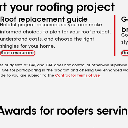
t your roofing project
Roof replacement guide
G
Helpful project resources so you can make
b
informed choices to plan for your roof project,
Co
understand costs, and choose the right
st
shingles for your home.
See resources
Do
es or agents of GAF, and GAF does not control or otherwise supervise
m GAF for participating in the program and offering GAF enhanced wa
ide to you, are subject to the
Contractor Terms of Use
.
Awards for roofers servi