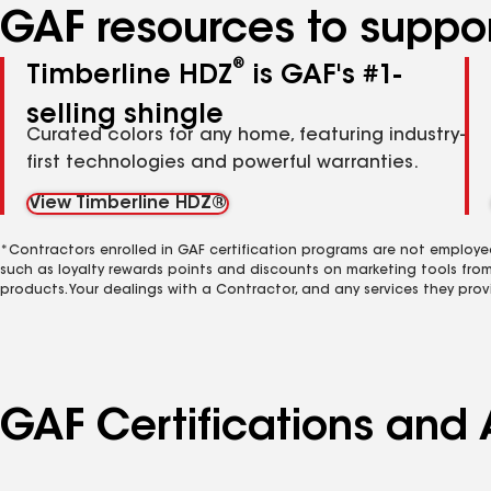
GAF resources to suppor
®
Timberline HDZ
is GAF's #1-
selling shingle
Curated colors for any home, featuring industry-
first technologies and powerful warranties.
View Timberline HDZ®
*Contractors enrolled in GAF certification programs are not employe
such as loyalty rewards points and discounts on marketing tools fro
products. Your dealings with a Contractor, and any services they prov
GAF Certifications and 