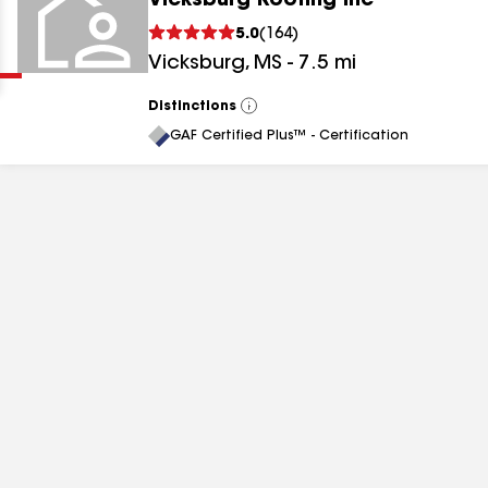
Vicksburg Roofing Inc
Clear
Submit
5.0
(
164
)
Vicksburg
,
MS
-
7.5
mi
Distinctions
View
All
GAF Certified Plus™ - Certification
results
results
results
results