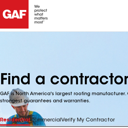
Find a contracto
GAF is North America's largest roofing manufacturer. 
strongest guarantees and warranties.
Residential
Commercial
Verify My Contractor