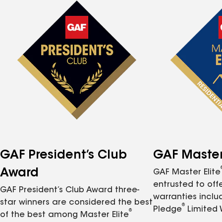
GAF President’s Club
GAF Master 
Award
GAF Master Elite
entrusted to of
GAF President’s Club Award three-
warranties inclu
star winners are considered the best
®
Pledge
Limited 
®
of the best among Master Elite