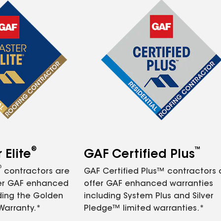
®
™
Elite
GAF Certified Plus
®
contractors are
GAF Certified Plus™ contractors
fer GAF enhanced
offer GAF enhanced warranties
ding the Golden
including System Plus and Silver
Warranty.*
Pledge™ limited warranties.*