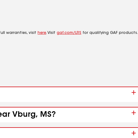
ll warranties, visit
here
. Visit
gaf.com/LRS
for qualifying GAF products.
near Vburg, MS?