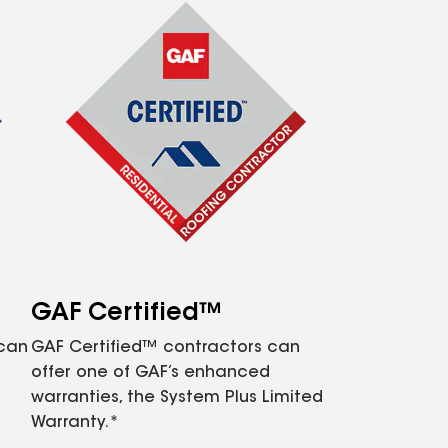
GAF Certified™
 can
GAF Certified™ contractors can
offer one of GAF’s enhanced
warranties, the System Plus Limited
Warranty.*