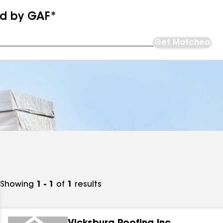
ed by GAF*
Get Matched
Showing
1 - 1
of
1
results