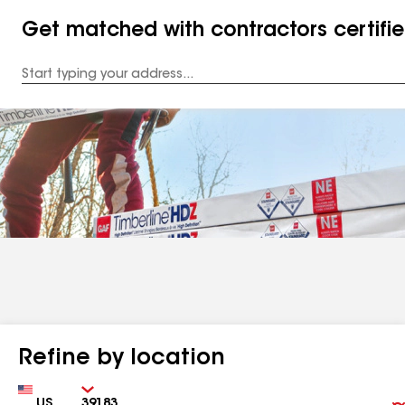
Get matched with contractors certifi
Enter
your
Address
Refine by location
Country
Zip