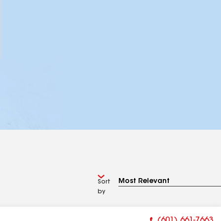
Sort
by
(601) 661-7663