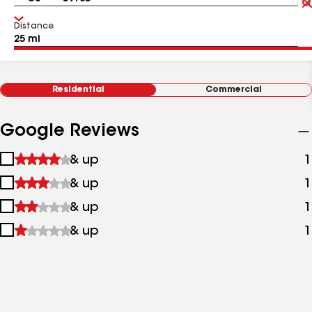
Distance
Residential
Commercial
Google Reviews
1
& up
1
star
2
& up
1
&
stars
up
3
& up
1
&
stars
up
4
& up
1
&
stars
up
&
up