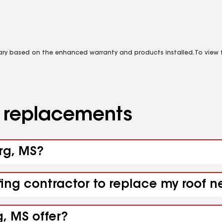
vary based on the enhanced warranty and products installed. To view fu
d replacements
urg, MS?
fing contractor to replace my roof 
, MS offer?