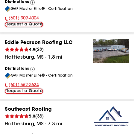
Distinctions
View
GAF Master Elite® - Certification
All
(601) 909-4004
Phone Number:
Request a Quote
Eddie Pearson Roofing LLC
4.9
(
28
)
Hattiesburg
,
MS
-
1.8
mi
Distinctions
View
GAF Master Elite® - Certification
All
(601) 582-3624
Phone Number:
Request a Quote
Southeast Roofing
5.0
(
33
)
Hattiesburg
,
MS
-
7.3
mi