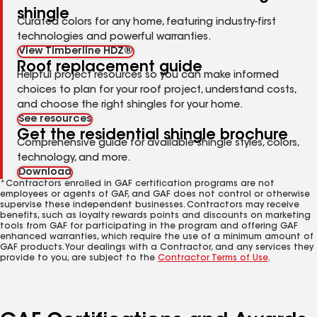
shingle
Curated colors for any home, featuring industry-first
technologies and powerful warranties.
View Timberline HDZ®
Roof replacement guide
Helpful project resources so you can make informed
choices to plan for your roof project, understand costs,
and choose the right shingles for your home.
See resources
Get the residential shingle brochure
Comprehensive guide for available shingle styles, colors,
technology, and more.
Download
*Contractors enrolled in GAF certification programs are not
employees or agents of GAF, and GAF does not control or otherwise
supervise these independent businesses. Contractors may receive
benefits, such as loyalty rewards points and discounts on marketing
tools from GAF for participating in the program and offering GAF
enhanced warranties, which require the use of a minimum amount of
GAF products. Your dealings with a Contractor, and any services they
provide to you, are subject to the
Contractor Terms of Use
.