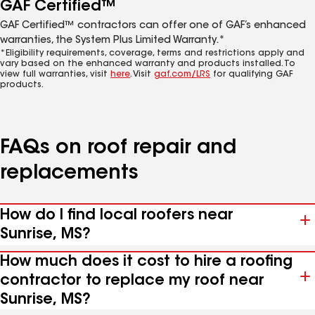
GAF Certified™
GAF Certified™ contractors can offer one of GAF’s enhanced
warranties, the System Plus Limited Warranty.*
*Eligibility requirements, coverage, terms and restrictions apply and
vary based on the enhanced warranty and products installed. To
view full warranties, visit
here
. Visit
gaf.com/LRS
for qualifying GAF
products.
FAQs on roof repair and
replacements
How do I find local roofers near
Sunrise, MS?
How much does it cost to hire a roofing
contractor to replace my roof near
Sunrise, MS?