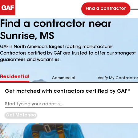
Find a contractor
Find a contractor near
Sunrise, MS
GAF is North America's largest roofing manufacturer.
Contractors certified by GAF are trusted to offer our strongest
guarantees and warranties.
Residential
Commercial
Verify My Contractor
Get matched with contractors certified by GAF*
Enter
your
Address
Get Matched