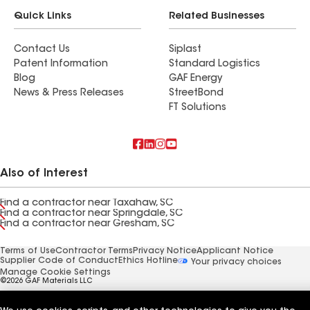
Quick Links
Related Businesses
Contact Us
Siplast
Patent Information
Standard Logistics
Blog
GAF Energy
News & Press Releases
StreetBond
FT Solutions
Also of Interest
Find a contractor near Taxahaw, SC
Find a contractor near Springdale, SC
Find a contractor near Gresham, SC
Terms of Use
Contractor Terms
Privacy Notice
Applicant Notice
Supplier Code of Conduct
Ethics Hotline
Your privacy choices
Manage Cookie Settings
©2026 GAF Materials LLC