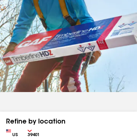
Refine by location
Country
Zip