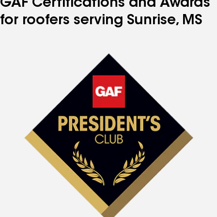
GAF Certifications and Awards
for roofers serving Sunrise, MS