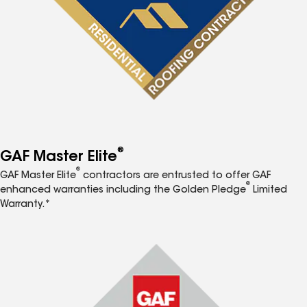
®
GAF Master Elite
®
GAF Master Elite
contractors are entrusted to offer GAF
®
enhanced warranties including the Golden Pledge
Limited
Warranty.*