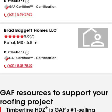
Distinctions
View
GAF Certified™ - Certification
All
(601) 549-3783
Phone Number:
Brad Baggett Homes LLC
5.0
(
7
)
Petal
,
MS
-
6.8
mi
Distinctions
View
GAF Certified™ - Certification
All
(601) 545-7549
Phone Number:
GAF resources to support your
roofing project
®
Timberline HDZ
is GAF's #1-selling