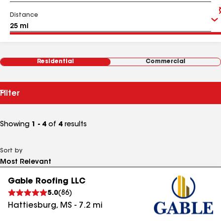
Distance
Residential
Commercial
Filter
Showing
1 - 4
of
4
results
Sort by
Gable Roofing LLC
5.0
(
86
)
Hattiesburg
,
MS
-
7.2
mi