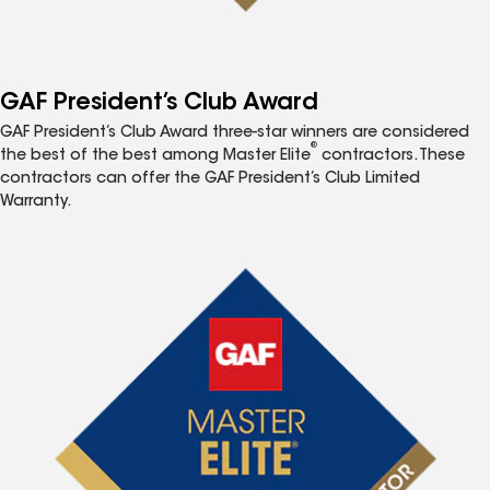
GAF President’s Club Award
GAF President’s Club Award three-star winners are considered
®
the best of the best among Master Elite
contractors. These
contractors can offer the GAF President’s Club Limited
Warranty.