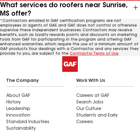
What services do roofers near Sunrise,
MS offer?
*Contractors enrolled in GAF certification programs are not
employees or agents of GAF, and GAF does not control or otherwise
supervise these independent businesses. Contractors may receive
benefits, such as loyalty rewards points and discounts on marketing
tools from GAF for participating in the program and offering GAF
enhanced warranties, which require the use of a minimum amount of
GAF products. Your dealings with a Contractor, and any services they
provide to you, are subject to the
Contractor Terms of Use
.
The Company
Work With Us
About GAF
Careers at GAF
History
Search Jobs
Leadership
Our Culture
Innovation
Students and Early
Standard Industries
Careers
Sustainability