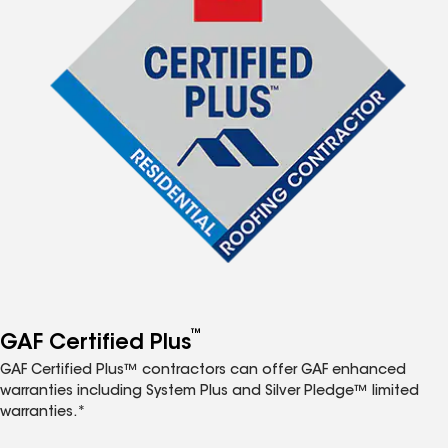
™
GAF Certified Plus
GAF Certified Plus™ contractors can offer GAF enhanced
warranties including System Plus and Silver Pledge™ limited
warranties.*