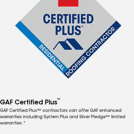
™
GAF Certified Plus
GAF Certified Plus™ contractors can offer GAF enhanced
warranties including System Plus and Silver Pledge™ limited
warranties.*