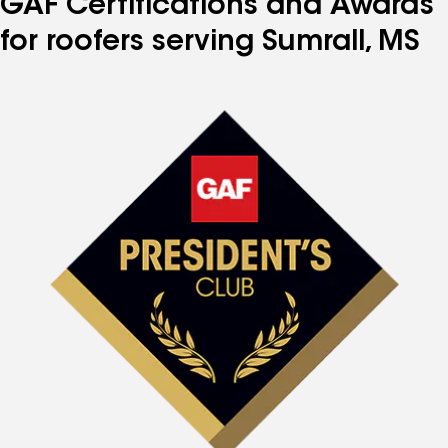
GAF Certifications and Awards
for roofers serving Sumrall, MS