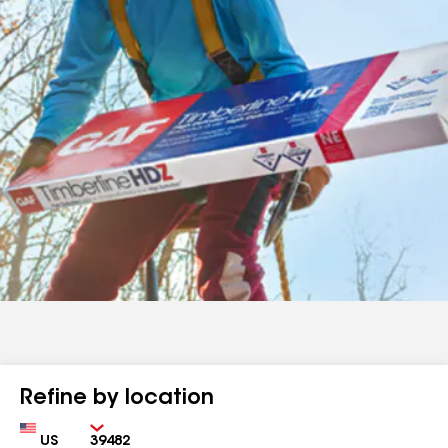
Refine by location
Country
Zip