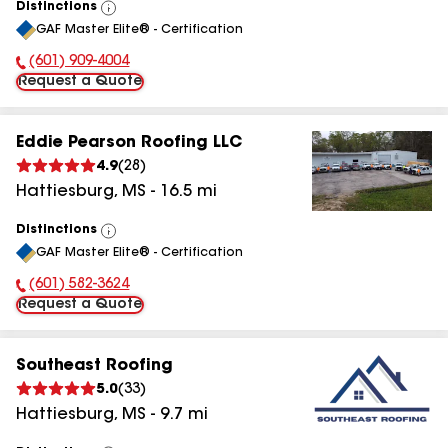
Distinctions
View
GAF Master Elite® - Certification
All
(601) 909-4004
Phone Number:
Request a Quote
Eddie Pearson Roofing LLC
4.9
(
28
)
Hattiesburg
,
MS
-
16.5
mi
Distinctions
View
GAF Master Elite® - Certification
All
(601) 582-3624
Phone Number:
Request a Quote
Southeast Roofing
5.0
(
33
)
Hattiesburg
,
MS
-
9.7
mi