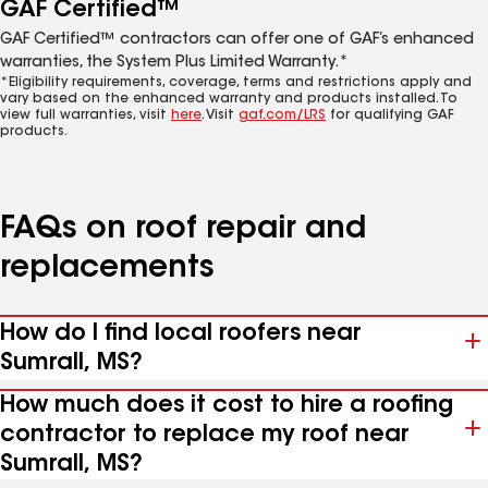
GAF Certified™
GAF Certified™ contractors can offer one of GAF’s enhanced
warranties, the System Plus Limited Warranty.*
*Eligibility requirements, coverage, terms and restrictions apply and
vary based on the enhanced warranty and products installed. To
view full warranties, visit
here
. Visit
gaf.com/LRS
for qualifying GAF
products.
FAQs on roof repair and
replacements
How do I find local roofers near
Sumrall, MS?
How much does it cost to hire a roofing
contractor to replace my roof near
Sumrall, MS?