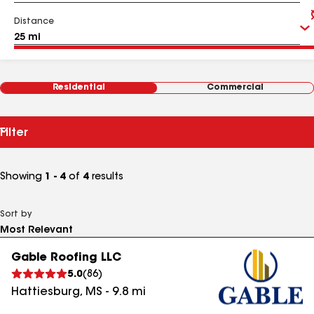
Distance
Residential
Commercial
Filter
Showing
1 - 4
of
4
results
Sort by
Gable Roofing LLC
5.0
(
86
)
Hattiesburg
,
MS
-
9.8
mi