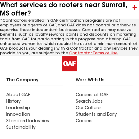
What services do roofers near Sumrall,
MS offer?
*Contractors enrolled in GAF certification programs are not
employees or agents of GAF, and GAF does not control or otherwise
supervise these independent businesses. Contractors may receive
benefits, such as loyalty rewards points and discounts on marketing
tools from GAF for participating in the program and offering GAF
enhanced warranties, which require the use of a minimum amount of
GAF products. Your dealings with a Contractor, and any services they
provide to you, are subject to the
Contractor Terms of Use
.
The Company
Work With Us
About GAF
Careers at GAF
History
Search Jobs
Leadership
Our Culture
Innovation
Students and Early
Standard Industries
Careers
Sustainability