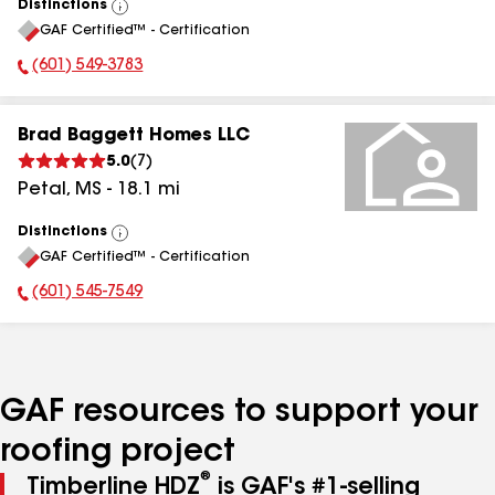
Distinctions
View
GAF Certified™ - Certification
All
(601) 549-3783
Phone Number:
Brad Baggett Homes LLC
5.0
(
7
)
Petal
,
MS
-
18.1
mi
Distinctions
View
GAF Certified™ - Certification
All
(601) 545-7549
Phone Number:
GAF resources to support your
roofing project
®
Timberline HDZ
is GAF's #1-selling