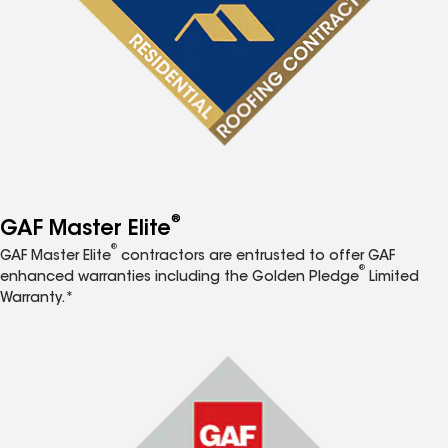
®
GAF Master Elite
®
GAF Master Elite
contractors are entrusted to offer GAF
®
enhanced warranties including the Golden Pledge
Limited
Warranty.*