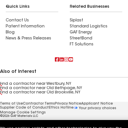
Quick Links
Related Businesses
Contact Us
Siplast
Patent Information
Standard Logistics
Blog
GAF Energy
News & Press Releases
StreetBond
FT Solutions
Also of Interest
Find a contractor near Westbury, NY
Find a contractor near Old Bethpage, NY
Find a contractor near Old Brookville, NY
Terms of Use
Contractor Terms
Privacy Notice
Applicant Notice
Supplier Code of Conduct
Ethics Hotline
Your privacy choices
Manage Cookie Settings
©2026 GAF Materials LLC