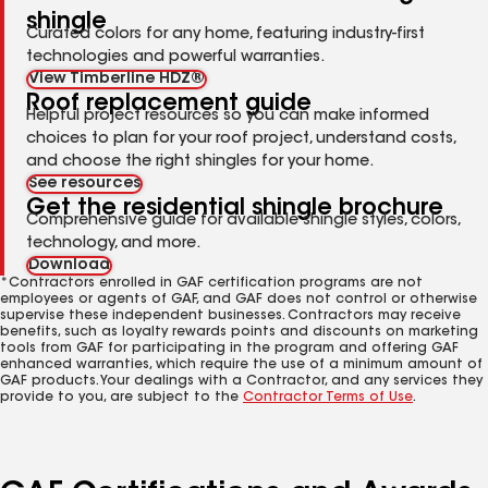
shingle
Curated colors for any home, featuring industry-first
technologies and powerful warranties.
View Timberline HDZ®
Roof replacement guide
Helpful project resources so you can make informed
choices to plan for your roof project, understand costs,
and choose the right shingles for your home.
See resources
Get the residential shingle brochure
Comprehensive guide for available shingle styles, colors,
technology, and more.
Download
*Contractors enrolled in GAF certification programs are not
employees or agents of GAF, and GAF does not control or otherwise
supervise these independent businesses. Contractors may receive
benefits, such as loyalty rewards points and discounts on marketing
tools from GAF for participating in the program and offering GAF
enhanced warranties, which require the use of a minimum amount of
GAF products. Your dealings with a Contractor, and any services they
provide to you, are subject to the
Contractor Terms of Use
.