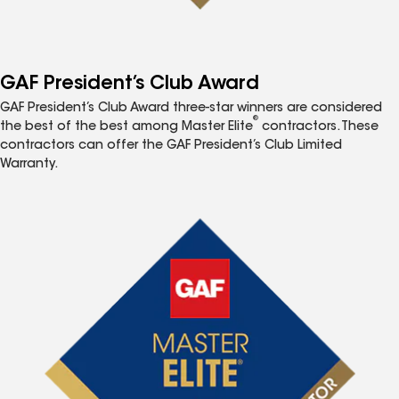
GAF President’s Club Award
GAF President’s Club Award three-star winners are considered
®
the best of the best among Master Elite
contractors. These
contractors can offer the GAF President’s Club Limited
Warranty.