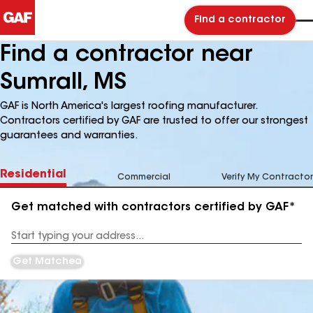
Find a contractor
Find a contractor near
Sumrall, MS
GAF is North America's largest roofing manufacturer.
Contractors certified by GAF are trusted to offer our strongest
guarantees and warranties.
Residential
Commercial
Verify My Contractor
Get matched with contractors certified by GAF*
Enter
your
Address
Get Matched