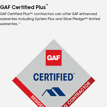
™
GAF Certified Plus
GAF Certified Plus™ contractors can offer GAF enhanced
warranties including System Plus and Silver Pledge™ limited
warranties.*