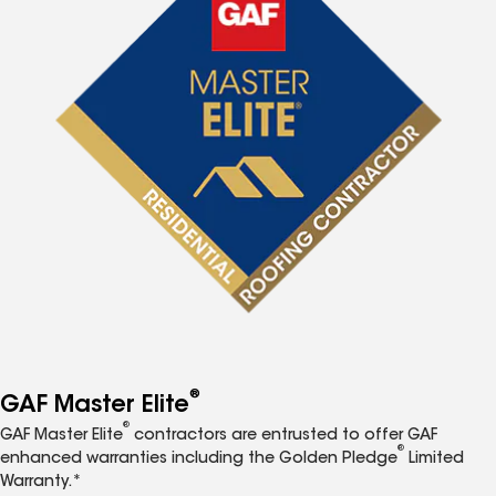
®
GAF Master Elite
®
GAF Master Elite
contractors are entrusted to offer GAF
®
enhanced warranties including the Golden Pledge
Limited
Warranty.*