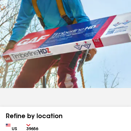
Refine by location
Country
Zip