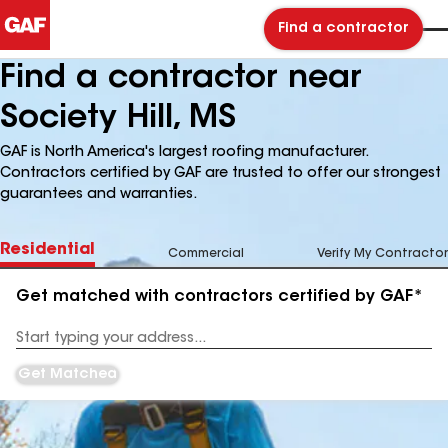
Find a contractor
Find a contractor near
Society Hill, MS
GAF is North America's largest roofing manufacturer.
Contractors certified by GAF are trusted to offer our strongest
guarantees and warranties.
Residential
Commercial
Verify My Contractor
Get matched with contractors certified by GAF*
Enter
your
Address
Get Matched