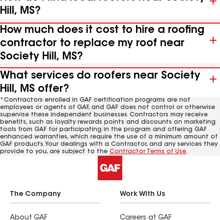
Hill, MS?
How much does it cost to hire a roofing
contractor to replace my roof near
Society Hill, MS?
What services do roofers near Society
Hill, MS offer?
*Contractors enrolled in GAF certification programs are not
employees or agents of GAF, and GAF does not control or otherwise
supervise these independent businesses. Contractors may receive
benefits, such as loyalty rewards points and discounts on marketing
tools from GAF for participating in the program and offering GAF
enhanced warranties, which require the use of a minimum amount of
GAF products. Your dealings with a Contractor, and any services they
provide to you, are subject to the
Contractor Terms of Use
.
The Company
Work With Us
About GAF
Careers at GAF