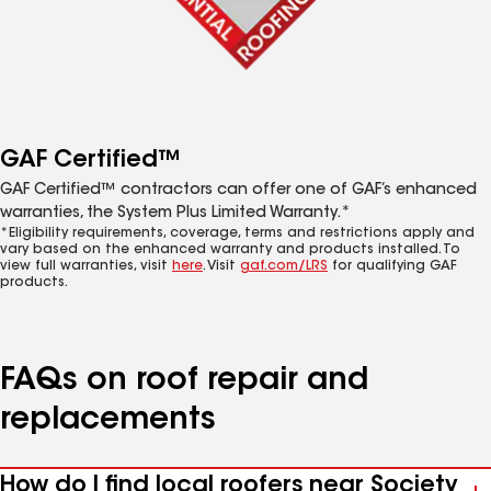
GAF Certified™
GAF Certified™ contractors can offer one of GAF’s enhanced
warranties, the System Plus Limited Warranty.*
*Eligibility requirements, coverage, terms and restrictions apply and
vary based on the enhanced warranty and products installed. To
view full warranties, visit
here
. Visit
gaf.com/LRS
for qualifying GAF
products.
FAQs on roof repair and
replacements
How do I find local roofers near Society