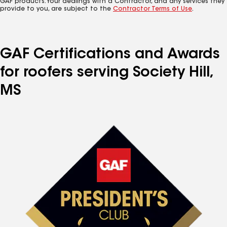
GAF products. Your dealings with a Contractor, and any services they
provide to you, are subject to the
Contractor Terms of Use
.
GAF Certifications and Awards
for roofers serving Society Hill,
MS