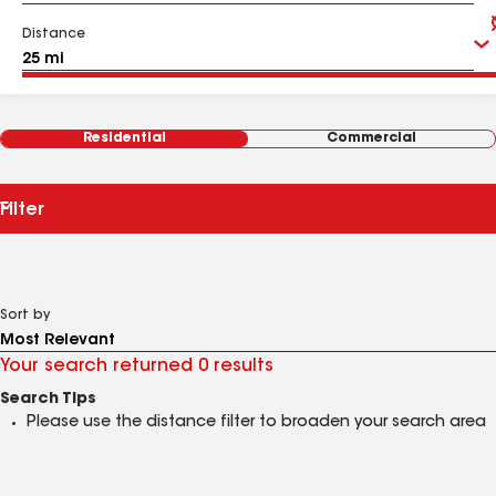
Distance
Residential
Commercial
Filter
Sort by
Your search returned 0 results
Search Tips
Please use the distance filter to broaden your search area