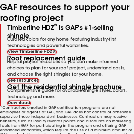
GAF resources to support your
roofing project
®
Timberline HDZ
is GAF's #1-selling
shingle
Curated colors for any home, featuring industry-first
technologies and powerful warranties.
View Timberline HDZ®
Roof replacement guide
Helpful project resources so you can make informed
choices to plan for your roof project, understand costs,
and choose the right shingles for your home.
See resources
Get the residential shingle brochure
Comprehensive guide for available shingle styles, colors,
technology, and more.
Download
*Contractors enrolled in GAF certification programs are not
employees or agents of GAF, and GAF does not control or otherwise
supervise these independent businesses. Contractors may receive
benefits, such as loyalty rewards points and discounts on marketing
tools from GAF for participating in the program and offering GAF
enhanced warranties, which require the use of a minimum amount of