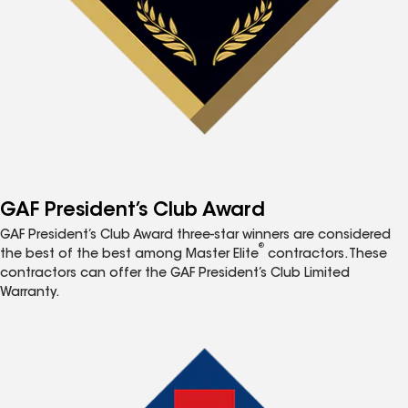
GAF President’s Club Award
GAF President’s Club Award three-star winners are considered
®
the best of the best among Master Elite
contractors. These
contractors can offer the GAF President’s Club Limited
Warranty.