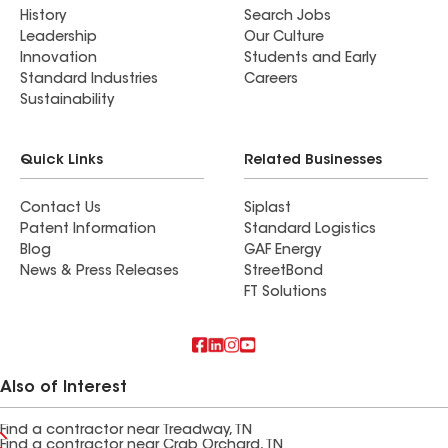
History
Search Jobs
Leadership
Our Culture
Innovation
Students and Early
Standard Industries
Careers
Sustainability
Quick Links
Related Businesses
Contact Us
Siplast
Patent Information
Standard Logistics
Blog
GAF Energy
News & Press Releases
StreetBond
FT Solutions
Also of Interest
Find a contractor near Treadway, TN
Find a contractor near Crab Orchard, TN