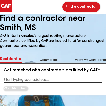
Find a contractor
Find a contractor near
Smith, MS
GAF is North America's largest roofing manufacturer.
Contractors certified by GAF are trusted to offer our strongest
guarantees and warranties.
Residential
Commercial
Verify My Contractor
Get matched with contractors certified by GAF*
Enter
your
Address
Get Matched