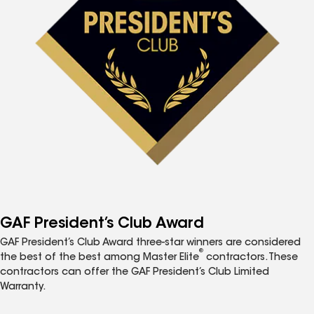
GAF President’s Club Award
GAF President’s Club Award three-star winners are considered
®
the best of the best among Master Elite
contractors. These
contractors can offer the GAF President’s Club Limited
Warranty.