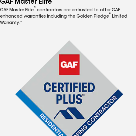
GAF Master Elite
®
GAF Master Elite
contractors are entrusted to offer GAF
®
enhanced warranties including the Golden Pledge
Limited
Warranty.*