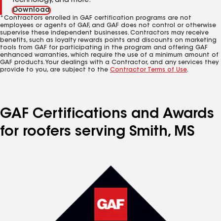
technology, and more.
Download
*Contractors enrolled in GAF certification programs are not
employees or agents of GAF, and GAF does not control or otherwise
supervise these independent businesses. Contractors may receive
benefits, such as loyalty rewards points and discounts on marketing
tools from GAF for participating in the program and offering GAF
enhanced warranties, which require the use of a minimum amount of
GAF products. Your dealings with a Contractor, and any services they
provide to you, are subject to the
Contractor Terms of Use
.
GAF Certifications and Awards
for roofers serving Smith, MS