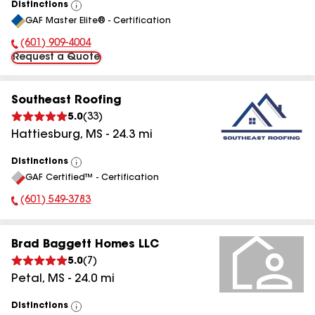
Distinctions
View
GAF Master Elite® - Certification
All
(601) 909-4004
Phone Number:
Request a Quote
Southeast Roofing
5.0
(
33
)
Hattiesburg
,
MS
-
24.3
mi
Distinctions
View
GAF Certified™ - Certification
All
(601) 549-3783
Phone Number:
Brad Baggett Homes LLC
5.0
(
7
)
Petal
,
MS
-
24.0
mi
Distinctions
View