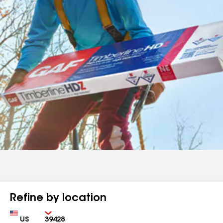
Refine by location
Country
Zip