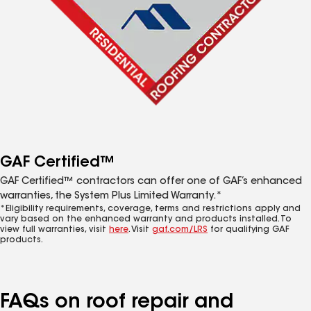
GAF Certified™
GAF Certified™ contractors can offer one of GAF’s enhanced
warranties, the System Plus Limited Warranty.*
*Eligibility requirements, coverage, terms and restrictions apply and
vary based on the enhanced warranty and products installed. To
view full warranties, visit
here
. Visit
gaf.com/LRS
for qualifying GAF
products.
FAQs on roof repair and