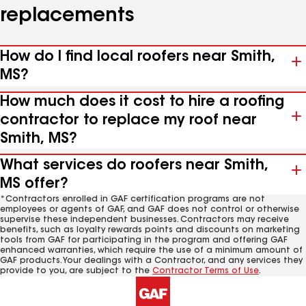
replacements
How do I find local roofers near Smith,
MS?
How much does it cost to hire a roofing
contractor to replace my roof near
Smith, MS?
What services do roofers near Smith,
MS offer?
*Contractors enrolled in GAF certification programs are not
employees or agents of GAF, and GAF does not control or otherwise
supervise these independent businesses. Contractors may receive
benefits, such as loyalty rewards points and discounts on marketing
tools from GAF for participating in the program and offering GAF
enhanced warranties, which require the use of a minimum amount of
GAF products. Your dealings with a Contractor, and any services they
provide to you, are subject to the
Contractor Terms of Use
.