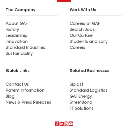
The Company
Work With Us
About GAF
Careers at GAF
History
Search Jobs
Leadership
Our Culture
Innovation
Students and Early
Standard Industries
Careers
Sustainability
Quick Links
Related Businesses
Contact Us
Siplast
Patent Information
Standard Logistics
Blog
GAF Energy
News & Press Releases
StreetBond
FT Solutions