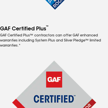
™
GAF Certified Plus
GAF Certified Plus™ contractors can offer GAF enhanced
warranties including System Plus and Silver Pledge™ limited
warranties.*