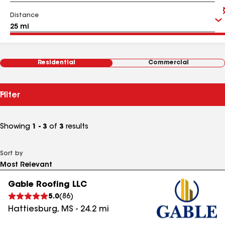
Distance
Residential
Commercial
Filter
Showing
1 - 3
of
3
results
Sort by
Gable Roofing LLC
5.0
(
86
)
Hattiesburg
,
MS
-
24.2
mi