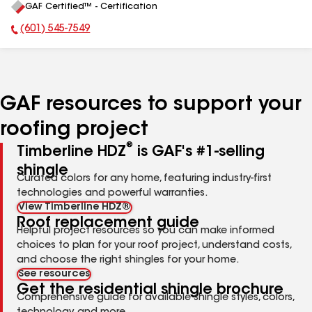
GAF Certified™ - Certification
All
(601) 545-7549
Phone Number:
GAF resources to support your
roofing project
®
Timberline HDZ
is GAF's #1-selling
shingle
Curated colors for any home, featuring industry-first
technologies and powerful warranties.
View Timberline HDZ®
Roof replacement guide
Helpful project resources so you can make informed
choices to plan for your roof project, understand costs,
and choose the right shingles for your home.
See resources
Get the residential shingle brochure
Comprehensive guide for available shingle styles, colors,