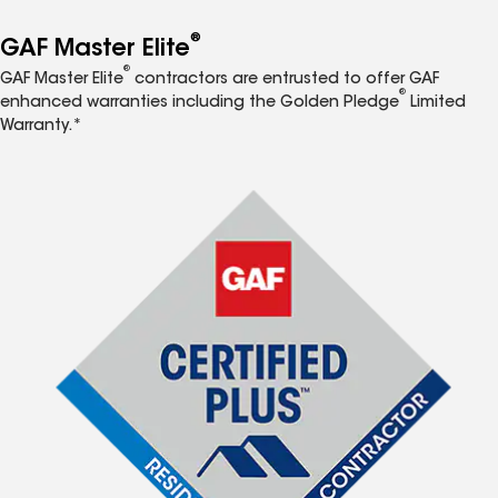
®
GAF Master Elite
®
GAF Master Elite
contractors are entrusted to offer GAF
®
enhanced warranties including the Golden Pledge
Limited
Warranty.*