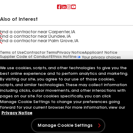
Also of Interest
Find a contractor near Carpenter, IA
Find a contractor near Dundee, IA
Find a contractor near Palm Grove, IA
Terms of Use
Contractor Terms
Privacy Notice
Applicant Notice
Supplier Code of Conduct
Ethics Hotline
Your privacy choices
Manage Cookie Settings
©2026 GAF Materials LLC
We use cookies, scripts, and other technologies to give you the
best online experience and to perform analytics and marketing.
By visiting our site, you agree to our use of those cookies,
scripts, and similar technologies. These may collect information
including clicks, cursor movements, and other interactions with
pages on our site. For cookies specifically, you can click
Manage Cookie Settings to change your preferences going
forward for your current browser. For more information, view our
Privacy Notice
Manage Cookie Settings