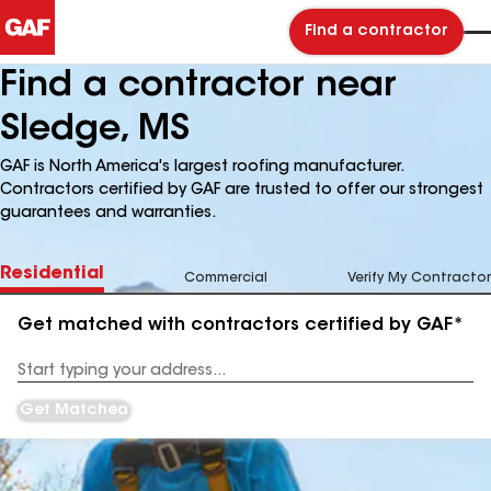
Find a contractor
Find a contractor near
Sledge, MS
GAF is North America's largest roofing manufacturer.
Contractors certified by GAF are trusted to offer our strongest
guarantees and warranties.
Residential
Commercial
Verify My Contractor
Get matched with contractors certified by GAF*
Enter
your
Address
Get Matched