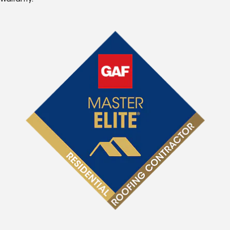
Warranty.