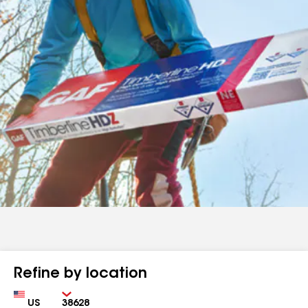
Refine by location
Country
Zip