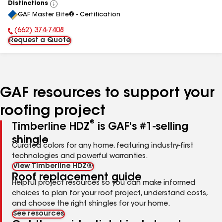
Distinctions
View
GAF Master Elite® - Certification
All
(662) 374-7408
Phone Number:
Request a Quote
GAF resources to support your
roofing project
®
Timberline HDZ
is GAF's #1-selling
shingle
Curated colors for any home, featuring industry-first
technologies and powerful warranties.
View Timberline HDZ®
Roof replacement guide
Helpful project resources so you can make informed
choices to plan for your roof project, understand costs,
and choose the right shingles for your home.
See resources