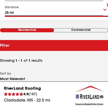
Distance
Residential
Commercial
Filter
Showing
1 - 1
of
1
results
Sort by
RiverLand Roofing
4.9
(
167
)
Clarksdale
,
MS
-
22.5
mi