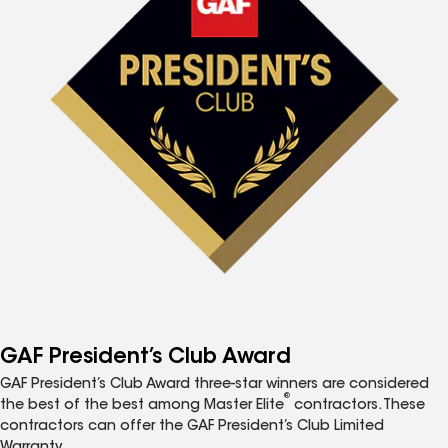
GAF President’s Club Award
GAF President’s Club Award three-star winners are considered
®
the best of the best among Master Elite
contractors. These
contractors can offer the GAF President’s Club Limited