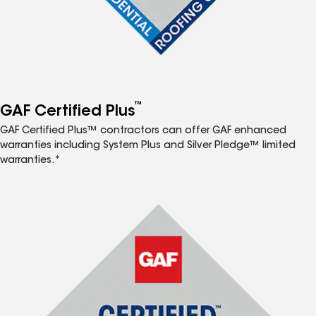
™
GAF Certified Plus
GAF Certified Plus™ contractors can offer GAF enhanced
warranties including System Plus and Silver Pledge™ limited
warranties.*