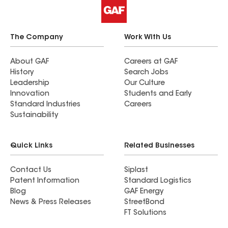
The Company
Work With Us
About GAF
Careers at GAF
History
Search Jobs
Leadership
Our Culture
Innovation
Students and Early
Standard Industries
Careers
Sustainability
Quick Links
Related Businesses
Contact Us
Siplast
Patent Information
Standard Logistics
Blog
GAF Energy
News & Press Releases
StreetBond
FT Solutions