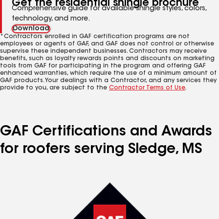
Get the residential shingle brochure
Comprehensive guide for available shingle styles, colors,
technology, and more.
Download
*Contractors enrolled in GAF certification programs are not
employees or agents of GAF, and GAF does not control or otherwise
supervise these independent businesses. Contractors may receive
benefits, such as loyalty rewards points and discounts on marketing
tools from GAF for participating in the program and offering GAF
enhanced warranties, which require the use of a minimum amount of
GAF products. Your dealings with a Contractor, and any services they
provide to you, are subject to the
Contractor Terms of Use
.
GAF Certifications and Awards
for roofers serving Sledge, MS