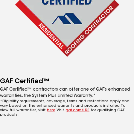
GAF Certified™
GAF Certified™ contractors can offer one of GAF’s enhanced
warranties, the System Plus Limited Warranty.*
*Eligibility requirements, coverage, terms and restrictions apply and
vary based on the enhanced warranty and products installed. To
view full warranties, visit
here
. Visit
gaf.com/LRS
for qualifying GAF
products.