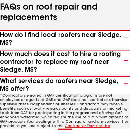
FAQs on roof repair and
replacements
How do I find local roofers near Sledge,
MS?
How much does it cost to hire a roofing
contractor to replace my roof near
Sledge, MS?
What services do roofers near Sledge,
MS offer?
*Contractors enrolled in GAF certification programs are not
employees or agents of GAF, and GAF does not control or otherwise
supervise these independent businesses. Contractors may receive
benefits, such as loyalty rewards points and discounts on marketing
tools from GAF for participating in the program and offering GAF
enhanced warranties, which require the use of a minimum amount of
GAF products. Your dealings with a Contractor, and any services they
provide to you, are subject to the
Contractor Terms of Use
.