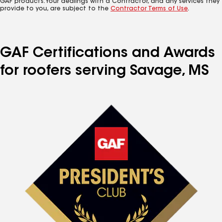
GAF products. Your dealings with a Contractor, and any services they
provide to you, are subject to the
Contractor Terms of Use
.
GAF Certifications and Awards
for roofers serving Savage, MS