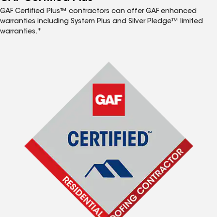
GAF Certified Plus™ contractors can offer GAF enhanced
warranties including System Plus and Silver Pledge™ limited
warranties.*