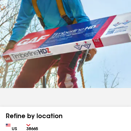
Refine by location
Country
Zip