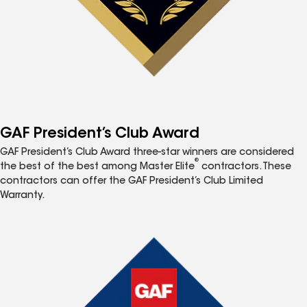
GAF President’s Club Award
GAF President’s Club Award three-star winners are considered
®
the best of the best among Master Elite
contractors. These
contractors can offer the GAF President’s Club Limited
Warranty.