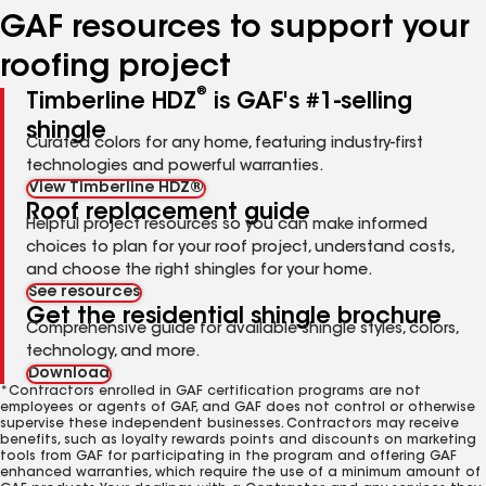
GAF resources to support your
roofing project
®
Timberline HDZ
is GAF's #1-selling
shingle
Curated colors for any home, featuring industry-first
technologies and powerful warranties.
View Timberline HDZ®
Roof replacement guide
Helpful project resources so you can make informed
choices to plan for your roof project, understand costs,
and choose the right shingles for your home.
See resources
Get the residential shingle brochure
Comprehensive guide for available shingle styles, colors,
technology, and more.
Download
*Contractors enrolled in GAF certification programs are not
employees or agents of GAF, and GAF does not control or otherwise
supervise these independent businesses. Contractors may receive
benefits, such as loyalty rewards points and discounts on marketing
tools from GAF for participating in the program and offering GAF
enhanced warranties, which require the use of a minimum amount of