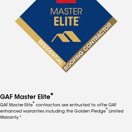
®
GAF Master Elite
®
GAF Master Elite
contractors are entrusted to offer GAF
®
enhanced warranties including the Golden Pledge
Limited
Warranty.*