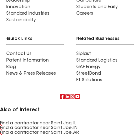
Leadership
Our Culture
Innovation
Students and Early
Standard Industries
Careers
Sustainability
Quick Links
Related Businesses
Contact Us
Siplast
Patent Information
Standard Logistics
Blog
GAF Energy
News & Press Releases
StreetBond
FT Solutions
Also of Interest
Find a contractor near Saint Joe, IL
Find a contractor near Saint Joe, IN
Find a contractor near Saint Joe, AR