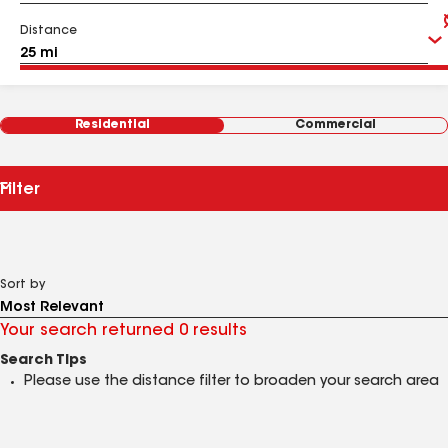
Distance
Residential
Commercial
Filter
Sort by
Your search returned 0 results
Search Tips
Please use the distance filter to broaden your search area