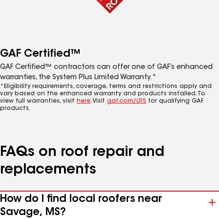
GAF Certified™
GAF Certified™ contractors can offer one of GAF’s enhanced
warranties, the System Plus Limited Warranty.*
*Eligibility requirements, coverage, terms and restrictions apply and
vary based on the enhanced warranty and products installed. To
view full warranties, visit
here
. Visit
gaf.com/LRS
for qualifying GAF
products.
FAQs on roof repair and
replacements
How do I find local roofers near
Savage, MS?