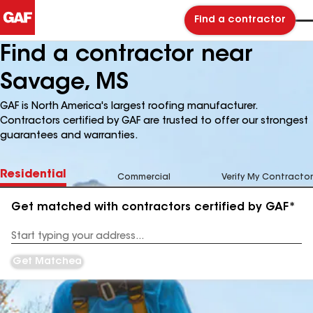
Find a contractor
Find a contractor near
Savage, MS
GAF is North America's largest roofing manufacturer.
Contractors certified by GAF are trusted to offer our strongest
guarantees and warranties.
Residential
Commercial
Verify My Contractor
Get matched with contractors certified by GAF*
Enter
your
Address
Get Matched