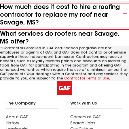
How much does it cost to hire a roofing
contractor to replace my roof near
Savage, MS?
What services do roofers near Savage,
MS offer?
*Contractors enrolled in GAF certification programs are not
employees or agents of GAF, and GAF does not control or otherwise
supervise these independent businesses. Contractors may receive
benefits, such as loyalty rewards points and discounts on marketing
tools from GAF for participating in the program and offering GAF
enhanced warranties, which require the use of a minimum amount of
GAF products. Your dealings with a Contractor, and any services they
provide to you, are subject to the
Contractor Terms of Use
.
The Company
Work With Us
About GAF
Careers at GAF
History
Search Jobs