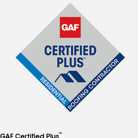
™
GAF Certified Plus