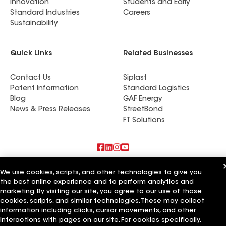
Innovation
Students and Early
Standard Industries
Careers
Sustainability
Quick Links
Related Businesses
Contact Us
Siplast
Patent Information
Standard Logistics
Blog
GAF Energy
News & Press Releases
StreetBond
FT Solutions
Also of Interest
We use cookies, scripts, and other technologies to give you
the best online experience and to perform analytics and
Urbach Roofing Inc
marketing. By visiting our site, you agree to our use of those
Roman Roofing Inc
cookies, scripts, and similar technologies. These may collect
Horvath Roofing Inc
information including clicks, cursor movements, and other
interactions with pages on our site. For cookies specifically,
Terms of Use
Contractor Terms
Privacy Notice
Applicant Notice