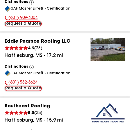
Distinctions
View
GAF Master Elite® - Certification
All
(601) 909-4004
Phone Number:
Request a Quote
Eddie Pearson Roofing LLC
4.9
(
28
)
Hattiesburg
,
MS
-
17.2
mi
Distinctions
View
GAF Master Elite® - Certification
All
(601) 582-3624
Phone Number:
Request a Quote
Southeast Roofing
5.0
(
33
)
Hattiesburg
,
MS
-
15.9
mi