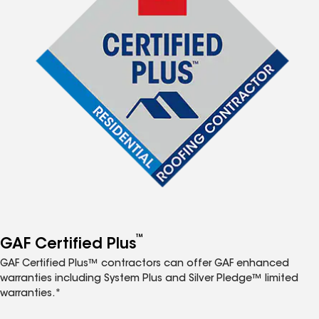
™
GAF Certified Plus
GAF Certified Plus™ contractors can offer GAF enhanced
warranties including System Plus and Silver Pledge™ limited
warranties.*