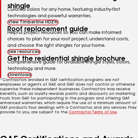
shingle
Curated colors for any home, featuring industry-first
technologies and powerful warranties.
View Timberline HDZ®
Roof replacement guide
Helpful project resources so you can make informed
choices to plan for your roof project, understand costs,
and choose the right shingles for your home.
See resources
Get the residential shingle brochure
Comprehensive guide for available shingle styles, colors,
technology, and more.
Download
*Contractors enrolled in GAF certification programs are not
employees or agents of GAF, and GAF does not control or otherwise
supervise these independent businesses. Contractors may receive
benefits, such as loyalty rewards points and discounts on marketing
tools from GAF for participating in the program and offering GAF
enhanced warranties, which require the use of a minimum amount of
GAF products. Your dealings with a Contractor, and any services they
provide to you, are subject to the
Contractor Terms of Use
.