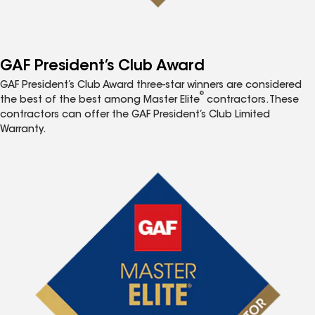
GAF President’s Club Award
GAF President’s Club Award three-star winners are considered
®
the best of the best among Master Elite
contractors. These
contractors can offer the GAF President’s Club Limited
Warranty.