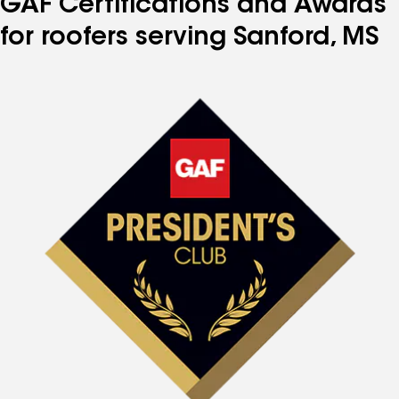
GAF Certifications and Awards
for roofers serving Sanford, MS