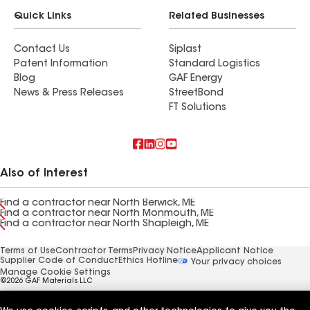
Quick Links
Related Businesses
Contact Us
Siplast
Patent Information
Standard Logistics
Blog
GAF Energy
News & Press Releases
StreetBond
FT Solutions
Also of Interest
Find a contractor near North Berwick, ME
Find a contractor near North Monmouth, ME
Find a contractor near North Shapleigh, ME
Terms of Use
Contractor Terms
Privacy Notice
Applicant Notice
Supplier Code of Conduct
Ethics Hotline
Your privacy choices
Manage Cookie Settings
©2026 GAF Materials LLC