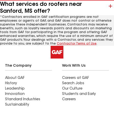
What services do roofers near
Sanford, MS offer?
*Contractors enrolled in GAF certification programs are not
employees or agents of GAF, and GAF does not control or otherwise
supervise these independent businesses. Contractors may receive
benefits, such as loyalty rewards points and discounts on marketing
tools from GAF for participating in the program and offering GAF
enhanced warranties, which require the use of a minimum amount of
GAF products. Your dealings with a Contractor, and any services they
provide to you, are subject to the
Contractor Terms of Use
.
The Company
Work With Us
About GAF
Careers at GAF
History
Search Jobs
Leadership
Our Culture
Innovation
Students and Early
Standard Industries
Careers
Sustainability