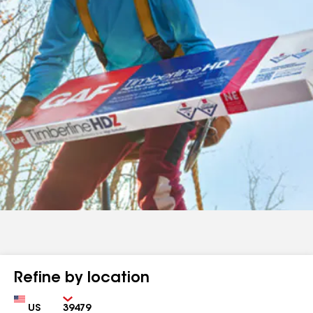
Refine by location
Country
Zip