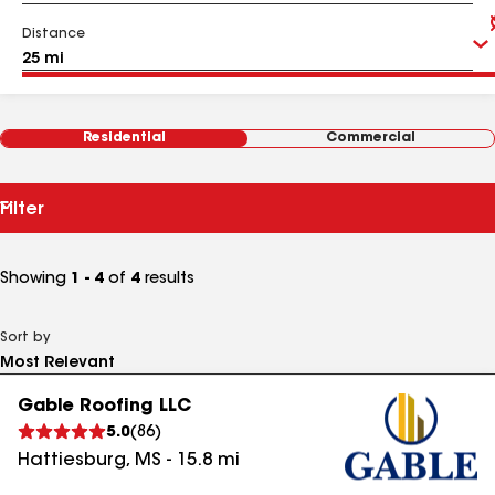
Distance
Residential
Commercial
Filter
Showing
1 - 4
of
4
results
Sort by
Gable Roofing LLC
5.0
(
86
)
Hattiesburg
,
MS
-
15.8
mi