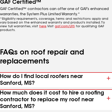
GAF Certified™
GAF Certified™ contractors can offer one of GAF’s enhanced
warranties, the System Plus Limited Warranty.*
*Eligibility requirements, coverage, terms and restrictions apply and
vary based on the enhanced warranty and products installed. To
view full warranties, visit
here
. Visit
gaf.com/LRS
for qualifying GAF
products.
FAQs on roof repair and
replacements
How do I find local roofers near
Sanford, MS?
How much does it cost to hire a roofing
contractor to replace my roof near
Sanford, MS?