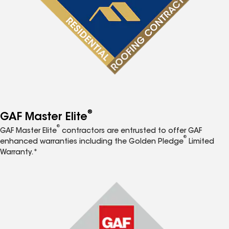
®
GAF Master Elite
®
GAF Master Elite
contractors are entrusted to offer GAF
®
enhanced warranties including the Golden Pledge
Limited
Warranty.*