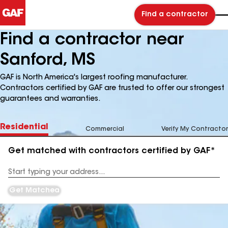
Find a contractor
Find a contractor near
Sanford, MS
GAF is North America's largest roofing manufacturer.
Contractors certified by GAF are trusted to offer our strongest
guarantees and warranties.
Residential
Commercial
Verify My Contractor
Get matched with contractors certified by GAF*
Enter
your
Address
Get Matched