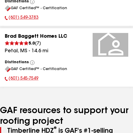
Distinctions
View
GAF Certified™ - Certification
All
(601) 549-3783
Phone Number:
Brad Baggett Homes LLC
5.0
(
7
)
Petal
,
MS
-
14.6
mi
Distinctions
View
GAF Certified™ - Certification
All
(601) 545-7549
Phone Number:
GAF resources to support your
roofing project
®
Timberline HDZ
is GAF's #1-selling