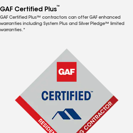
™
GAF Certified Plus
GAF Certified Plus™ contractors can offer GAF enhanced
warranties including System Plus and Silver Pledge™ limited
warranties.*