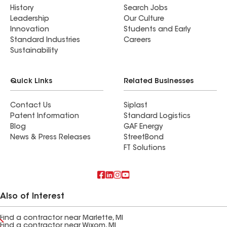
History
Search Jobs
Leadership
Our Culture
Innovation
Students and Early
Standard Industries
Careers
Sustainability
Quick Links
Related Businesses
Contact Us
Siplast
Patent Information
Standard Logistics
Blog
GAF Energy
News & Press Releases
StreetBond
FT Solutions
Also of Interest
Find a contractor near Marlette, MI
Find a contractor near Wixom, MI