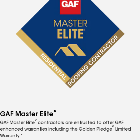
®
GAF Master Elite
®
GAF Master Elite
contractors are entrusted to offer GAF
®
enhanced warranties including the Golden Pledge
Limited
Warranty.*