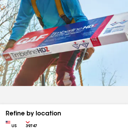
Refine by location
Country
Zip