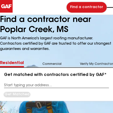
Find a contractor
Find a contractor near
Poplar Creek, MS
GAF is North America's largest roofing manufacturer.
Contractors certified by GAF are trusted to offer our strongest
guarantees and warranties.
Residential
Commercial
Verify My Contractor
Get matched with contractors certified by GAF*
Enter
your
Address
Get Matched