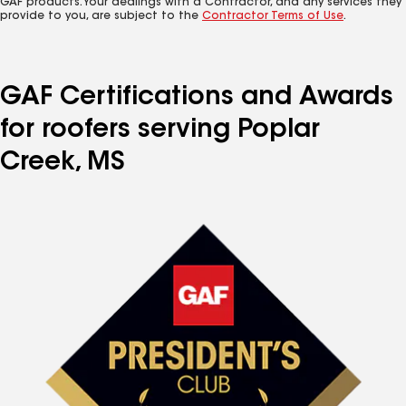
GAF products. Your dealings with a Contractor, and any services they
provide to you, are subject to the
Contractor Terms of Use
.
GAF Certifications and Awards
for roofers serving Poplar
Creek, MS