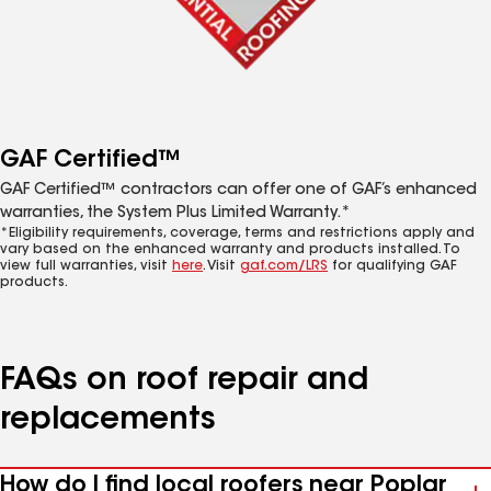
GAF Certified™
GAF Certified™ contractors can offer one of GAF’s enhanced
warranties, the System Plus Limited Warranty.*
*Eligibility requirements, coverage, terms and restrictions apply and
vary based on the enhanced warranty and products installed. To
view full warranties, visit
here
. Visit
gaf.com/LRS
for qualifying GAF
products.
FAQs on roof repair and
replacements
How do I find local roofers near Poplar