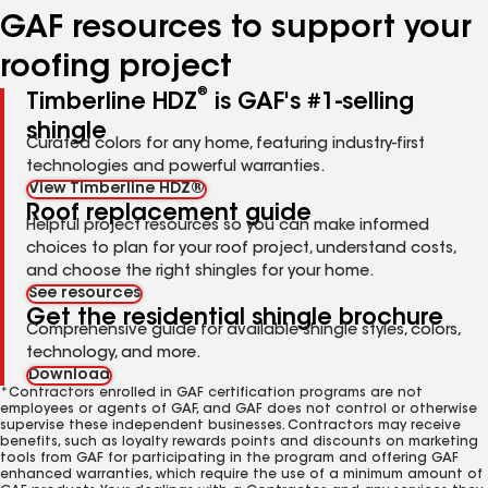
GAF resources to support your
roofing project
®
Timberline HDZ
is GAF's #1-selling
shingle
Curated colors for any home, featuring industry-first
technologies and powerful warranties.
View Timberline HDZ®
Roof replacement guide
Helpful project resources so you can make informed
choices to plan for your roof project, understand costs,
and choose the right shingles for your home.
See resources
Get the residential shingle brochure
Comprehensive guide for available shingle styles, colors,
technology, and more.
Download
*Contractors enrolled in GAF certification programs are not
employees or agents of GAF, and GAF does not control or otherwise
supervise these independent businesses. Contractors may receive
benefits, such as loyalty rewards points and discounts on marketing
tools from GAF for participating in the program and offering GAF
enhanced warranties, which require the use of a minimum amount of