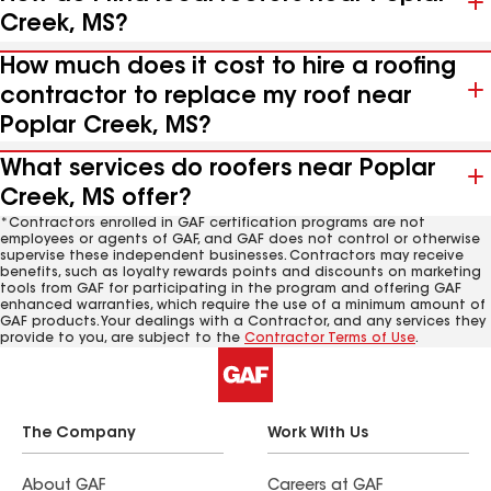
Creek, MS?
How much does it cost to hire a roofing
contractor to replace my roof near
Poplar Creek, MS?
What services do roofers near Poplar
Creek, MS offer?
*Contractors enrolled in GAF certification programs are not
employees or agents of GAF, and GAF does not control or otherwise
supervise these independent businesses. Contractors may receive
benefits, such as loyalty rewards points and discounts on marketing
tools from GAF for participating in the program and offering GAF
enhanced warranties, which require the use of a minimum amount of
GAF products. Your dealings with a Contractor, and any services they
provide to you, are subject to the
Contractor Terms of Use
.
The Company
Work With Us
About GAF
Careers at GAF