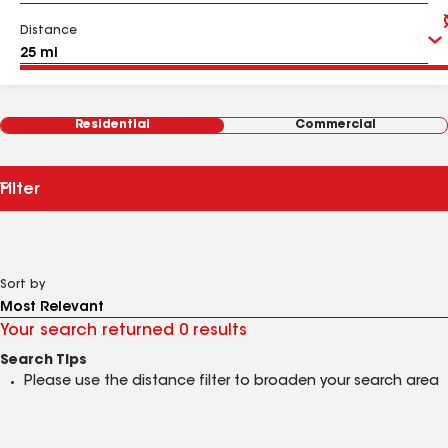
Distance
Residential
Commercial
Filter
Sort by
Your search returned 0 results
Search Tips
Please use the distance filter to broaden your search area