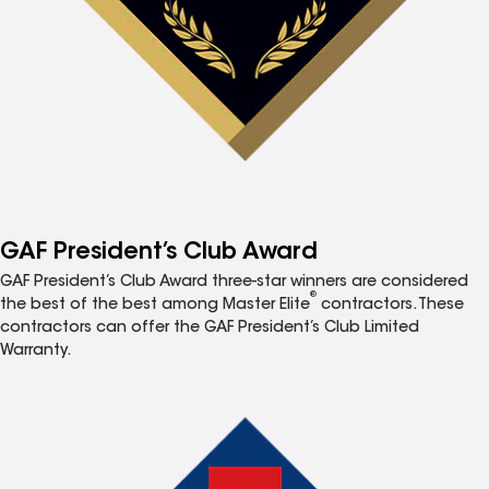
GAF President’s Club Award
GAF President’s Club Award three-star winners are considered
®
the best of the best among Master Elite
contractors. These
contractors can offer the GAF President’s Club Limited
Warranty.