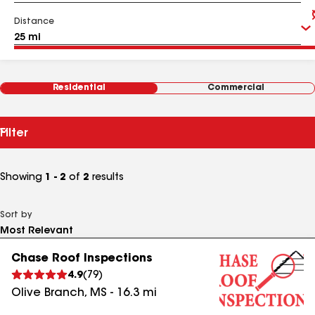
Distance
Residential
Commercial
Filter
Showing
1 - 2
of
2
results
Sort by
Chase Roof Inspections
4.9
(
79
)
Olive Branch
,
MS
-
16.3
mi