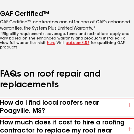
GAF Certified™
GAF Certified™ contractors can offer one of GAF’s enhanced
warranties, the System Plus Limited Warranty.*
*Eligibility requirements, coverage, terms and restrictions apply and
vary based on the enhanced warranty and products installed. To
view full warranties, visit
here
. Visit
gaf.com/LRS
for qualifying GAF
products.
FAQs on roof repair and
replacements
How do I find local roofers near
Poagville, MS?
How much does it cost to hire a roofing
contractor to replace my roof near