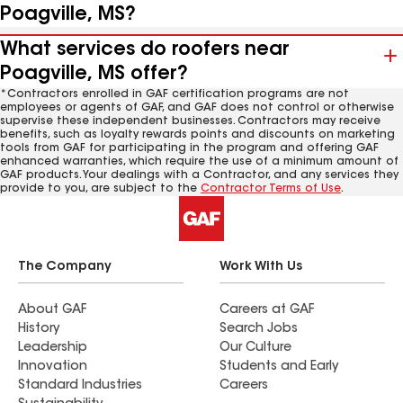
Poagville, MS?
What services do roofers near
Poagville, MS offer?
*Contractors enrolled in GAF certification programs are not
employees or agents of GAF, and GAF does not control or otherwise
supervise these independent businesses. Contractors may receive
benefits, such as loyalty rewards points and discounts on marketing
tools from GAF for participating in the program and offering GAF
enhanced warranties, which require the use of a minimum amount of
GAF products. Your dealings with a Contractor, and any services they
provide to you, are subject to the
Contractor Terms of Use
.
The Company
Work With Us
About GAF
Careers at GAF
History
Search Jobs
Leadership
Our Culture
Innovation
Students and Early
Standard Industries
Careers