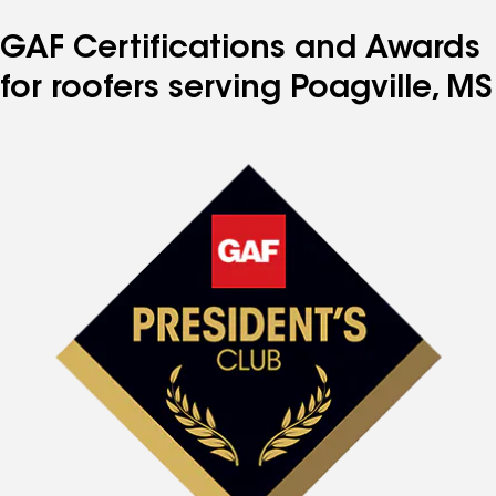
GAF Certifications and Awards
for roofers serving Poagville, MS