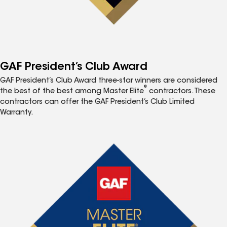
GAF President’s Club Award
GAF President’s Club Award three-star winners are considered
®
the best of the best among Master Elite
contractors. These
contractors can offer the GAF President’s Club Limited
Warranty.