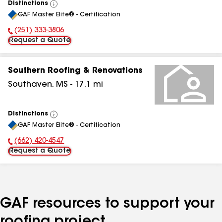
Distinctions
View
GAF Master Elite® - Certification
All
(251) 333-3806
Phone Number:
Request a Quote
Southern Roofing & Renovations
Southaven
,
MS
-
17.1
mi
Distinctions
View
GAF Master Elite® - Certification
All
(662) 420-4547
Phone Number:
Request a Quote
GAF resources to support your