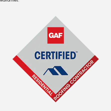
warranties.*