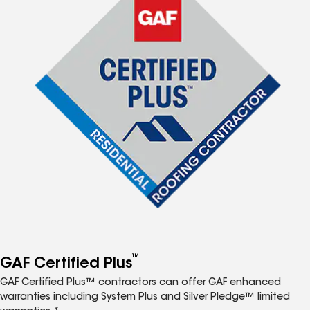
™
GAF Certified Plus
GAF Certified Plus™ contractors can offer GAF enhanced
warranties including System Plus and Silver Pledge™ limited