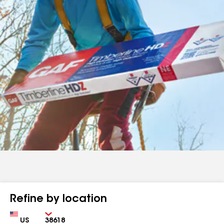
Refine by location
Country
Zip