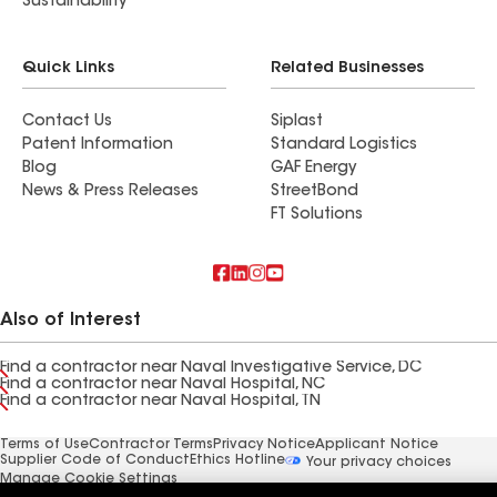
Sustainability
Quick Links
Related Businesses
Contact Us
Siplast
Patent Information
Standard Logistics
Blog
GAF Energy
News & Press Releases
StreetBond
FT Solutions
Also of Interest
Find a contractor near Naval Investigative Service, DC
Find a contractor near Naval Hospital, NC
Find a contractor near Naval Hospital, TN
Terms of Use
Contractor Terms
Privacy Notice
Applicant Notice
Supplier Code of Conduct
Ethics Hotline
Your privacy choices
Manage Cookie Settings
©2026 GAF Materials LLC