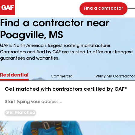
Find a contractor
Find a contractor near
Poagville, MS
GAF is North America's largest roofing manufacturer.
Contractors certified by GAF are trusted to offer our strongest
guarantees and warranties.
Residential
Commercial
Verify My Contractor
Get matched with contractors certified by GAF*
Enter
your
Address
Get Matched