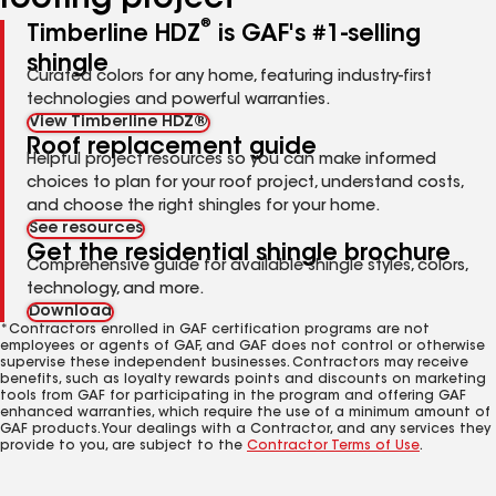
roofing project
®
Timberline HDZ
is GAF's #1-selling
shingle
Curated colors for any home, featuring industry-first
technologies and powerful warranties.
View Timberline HDZ®
Roof replacement guide
Helpful project resources so you can make informed
choices to plan for your roof project, understand costs,
and choose the right shingles for your home.
See resources
Get the residential shingle brochure
Comprehensive guide for available shingle styles, colors,
technology, and more.
Download
*Contractors enrolled in GAF certification programs are not
employees or agents of GAF, and GAF does not control or otherwise
supervise these independent businesses. Contractors may receive
benefits, such as loyalty rewards points and discounts on marketing
tools from GAF for participating in the program and offering GAF
enhanced warranties, which require the use of a minimum amount of
GAF products. Your dealings with a Contractor, and any services they
provide to you, are subject to the
Contractor Terms of Use
.