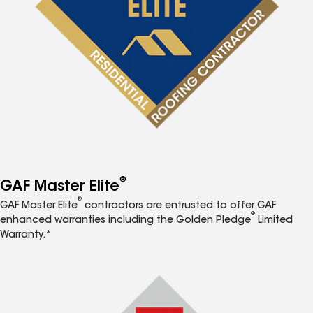
®
GAF Master Elite
®
GAF Master Elite
contractors are entrusted to offer GAF
®
enhanced warranties including the Golden Pledge
Limited
Warranty.*