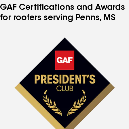
GAF Certifications and Awards
for roofers serving Penns, MS