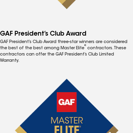
GAF President’s Club Award
GAF President’s Club Award three-star winners are considered
®
the best of the best among Master Elite
contractors. These
contractors can offer the GAF President’s Club Limited
Warranty.