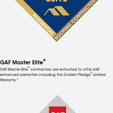
®
GAF Master Elite
®
GAF Master Elite
contractors are entrusted to offer GAF
®
enhanced warranties including the Golden Pledge
Limited
Warranty.*