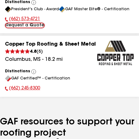
Distinctions
View
President's Club - Award
GAF Master Elite® - Certification
All
(662) 573-4721
Phone Number:
Request a Quote
Copper Top Roofing & Sheet Metal
4.8
(
6
)
Columbus
,
MS
-
18.2
mi
Distinctions
View
GAF Certified™ - Certification
All
(662) 245-8300
Phone Number:
GAF resources to support your
roofing project