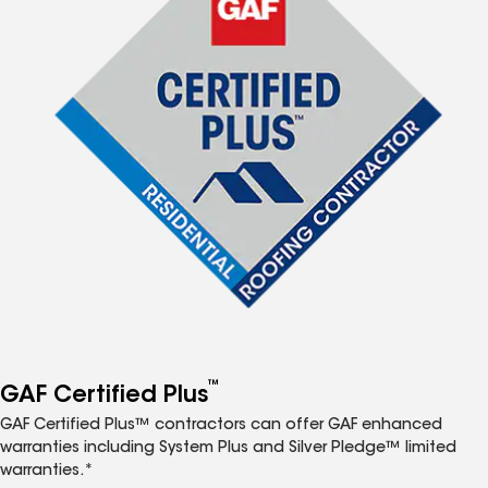
™
GAF Certified Plus
GAF Certified Plus™ contractors can offer GAF enhanced
warranties including System Plus and Silver Pledge™ limited
warranties.*