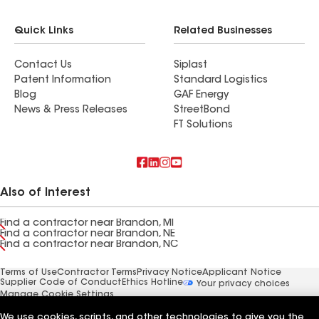
Quick Links
Related Businesses
Contact Us
Siplast
Patent Information
Standard Logistics
Blog
GAF Energy
News & Press Releases
StreetBond
FT Solutions
Also of Interest
Find a contractor near Brandon, MI
Find a contractor near Brandon, NE
Find a contractor near Brandon, NC
Terms of Use
Contractor Terms
Privacy Notice
Applicant Notice
Supplier Code of Conduct
Ethics Hotline
Your privacy choices
Manage Cookie Settings
©2026 GAF Materials LLC
We use cookies, scripts, and other technologies to give you the