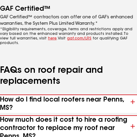
GAF Certified™
GAF Certified™ contractors can offer one of GAF’s enhanced
warranties, the System Plus Limited Warranty.*
*Eligibility requirements, coverage, terms and restrictions apply and
vary based on the enhanced warranty and products installed. To
view full warranties, visit
here
. Visit
gaf.com/LRS
for qualifying GAF
products.
FAQs on roof repair and
replacements
How do I find local roofers near Penns,
MS?
How much does it cost to hire a roofing
contractor to replace my roof near
Penns, MS?