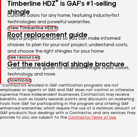
®
Timberline HDZ
is GAF's #1-selling
shingle
Curated colors for any home, featuring industry-first
technologies and powerful warranties.
View Timberline HDZ®
Roof replacement guide
Helpful project resources so you can make informed
choices to plan for your roof project, understand costs,
and choose the right shingles for your home.
See resources
Get the residential shingle brochure
Comprehensive guide for available shingle styles, colors,
technology, and more.
Download
*Contractors enrolled in GAF certification programs are not
employees or agents of GAF, and GAF does not control or otherwise
supervise these independent businesses. Contractors may receive
benefits, such as loyalty rewards points and discounts on marketing
tools from GAF for participating in the program and offering GAF
enhanced warranties, which require the use of a minimum amount of
GAF products. Your dealings with a Contractor, and any services they
provide to you, are subject to the
Contractor Terms of Use
.