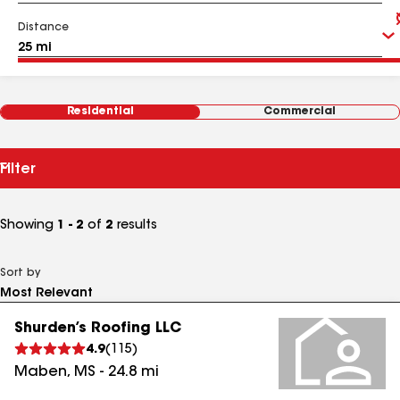
Distance
Residential
Commercial
Filter
Showing
1 - 2
of
2
results
Sort by
Shurden’s Roofing LLC
4.9
(
115
)
Maben
,
MS
-
24.8
mi