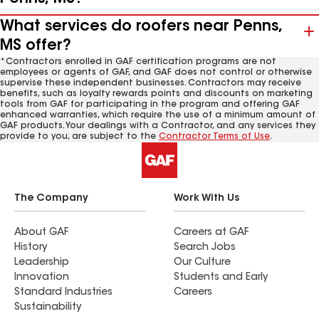
What services do roofers near Penns,
MS offer?
*Contractors enrolled in GAF certification programs are not
employees or agents of GAF, and GAF does not control or otherwise
supervise these independent businesses. Contractors may receive
benefits, such as loyalty rewards points and discounts on marketing
tools from GAF for participating in the program and offering GAF
enhanced warranties, which require the use of a minimum amount of
GAF products. Your dealings with a Contractor, and any services they
provide to you, are subject to the
Contractor Terms of Use
.
The Company
Work With Us
About GAF
Careers at GAF
History
Search Jobs
Leadership
Our Culture
Innovation
Students and Early
Standard Industries
Careers
Sustainability