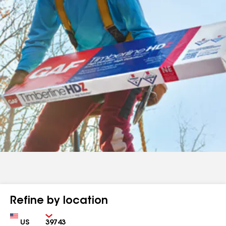
Refine by location
Country
Zip