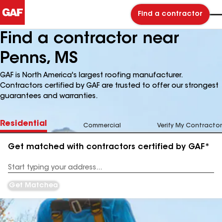
Find a contractor
Find a contractor near
Penns, MS
GAF is North America's largest roofing manufacturer.
Contractors certified by GAF are trusted to offer our strongest
guarantees and warranties.
Residential
Commercial
Verify My Contractor
Get matched with contractors certified by GAF*
Enter
your
Address
Get Matched