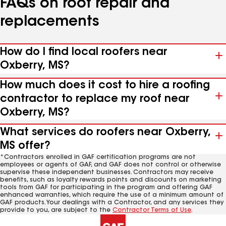
FAQs on roof repair and
replacements
How do I find local roofers near
Oxberry, MS?
How much does it cost to hire a roofing
contractor to replace my roof near
Oxberry, MS?
What services do roofers near Oxberry,
MS offer?
*Contractors enrolled in GAF certification programs are not
employees or agents of GAF, and GAF does not control or otherwise
supervise these independent businesses. Contractors may receive
benefits, such as loyalty rewards points and discounts on marketing
tools from GAF for participating in the program and offering GAF
enhanced warranties, which require the use of a minimum amount of
GAF products. Your dealings with a Contractor, and any services they
provide to you, are subject to the
Contractor Terms of Use
.