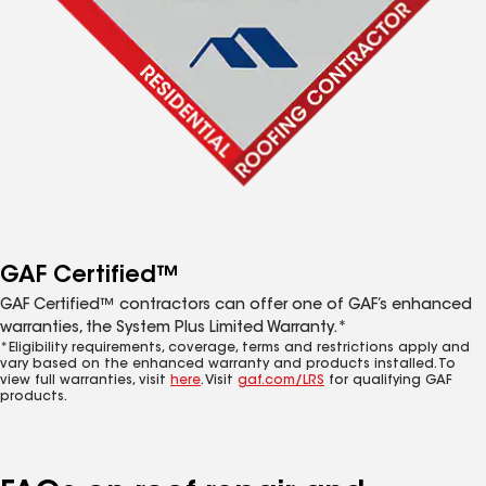
GAF Certified™
GAF Certified™ contractors can offer one of GAF’s enhanced
warranties, the System Plus Limited Warranty.*
*Eligibility requirements, coverage, terms and restrictions apply and
vary based on the enhanced warranty and products installed. To
view full warranties, visit
here
. Visit
gaf.com/LRS
for qualifying GAF
products.