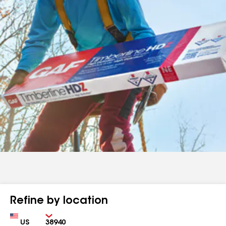
Refine by location
Country
Zip