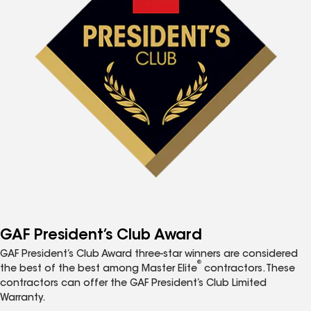
GAF President’s Club Award
GAF President’s Club Award three-star winners are considered
®
the best of the best among Master Elite
contractors. These
contractors can offer the GAF President’s Club Limited
Warranty.