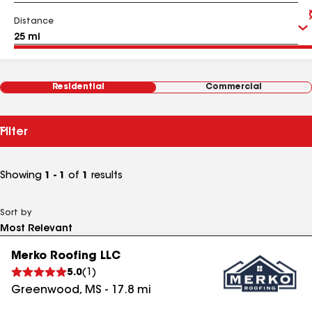
Distance
Residential
Commercial
Filter
Showing
1 - 1
of
1
results
Sort by
Merko Roofing LLC
5.0
(
1
)
Greenwood
,
MS
-
17.8
mi