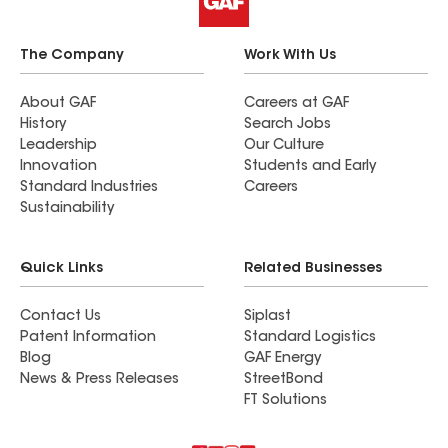
The Company
Work With Us
About GAF
Careers at GAF
History
Search Jobs
Leadership
Our Culture
Innovation
Students and Early
Standard Industries
Careers
Sustainability
Quick Links
Related Businesses
Contact Us
Siplast
Patent Information
Standard Logistics
Blog
GAF Energy
News & Press Releases
StreetBond
FT Solutions