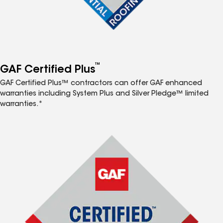
™
GAF Certified Plus
GAF Certified Plus™ contractors can offer GAF enhanced
warranties including System Plus and Silver Pledge™ limited
warranties.*