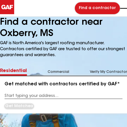
Find a contractor
Find a contractor near
Oxberry, MS
GAF is North America's largest roofing manufacturer.
Contractors certified by GAF are trusted to offer our strongest
guarantees and warranties.
Residential
Commercial
Verify My Contractor
Get matched with contractors certified by GAF*
Enter
your
Address
Get Matched