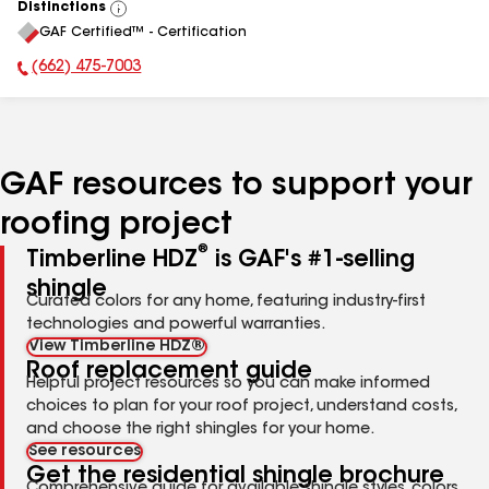
Distinctions
View
GAF Certified™ - Certification
All
(662) 475-7003
Phone Number:
GAF resources to support your
roofing project
®
Timberline HDZ
is GAF's #1-selling
shingle
Curated colors for any home, featuring industry-first
technologies and powerful warranties.
View Timberline HDZ®
Roof replacement guide
Helpful project resources so you can make informed
choices to plan for your roof project, understand costs,
and choose the right shingles for your home.
See resources
Get the residential shingle brochure