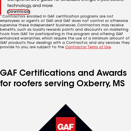
Comprehensive guide for available shingle styles, colors,
technology, and more.
Download
*Contractors enrolled in GAF certification programs are not
employees or agents of GAF, and GAF does not control or otherwise
supervise these independent businesses. Contractors may receive
benefits, such as loyalty rewards points and discounts on marketing
tools from GAF for participating in the program and offering GAF
enhanced warranties, which require the use of a minimum amount of
GAF products. Your dealings with a Contractor, and any services they
provide to you, are subject to the
Contractor Terms of Use
.
GAF Certifications and Awards
for roofers serving Oxberry, MS