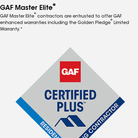
®
GAF Master Elite
®
GAF Master Elite
contractors are entrusted to offer GAF
®
enhanced warranties including the Golden Pledge
Limited
Warranty.*