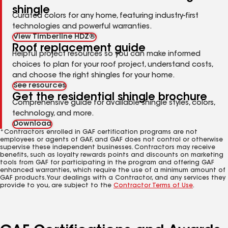
shingle
Curated colors for any home, featuring industry-first
technologies and powerful warranties.
View Timberline HDZ®
Roof replacement guide
Helpful project resources so you can make informed
choices to plan for your roof project, understand costs,
and choose the right shingles for your home.
See resources
Get the residential shingle brochure
Comprehensive guide for available shingle styles, colors,
technology, and more.
Download
*Contractors enrolled in GAF certification programs are not
employees or agents of GAF, and GAF does not control or otherwise
supervise these independent businesses. Contractors may receive
benefits, such as loyalty rewards points and discounts on marketing
tools from GAF for participating in the program and offering GAF
enhanced warranties, which require the use of a minimum amount of
GAF products. Your dealings with a Contractor, and any services they
provide to you, are subject to the
Contractor Terms of Use
.