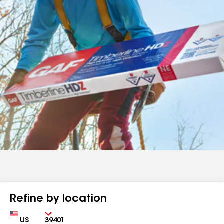
Refine by location
Country
Zip