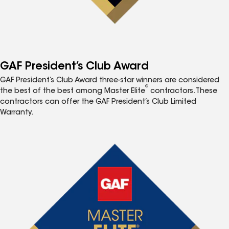
GAF President’s Club Award
GAF President’s Club Award three-star winners are considered
®
the best of the best among Master Elite
contractors. These
contractors can offer the GAF President’s Club Limited
Warranty.