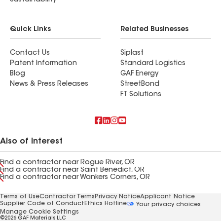
Sustainability
Quick Links
Related Businesses
Contact Us
Siplast
Patent Information
Standard Logistics
Blog
GAF Energy
News & Press Releases
StreetBond
FT Solutions
Also of Interest
Find a contractor near Rogue River, OR
Find a contractor near Saint Benedict, OR
Find a contractor near Wankers Corners, OR
Terms of Use
Contractor Terms
Privacy Notice
Applicant Notice
Supplier Code of Conduct
Ethics Hotline
Your privacy choices
Manage Cookie Settings
©2026 GAF Materials LLC