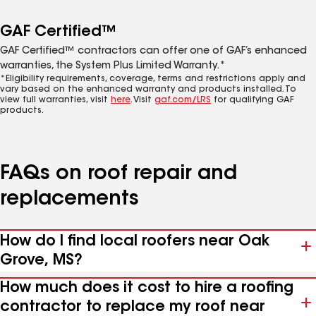
GAF Certified™
GAF Certified™ contractors can offer one of GAF’s enhanced
warranties, the System Plus Limited Warranty.*
*Eligibility requirements, coverage, terms and restrictions apply and
vary based on the enhanced warranty and products installed. To
view full warranties, visit
here
. Visit
gaf.com/LRS
for qualifying GAF
products.
FAQs on roof repair and
replacements
How do I find local roofers near Oak
Grove, MS?
How much does it cost to hire a roofing
contractor to replace my roof near