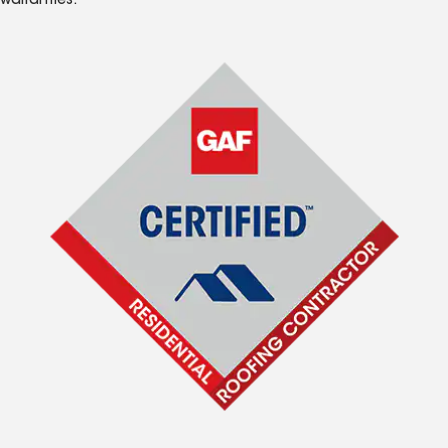
warranties.*