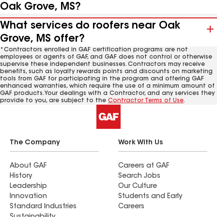
Oak Grove, MS?
What services do roofers near Oak
Grove, MS offer?
*Contractors enrolled in GAF certification programs are not
employees or agents of GAF, and GAF does not control or otherwise
supervise these independent businesses. Contractors may receive
benefits, such as loyalty rewards points and discounts on marketing
tools from GAF for participating in the program and offering GAF
enhanced warranties, which require the use of a minimum amount of
GAF products. Your dealings with a Contractor, and any services they
provide to you, are subject to the
Contractor Terms of Use
.
The Company
Work With Us
About GAF
Careers at GAF
History
Search Jobs
Leadership
Our Culture
Innovation
Students and Early
Standard Industries
Careers