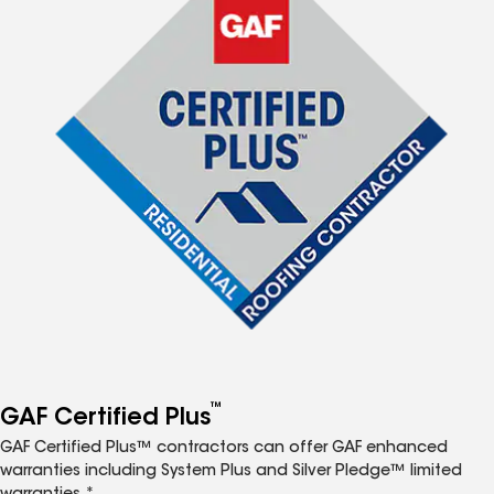
™
GAF Certified Plus
GAF Certified Plus™ contractors can offer GAF enhanced
warranties including System Plus and Silver Pledge™ limited