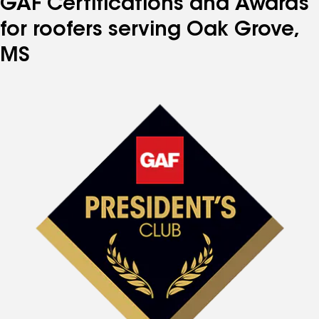
GAF Certifications and Awards
for roofers serving Oak Grove,
MS