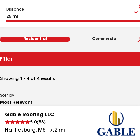
Distance
Residential
Commercial
Filter
Showing
1 - 4
of
4
results
Sort by
Gable Roofing LLC
5.0
(
86
)
Hattiesburg
,
MS
-
7.2
mi