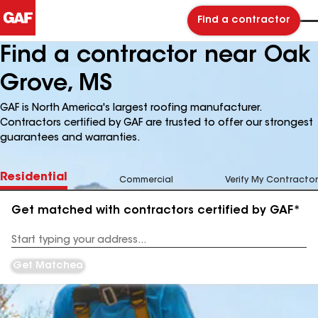
Find a contractor
Find a contractor near Oak
Grove, MS
GAF is North America's largest roofing manufacturer.
Contractors certified by GAF are trusted to offer our strongest
guarantees and warranties.
Residential
Commercial
Verify My Contractor
Get matched with contractors certified by GAF*
Enter
your
Address
Get Matched