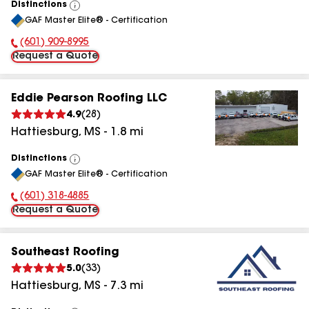
Distinctions
View
GAF Master Elite® - Certification
All
(601) 909-8995
Phone Number:
Request a Quote
Eddie Pearson Roofing LLC
4.9
(
28
)
Hattiesburg
,
MS
-
1.8
mi
Distinctions
View
GAF Master Elite® - Certification
All
(601) 318-4885
Phone Number:
Request a Quote
Southeast Roofing
5.0
(
33
)
Hattiesburg
,
MS
-
7.3
mi