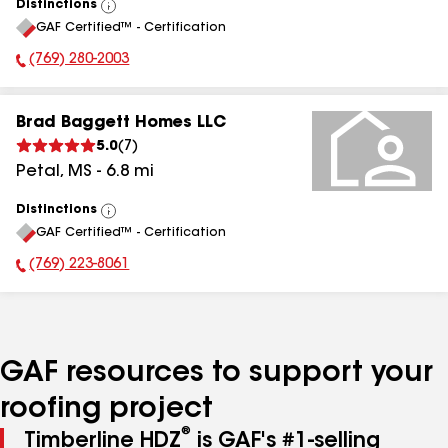
Distinctions
View
GAF Certified™ - Certification
All
(769) 280-2003
Phone Number:
Brad Baggett Homes LLC
5.0
(
7
)
Petal
,
MS
-
6.8
mi
Distinctions
View
GAF Certified™ - Certification
All
(769) 223-8061
Phone Number:
GAF resources to support your
roofing project
®
Timberline HDZ
is GAF's #1-selling