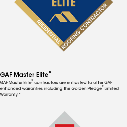
®
GAF Master Elite
®
GAF Master Elite
contractors are entrusted to offer GAF
®
enhanced warranties including the Golden Pledge
Limited
Warranty.*