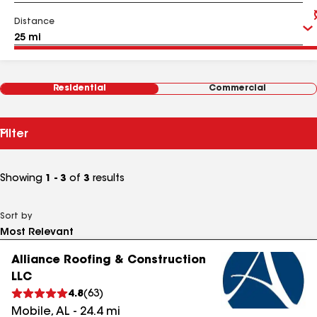
Distance
Residential
Commercial
Filter
Showing
1 - 3
of
3
results
Sort by
Alliance Roofing & Construction
LLC
4.8
(
63
)
Mobile
,
AL
-
24.4
mi