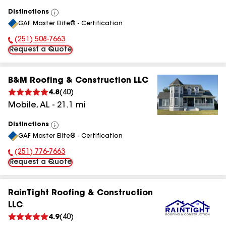
Distinctions
View
GAF Master Elite® - Certification
All
(251) 508-7663
Phone Number:
Request a Quote
B&M Roofing & Construction LLC
4.8
(
40
)
Mobile
,
AL
-
21.1
mi
Distinctions
View
GAF Master Elite® - Certification
All
(251) 776-7663
Phone Number:
Request a Quote
RainTight Roofing & Construction
LLC
4.9
(
40
)