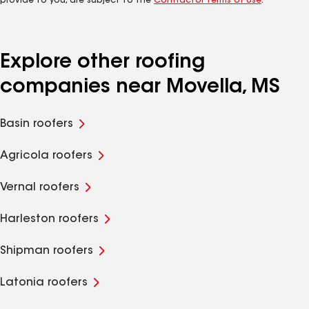
provide to you, are subject to the
Contractor Terms of Use
.
Explore other roofing
companies near Movella, MS
Basin roofers
Agricola roofers
Vernal roofers
Harleston roofers
Shipman roofers
Latonia roofers