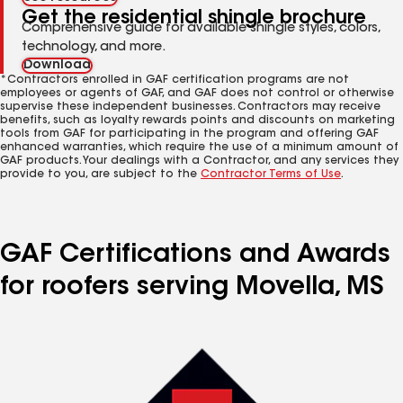
Get the residential shingle brochure
Comprehensive guide for available shingle styles, colors,
technology, and more.
Download
*Contractors enrolled in GAF certification programs are not
employees or agents of GAF, and GAF does not control or otherwise
supervise these independent businesses. Contractors may receive
benefits, such as loyalty rewards points and discounts on marketing
tools from GAF for participating in the program and offering GAF
enhanced warranties, which require the use of a minimum amount of
GAF products. Your dealings with a Contractor, and any services they
provide to you, are subject to the
Contractor Terms of Use
.
GAF Certifications and Awards
for roofers serving Movella, MS