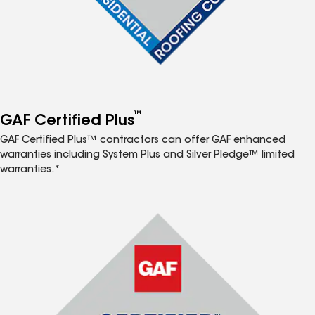
™
GAF Certified Plus
GAF Certified Plus™ contractors can offer GAF enhanced
warranties including System Plus and Silver Pledge™ limited
warranties.*