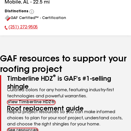
Mobile
,
AL
-
22.5
mi
Distinctions
View
GAF Certified™ - Certification
All
(251) 272-9505
Phone Number:
GAF resources to support your
roofing project
®
Timberline HDZ
is GAF's #1-selling
shingle
Curated colors for any home, featuring industry-first
technologies and powerful warranties.
View Timberline HDZ®
Roof replacement guide
Helpful project resources so you can make informed
choices to plan for your roof project, understand costs,
and choose the right shingles for your home.
See resources