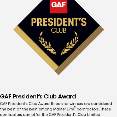
GAF President’s Club Award
GAF President’s Club Award three-star winners are considered
®
the best of the best among Master Elite
contractors. These
contractors can offer the GAF President’s Club Limited