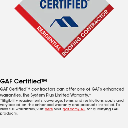
GAF Certified™
GAF Certified™ contractors can offer one of GAF’s enhanced
warranties, the System Plus Limited Warranty.*
*Eligibility requirements, coverage, terms and restrictions apply and
vary based on the enhanced warranty and products installed. To
view full warranties, visit
here
. Visit
gaf.com/LRS
for qualifying GAF
products.