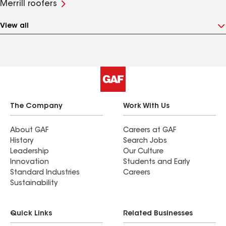
Merrill roofers
View all
The Company
Work With Us
About GAF
Careers at GAF
History
Search Jobs
Leadership
Our Culture
Innovation
Students and Early
Standard Industries
Careers
Sustainability
Quick Links
Related Businesses