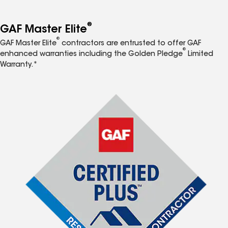
®
GAF Master Elite
®
GAF Master Elite
contractors are entrusted to offer GAF
®
enhanced warranties including the Golden Pledge
Limited
Warranty.*