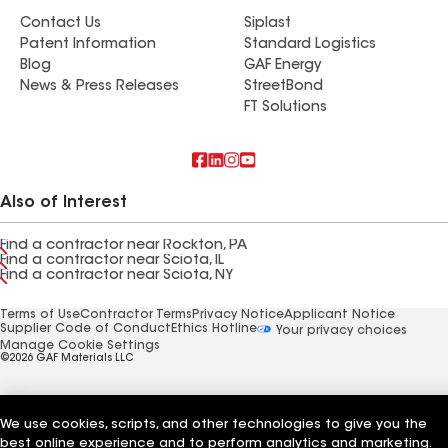
Contact Us
Siplast
Patent Information
Standard Logistics
Blog
GAF Energy
News & Press Releases
StreetBond
FT Solutions
Also of Interest
Find a contractor near Rockton, PA
Find a contractor near Sciota, IL
Find a contractor near Sciota, NY
Terms of Use
Contractor Terms
Privacy Notice
Applicant Notice
Supplier Code of Conduct
Ethics Hotline
Your privacy choices
Manage Cookie Settings
©2026 GAF Materials LLC
We use cookies, scripts, and other technologies to give you the
best online experience and to perform analytics and marketing.