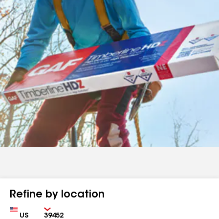
Refine by location
Country
Zip