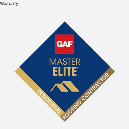
Warranty.