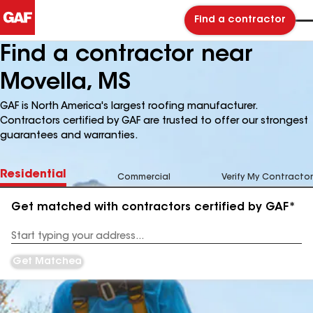
Find a contractor
Find a contractor near
Movella, MS
GAF is North America's largest roofing manufacturer.
Contractors certified by GAF are trusted to offer our strongest
guarantees and warranties.
Residential
Commercial
Verify My Contractor
Get matched with contractors certified by GAF*
Enter
your
Address
Get Matched