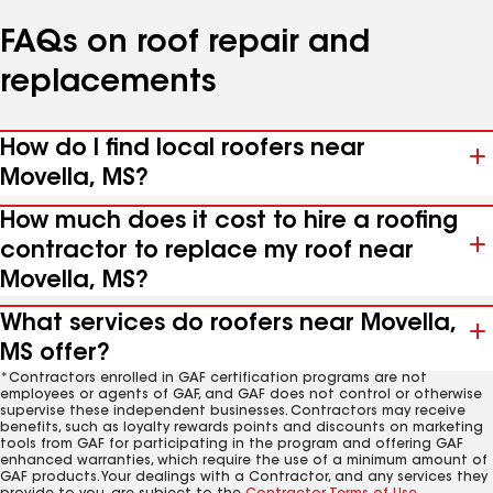
FAQs on roof repair and
replacements
How do I find local roofers near
Movella, MS?
How much does it cost to hire a roofing
contractor to replace my roof near
Movella, MS?
What services do roofers near Movella,
MS offer?
*Contractors enrolled in GAF certification programs are not
employees or agents of GAF, and GAF does not control or otherwise
supervise these independent businesses. Contractors may receive
benefits, such as loyalty rewards points and discounts on marketing
tools from GAF for participating in the program and offering GAF
enhanced warranties, which require the use of a minimum amount of
GAF products. Your dealings with a Contractor, and any services they