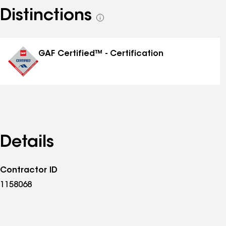
Distinctions
See
all
distinctions
GAF Certified™ - Certification
Details
Contractor ID
1158068