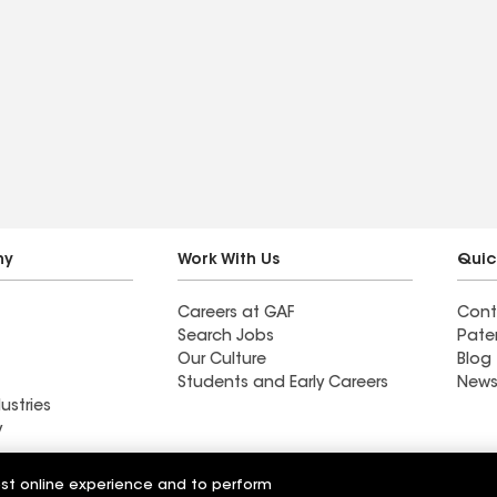
ny
Work With Us
Quic
Careers at GAF
Cont
Search Jobs
Pate
Our Culture
Blog
Students and Early Careers
News
ustries
y
Roofing
est online experience and to perform
Wall Coatings