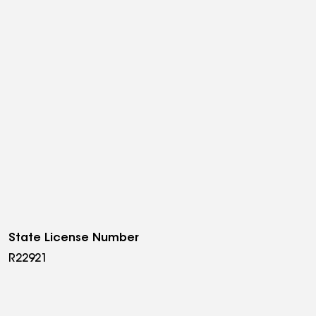
State License Number
R22921