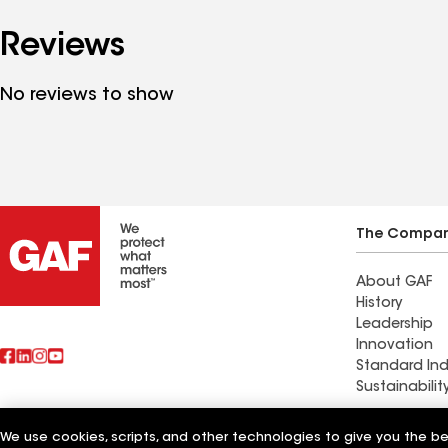
Reviews
No reviews to show
The Compa
About GAF
History
Leadership
Innovation
Standard Ind
Sustainabilit
Commercial 
We use cookies, scripts, and other technologies to give you the b
Also of Interest