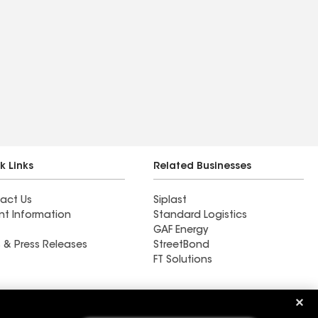
k Links
Related Businesses
act Us
Siplast
nt Information
Standard Logistics
GAF Energy
 & Press Releases
StreetBond
FT Solutions
Ductwork