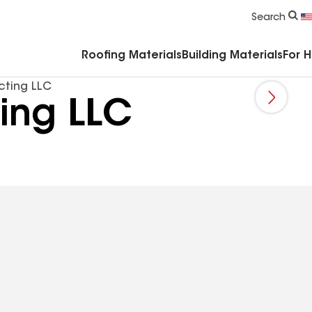
Commercial Accessories & Components
Search
Roofing Materials
Building Materials
For 
cting LLC
ing LLC