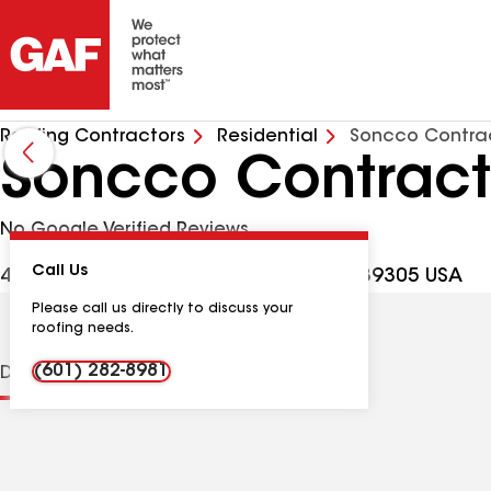
Roofing Contractors
Residential
Soncco Contra
Soncco Contract
No Google Verified Reviews
Call Us
4312 Poplar Springs Dr, Meridian MS, 39305 USA
Please call us directly to discuss your
roofing needs.
(601) 282-8981
Distinctions
Contractor Details
Reviews