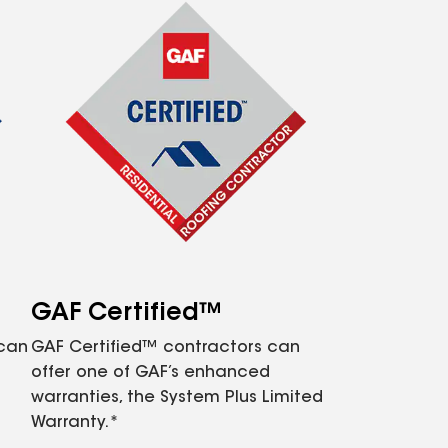
GAF Certified™
 can
GAF Certified™ contractors can
offer one of GAF’s enhanced
warranties, the System Plus Limited
Warranty.*