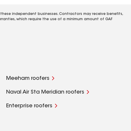
 these independent businesses. Contractors may receive benefits,
rranties, which require the use of a minimum amount of GAF
Meeham roofers
Naval Air Sta Meridian roofers
Enterprise roofers