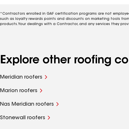
*Contractors enrolled in GAF certification programs are not employe
such as loyalty rewards points and discounts on marketing tools fro
products. Your dealings with a Contractor, and any services they prov
Explore other roofing 
Meridian roofers
Marion roofers
Nas Meridian roofers
Stonewall roofers