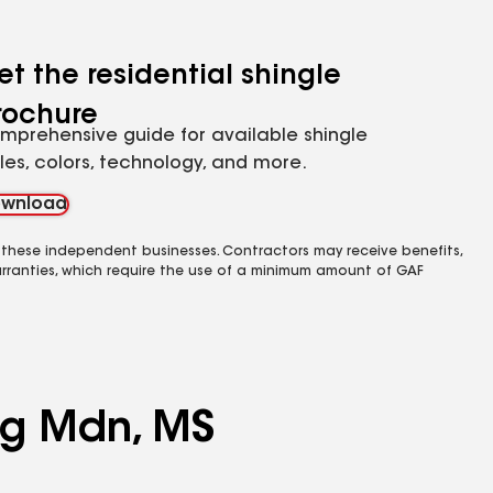
et the residential shingle
rochure
mprehensive guide for available shingle
yles, colors, technology, and more.
wnload
 these independent businesses. Contractors may receive benefits,
rranties, which require the use of a minimum amount of GAF
ing Mdn, MS