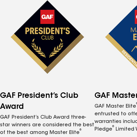
GAF President’s Club
GAF Master 
Award
GAF Master Elite
entrusted to of
GAF President’s Club Award three-
warranties inclu
star winners are considered the best
®
Pledge
Limited 
®
of the best among Master Elite