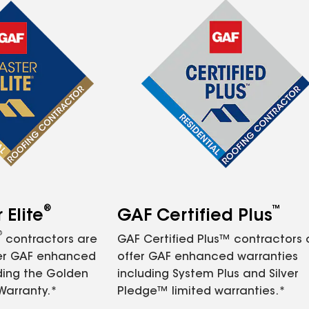
®
™
Elite
GAF Certified Plus
®
contractors are
GAF Certified Plus™ contractors
fer GAF enhanced
offer GAF enhanced warranties
ding the Golden
including System Plus and Silver
Warranty.*
Pledge™ limited warranties.*