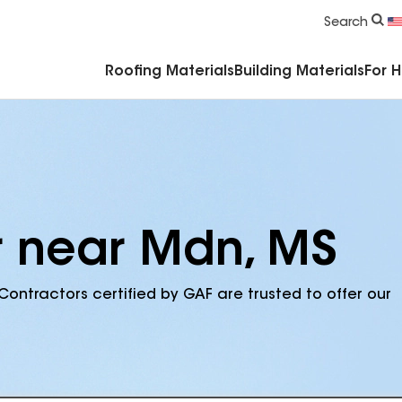
Commercial Accessories & Components
Search
Roofing Materials
Building Materials
For 
r near Mdn, MS
Contractors certified by GAF are trusted to offer our