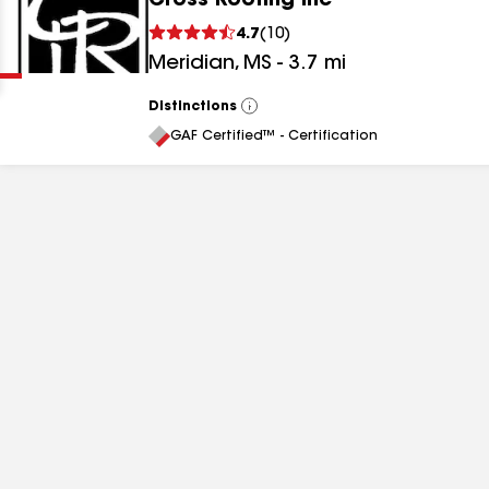
Cross Roofing Inc
Clear
Submit
4.7
(
10
)
Meridian
,
MS
-
3.7
mi
Distinctions
View
All
GAF Certified™ - Certification
results
results
results
results