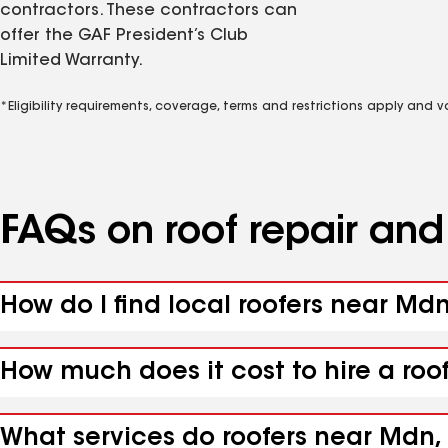
contractors. These contractors can
offer the GAF President’s Club
Limited Warranty.
*Eligibility requirements, coverage, terms and restrictions apply and 
FAQs on roof repair an
How do I find local roofers near Md
How much does it cost to hire a roo
What services do roofers near Mdn,