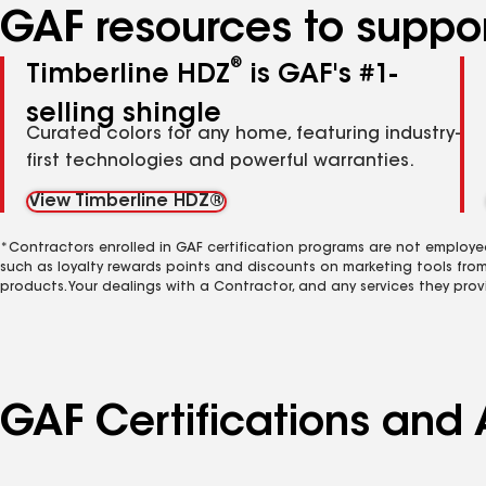
GAF resources to suppor
®
Timberline HDZ
is GAF's #1-
selling shingle
Curated colors for any home, featuring industry-
first technologies and powerful warranties.
View Timberline HDZ®
*Contractors enrolled in GAF certification programs are not employe
such as loyalty rewards points and discounts on marketing tools fro
products. Your dealings with a Contractor, and any services they prov
GAF Certifications and 