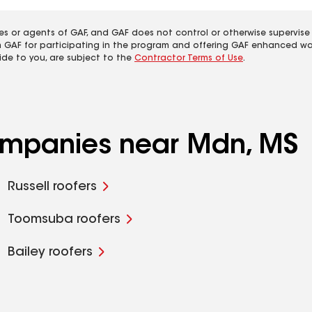
es or agents of GAF, and GAF does not control or otherwise supervise
m GAF for participating in the program and offering GAF enhanced wa
ide to you, are subject to the
Contractor Terms of Use
.
companies near Mdn, MS
Russell roofers
Toomsuba roofers
Bailey roofers