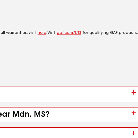
ll warranties, visit
here
. Visit
gaf.com/LRS
for qualifying GAF products.
near Mdn, MS?