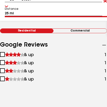
Distance
Residential
Commercial
Google Reviews
1
& up
1
star
2
& up
1
&
stars
up
3
& up
1
&
stars
up
4
& up
1
&
stars
up
&
up