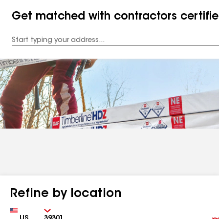
Get matched with contractors certifi
Enter
your
Address
Refine by location
Country
Zip