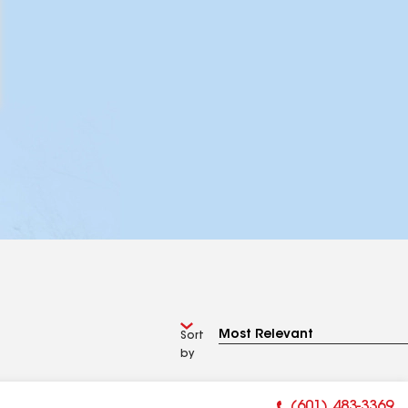
Sort
by
(601) 483-3369