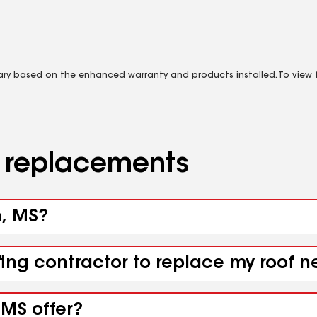
vary based on the enhanced warranty and products installed. To view fu
d replacements
n, MS?
fing contractor to replace my roof 
 MS offer?