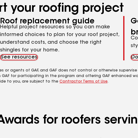
t your roofing project
Roof replacement guide
G
Helpful project resources so you can make
b
informed choices to plan for your roof project,
Co
understand costs, and choose the right
st
shingles for your home.
See resources
Do
es or agents of GAF, and GAF does not control or otherwise supervise
m GAF for participating in the program and offering GAF enhanced wa
ide to you, are subject to the
Contractor Terms of Use
.
Awards for roofers serv