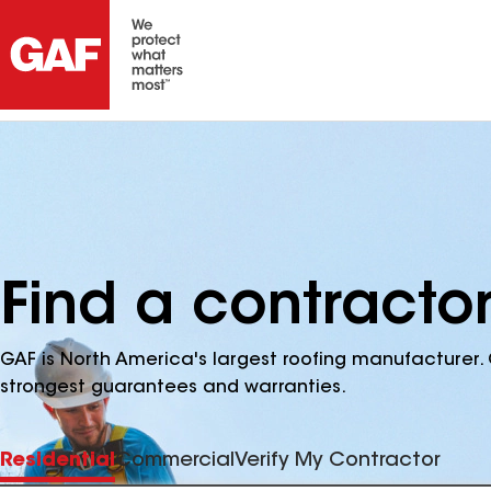
Find a contracto
GAF is North America's largest roofing manufacturer. 
strongest guarantees and warranties.
Residential
Commercial
Verify My Contractor