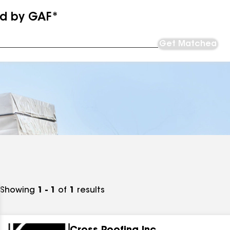
ed by GAF*
Get Matched
Showing
1 - 1
of
1
results