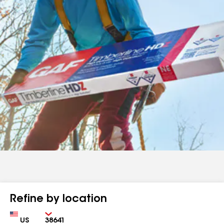
Refine by location
Country
Zip