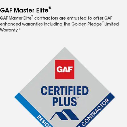
®
GAF Master Elite
®
GAF Master Elite
contractors are entrusted to offer GAF
®
enhanced warranties including the Golden Pledge
Limited
Warranty.*