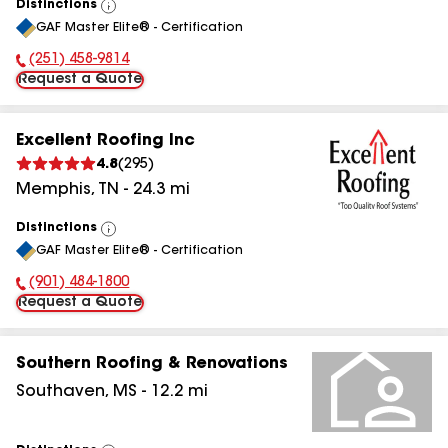
Distinctions
View
GAF Master Elite® - Certification
All
(251) 458-9814
Phone Number:
Request a Quote
Excellent Roofing Inc
4.8
(
295
)
Memphis
,
TN
-
24.3
mi
Distinctions
View
GAF Master Elite® - Certification
All
(901) 484-1800
Phone Number:
Request a Quote
Southern Roofing & Renovations
Southaven
,
MS
-
12.2
mi