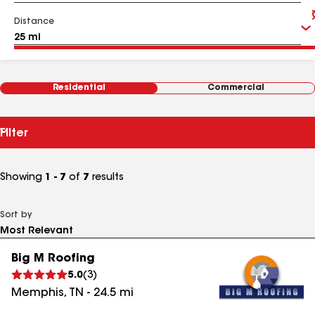
Distance
Residential
Commercial
Filter
Showing
1 - 7
of
7
results
Sort by
Big M Roofing
5.0
(
3
)
Memphis
,
TN
-
24.5
mi