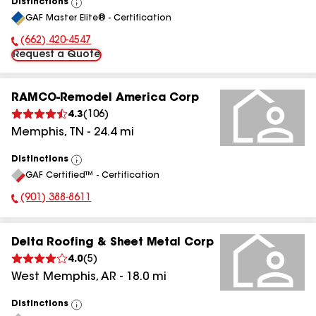
Distinctions
View
GAF Master Elite® - Certification
All
(662) 420-4547
Phone Number:
Request a Quote
RAMCO-Remodel America Corp
4.3
(
106
)
Memphis
,
TN
-
24.4
mi
Distinctions
View
GAF Certified™ - Certification
All
(901) 388-8611
Phone Number:
Delta Roofing & Sheet Metal Corp
4.0
(
5
)
West Memphis
,
AR
-
18.0
mi
Distinctions
View