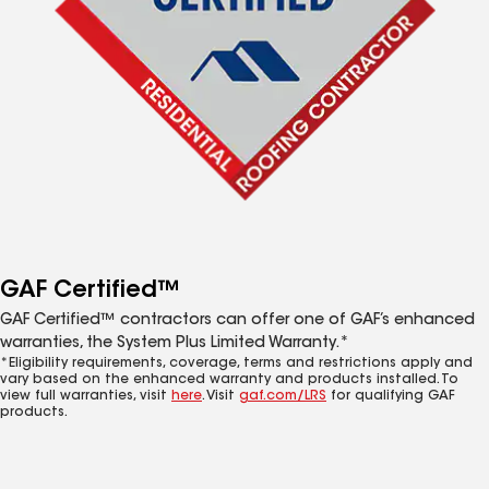
GAF Certified™
GAF Certified™ contractors can offer one of GAF’s enhanced
warranties, the System Plus Limited Warranty.*
*Eligibility requirements, coverage, terms and restrictions apply and
vary based on the enhanced warranty and products installed. To
view full warranties, visit
here
. Visit
gaf.com/LRS
for qualifying GAF
products.