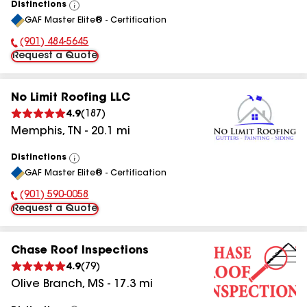
Distinctions
View
GAF Master Elite® - Certification
All
(901) 484-5645
Phone Number:
Request a Quote
No Limit Roofing LLC
4.9
(
187
)
Memphis
,
TN
-
20.1
mi
Distinctions
View
GAF Master Elite® - Certification
All
(901) 590-0058
Phone Number:
Request a Quote
Chase Roof Inspections
4.9
(
79
)
Olive Branch
,
MS
-
17.3
mi