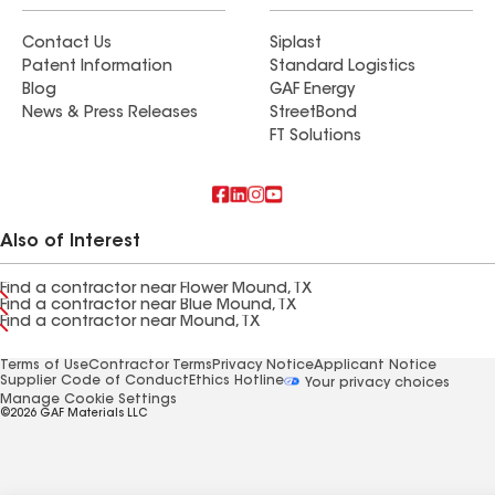
Contact Us
Siplast
Patent Information
Standard Logistics
Blog
GAF Energy
News & Press Releases
StreetBond
FT Solutions
Also of Interest
Find a contractor near Flower Mound, TX
Find a contractor near Blue Mound, TX
Find a contractor near Mound, TX
Terms of Use
Contractor Terms
Privacy Notice
Applicant Notice
Supplier Code of Conduct
Ethics Hotline
Your privacy choices
Manage Cookie Settings
©2026 GAF Materials LLC