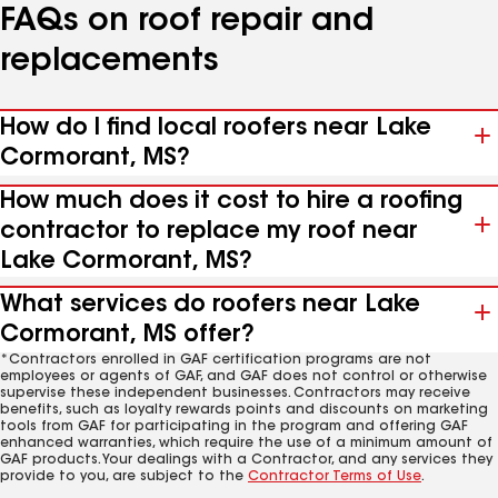
FAQs on roof repair and
replacements
How do I find local roofers near Lake
Cormorant, MS?
How much does it cost to hire a roofing
contractor to replace my roof near
Lake Cormorant, MS?
What services do roofers near Lake
Cormorant, MS offer?
*Contractors enrolled in GAF certification programs are not
employees or agents of GAF, and GAF does not control or otherwise
supervise these independent businesses. Contractors may receive
benefits, such as loyalty rewards points and discounts on marketing
tools from GAF for participating in the program and offering GAF
enhanced warranties, which require the use of a minimum amount of
GAF products. Your dealings with a Contractor, and any services they
provide to you, are subject to the
Contractor Terms of Use
.