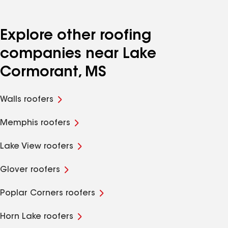
Explore other roofing
companies near Lake
Cormorant, MS
Walls roofers
Memphis roofers
Lake View roofers
Glover roofers
Poplar Corners roofers
Horn Lake roofers