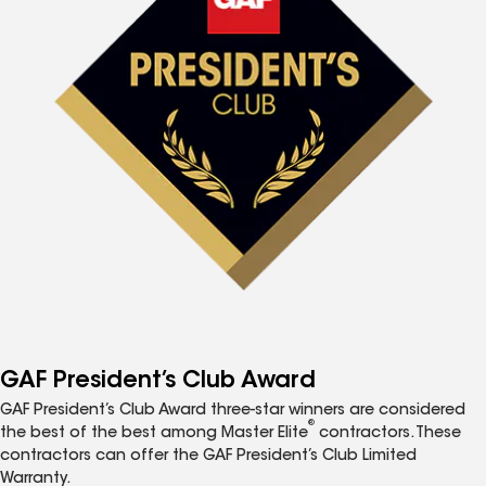
GAF President’s Club Award
GAF President’s Club Award three-star winners are considered
®
the best of the best among Master Elite
contractors. These
contractors can offer the GAF President’s Club Limited
Warranty.