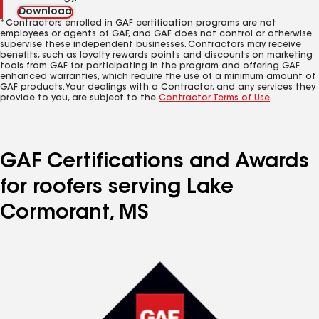
Download
*Contractors enrolled in GAF certification programs are not
employees or agents of GAF, and GAF does not control or otherwise
supervise these independent businesses. Contractors may receive
benefits, such as loyalty rewards points and discounts on marketing
tools from GAF for participating in the program and offering GAF
enhanced warranties, which require the use of a minimum amount of
GAF products. Your dealings with a Contractor, and any services they
provide to you, are subject to the
Contractor Terms of Use
.
GAF Certifications and Awards
for roofers serving Lake
Cormorant, MS