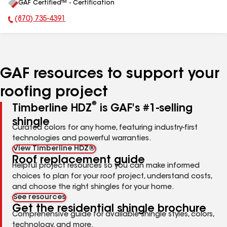
GAF Certified™ - Certification
All
(870) 735-4391
Phone Number:
GAF resources to support your
roofing project
®
Timberline HDZ
is GAF's #1-selling
shingle
Curated colors for any home, featuring industry-first
technologies and powerful warranties.
View Timberline HDZ®
Roof replacement guide
Helpful project resources so you can make informed
choices to plan for your roof project, understand costs,
and choose the right shingles for your home.
See resources
Get the residential shingle brochure
Comprehensive guide for available shingle styles, colors,
technology, and more.