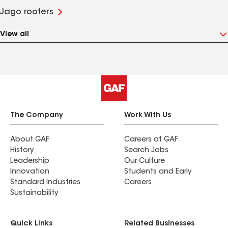
Jago roofers
View all
The Company
Work With Us
About GAF
Careers at GAF
History
Search Jobs
Leadership
Our Culture
Innovation
Students and Early
Standard Industries
Careers
Sustainability
Quick Links
Related Businesses