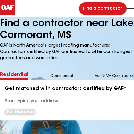
Find a contractor
Find a contractor near Lake
Cormorant, MS
GAF is North America's largest roofing manufacturer.
Contractors certified by GAF are trusted to offer our strongest
guarantees and warranties.
Residential
Commercial
Verify My Contractor
Get matched with contractors certified by GAF*
Enter
your
Address
Get Matched