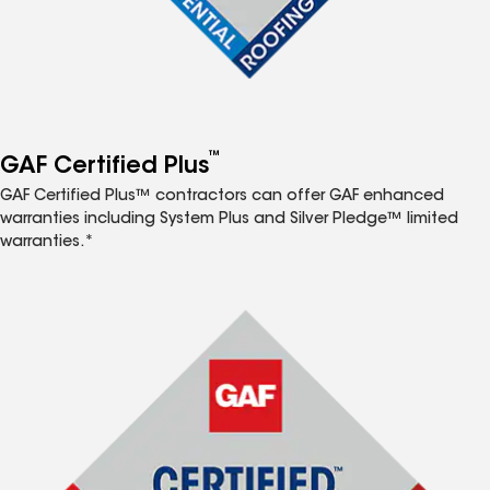
™
GAF Certified Plus
GAF Certified Plus™ contractors can offer GAF enhanced
warranties including System Plus and Silver Pledge™ limited
warranties.*