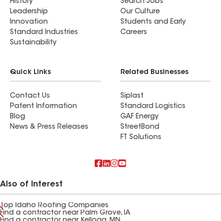
History
Search Jobs
Leadership
Our Culture
Innovation
Students and Early
Standard Industries
Careers
Sustainability
Quick Links
Related Businesses
Contact Us
Siplast
Patent Information
Standard Logistics
Blog
GAF Energy
News & Press Releases
StreetBond
FT Solutions
Also of Interest
Top Idaho Roofing Companies
Find a contractor near Palm Grove, IA
Find a contractor near Kellogg, MN