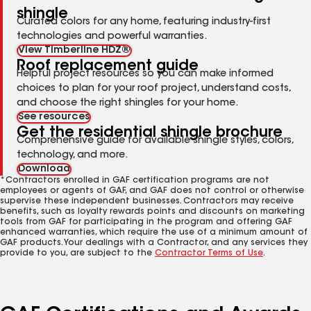
shingle
Curated colors for any home, featuring industry-first
technologies and powerful warranties.
View Timberline HDZ®
Roof replacement guide
Helpful project resources so you can make informed
choices to plan for your roof project, understand costs,
and choose the right shingles for your home.
See resources
Get the residential shingle brochure
Comprehensive guide for available shingle styles, colors,
technology, and more.
Download
*Contractors enrolled in GAF certification programs are not
employees or agents of GAF, and GAF does not control or otherwise
supervise these independent businesses. Contractors may receive
benefits, such as loyalty rewards points and discounts on marketing
tools from GAF for participating in the program and offering GAF
enhanced warranties, which require the use of a minimum amount of
GAF products. Your dealings with a Contractor, and any services they
provide to you, are subject to the
Contractor Terms of Use
.