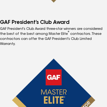
GAF President’s Club Award
GAF President’s Club Award three-star winners are considered
®
the best of the best among Master Elite
contractors. These
contractors can offer the GAF President’s Club Limited
Warranty.