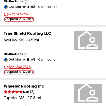
Distinctions
View
GAF Master Elite® - Certification
All
(662) 205-2978
Phone Number:
Request a Quote
True Shield Roofing LLC
Saltillo
,
MS
-
9.5
mi
Distinctions
View
GAF Master Elite® - Certification
All
(662) 346-7523
Phone Number:
Request a Quote
Wheeler Roofing Inc
5.0
(
12
)
Tupelo
,
MS
-
17.8
mi