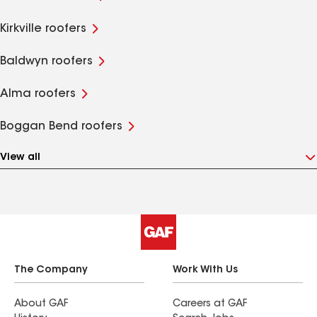
Kirkville roofers
Baldwyn roofers
Alma roofers
Boggan Bend roofers
View all
The Company
Work With Us
About GAF
Careers at GAF