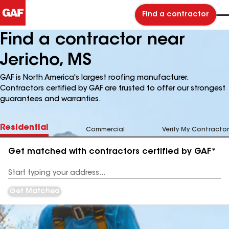
Find a contractor
Find a contractor near
Jericho, MS
GAF is North America's largest roofing manufacturer.
Contractors certified by GAF are trusted to offer our strongest
guarantees and warranties.
Residential
Commercial
Verify My Contractor
Get matched with contractors certified by GAF*
Enter
your
Address
Get Matched