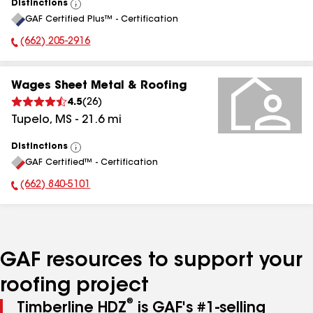
Distinctions
View
GAF Certified Plus™ - Certification
All
(662) 205-2916
Phone Number:
Wages Sheet Metal & Roofing
4.5
(
26
)
Tupelo
,
MS
-
21.6
mi
Distinctions
View
GAF Certified™ - Certification
All
(662) 840-5101
Phone Number:
GAF resources to support your
roofing project
®
Timberline HDZ
is GAF's #1-selling