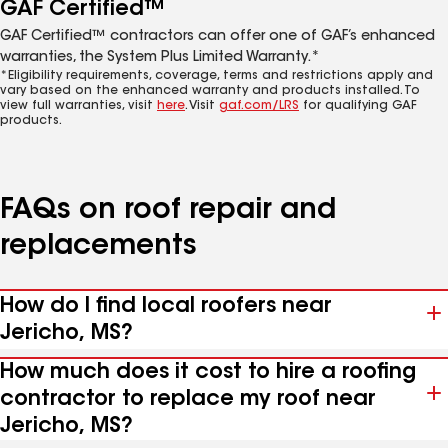
GAF Certified™
GAF Certified™ contractors can offer one of GAF’s enhanced
warranties, the System Plus Limited Warranty.*
*Eligibility requirements, coverage, terms and restrictions apply and
vary based on the enhanced warranty and products installed. To
view full warranties, visit
here
. Visit
gaf.com/LRS
for qualifying GAF
products.
FAQs on roof repair and
replacements
How do I find local roofers near
Jericho, MS?
How much does it cost to hire a roofing
contractor to replace my roof near
Jericho, MS?