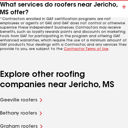
What services do roofers near Jericho,
MS offer?
*Contractors enrolled in GAF certification programs are not
employees or agents of GAF, and GAF does not control or otherwise
supervise these independent businesses. Contractors may receive
benefits, such as loyalty rewards points and discounts on marketing
tools from GAF for participating in the program and offering GAF
enhanced warranties, which require the use of a minimum amount of
GAF products. Your dealings with a Contractor, and any services they
provide to you, are subject to the
Contractor Terms of Use
.
Explore other roofing
companies near Jericho, MS
Geeville roofers
Bethany roofers
Graham roofers