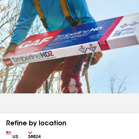
Refine by location
Country
Zip