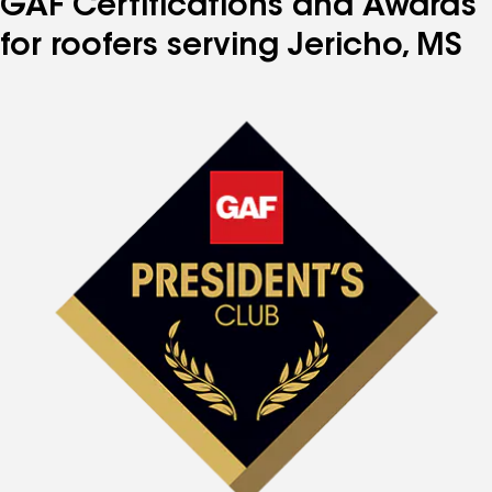
GAF Certifications and Awards
for roofers serving Jericho, MS