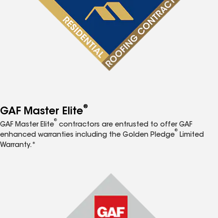
®
GAF Master Elite
®
GAF Master Elite
contractors are entrusted to offer GAF
®
enhanced warranties including the Golden Pledge
Limited
Warranty.*