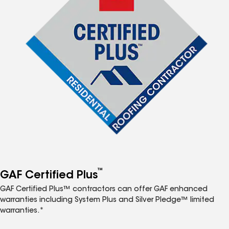
™
GAF Certified Plus
GAF Certified Plus™ contractors can offer GAF enhanced
warranties including System Plus and Silver Pledge™ limited
warranties.*