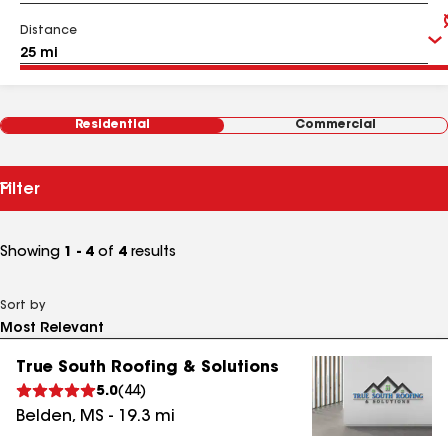
Distance
Residential
Commercial
Filter
Showing
1 - 4
of
4
results
Sort by
True South Roofing & Solutions
5.0
(
44
)
Belden
,
MS
-
19.3
mi